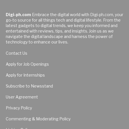
Digi-ph.com
Embrace the digital world with Digi-ph.com, your
go-to source for all things tech and digital lifestyle. From the
latest gadgets to digital trends, we keep you informed and
entertained with reviews, tips, and insights. Join us as we
navigate the digital landscape and harness the power of
technology to enhance our lives.
Contact Us
Apply for Job Openings
Apply for Internships
Subscribe to Newsstand
User Agreement
Privacy Policy
Commenting & Moderating Policy