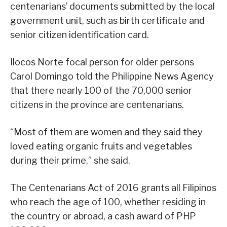
centenarians’ documents submitted by the local
government unit, such as birth certificate and
senior citizen identification card.
Ilocos Norte focal person for older persons
Carol Domingo told the Philippine News Agency
that there nearly 100 of the 70,000 senior
citizens in the province are centenarians.
“Most of them are women and they said they
loved eating organic fruits and vegetables
during their prime,” she said.
The Centenarians Act of 2016 grants all Filipinos
who reach the age of 100, whether residing in
the country or abroad, a cash award of PHP