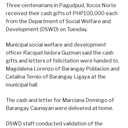
Three centenarians in Pagudpud, Ilocos Norte
received their cash gifts of PHP100,000 each
from the Department of Social Welfare and
Development (DSWD) on Tuesday.
Municipal social welfare and development
officer Racquel Isidora Guzman said the cash
gifts and letters of felicitation were handed to
Magdalena Lorenzo of Barangay Poblacion and
Catalina Ternio of Barangay Ligaya at the
municipal hall.
The cash and letter for Marciana Domingo of
Barangay Caunayan were delivered at home.
DSWD staff conducted validation of the