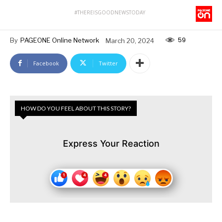
#THEREISGOODNEWSTODAY
59
By
PAGEONE Online Network
March 20, 2024
Facebook
Twitter
HOW DO YOU FEEL ABOUT THIS STORY?
Express Your Reaction