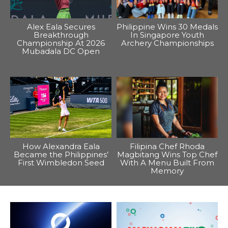
Alex Eala Secures
Philippine Wins 30 Medals
Breakthrough
In Singapore Youth
Championship At 2026
Archery Championships
Mubadala DC Open
How Alexandra Eala
Filipina Chef Rhoda
Became the Philippines’
Magbitang Wins Top Chef
First Wimbledon Seed
With A Menu Built From
Memory