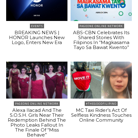
EVENTS
PAGEONE ONLINE NETWORK
BREAKING NEWS |
ABS-CBN Celebrates Its
HONOR Launches New
Shared Stories With
Logo, Enters New Era
Filipinos In “Magkasama
Tayo Sa Bawat Kwento”
PAGEONE ONLINE NETWORK
#THEGOODFILIPINO
Alexa Ilacad And The
MC Taxi Rider’s Act Of
S.O.S.H. Girls Near Their
Selfless Kindness Touches
Redemption Behind The
Online Community
Photo Leaks Fallout In
The Finale Of “Miss
Behave”