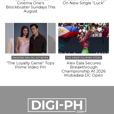
Cinema One’s
On New Single “Luck”
Blockbuster Sundays This
August
PAGEONE ONLINE NETWORK
THE GREAT FILIPINO STORY
“The Loyalty Game” Tops
Alex Eala Secures
Prime Video PH
Breakthrough
Championship At 2026
Mubadala DC Open