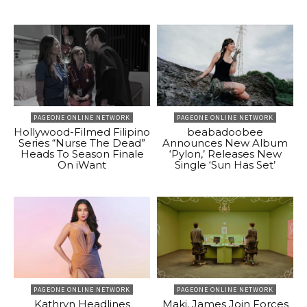
PAGEONE ONLINE NETWORK
PAGEONE ONLINE NETWORK
Hollywood-Filmed Filipino
beabadoobee
Series “Nurse The Dead”
Announces New Album
Heads To Season Finale
‘Pylon,’ Releases New
On iWant
Single ‘Sun Has Set’
PAGEONE ONLINE NETWORK
PAGEONE ONLINE NETWORK
Kathryn Headlines
Maki, James Join Forces