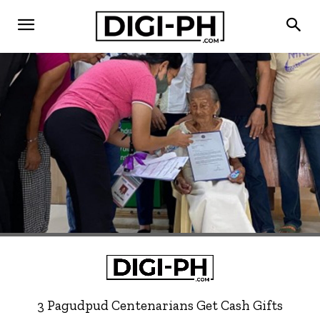
3 Pagudpud Centenarians Get Cash Gifts