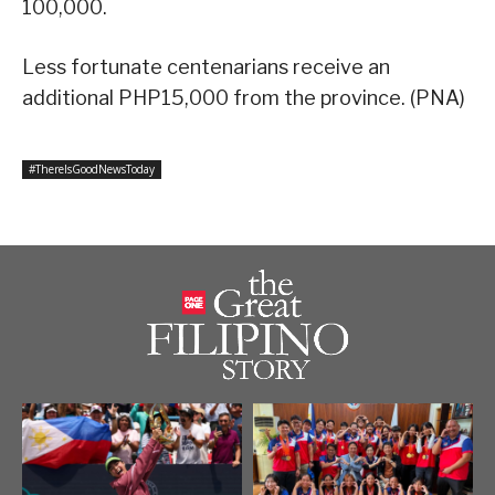
100,000.
Less fortunate centenarians receive an
additional PHP15,000 from the province. (PNA)
#ThereIsGoodNewsToday