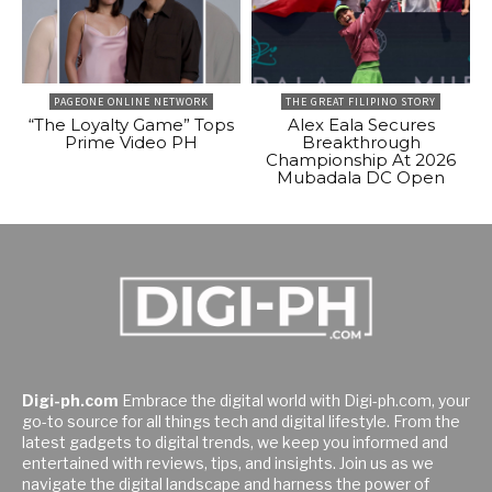
PAGEONE ONLINE NETWORK
THE GREAT FILIPINO STORY
“The Loyalty Game” Tops
Alex Eala Secures
Prime Video PH
Breakthrough
Championship At 2026
Mubadala DC Open
Digi-ph.com
Embrace the digital world with Digi-ph.com, your
go-to source for all things tech and digital lifestyle. From the
latest gadgets to digital trends, we keep you informed and
entertained with reviews, tips, and insights. Join us as we
navigate the digital landscape and harness the power of