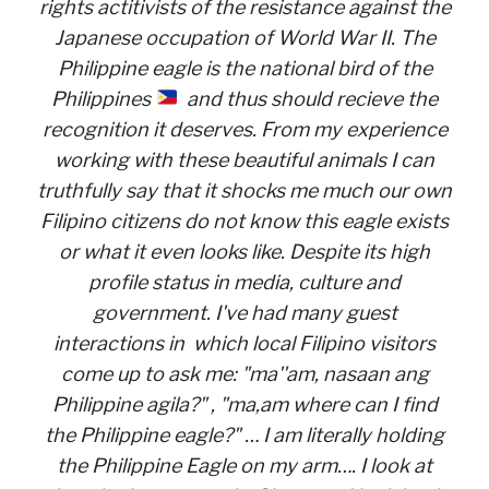
rights actitivists of the resistance against the
Japanese occupation of World War II. The
Philippine eagle is the national bird of the
Philippines
and thus should recieve the
recognition it deserves. From my experience
working with these beautiful animals I can
truthfully say that it shocks me much our own
Filipino citizens do not know this eagle exists
or what it even looks like. Despite its high
profile status in media, culture and
government. I've had many guest
interactions in which local Filipino visitors
come up to ask me: "ma''am, nasaan ang
Philippine agila?" , "ma,am where can I find
the Philippine eagle?" … I am literally holding
the Philippine Eagle on my arm…. I look at