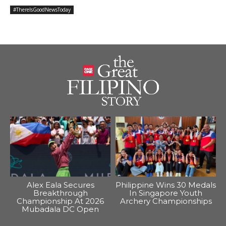
#ThereIsGoodNewsToday
Alex Eala Secures
Philippine Wins 30 Medals
Breakthrough
In Singapore Youth
Championship At 2026
Archery Championships
Mubadala DC Open