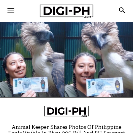
Animal Keeper Shares Photos Of Philippine
Eagle Visible In Php1,000 Bill And PH Passport