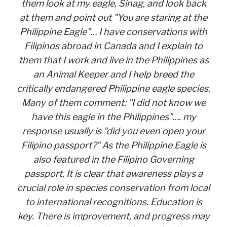
them look at my eagle, Sinag, and look back
at them and point out "You are staring at the
Philippine Eagle"… I have conservations with
Filipinos abroad in Canada and I explain to
them that I work and live in the Philippines as
an Animal Keeper and I help breed the
critically endangered Philippine eagle species.
Many of them comment: "I did not know we
have this eagle in the Philippines"…. my
response usually is "did you even open your
Filipino passport?" As the Philippine Eagle is
also featured in the Filipino Governing
passport. It is clear that awareness plays a
crucial role in species conservation from local
to international recognitions. Education is
key. There is improvement, and progress may