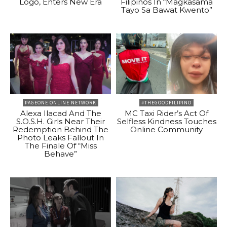
Logo, Enters New Era
Filipinos In “Magkasama
Tayo Sa Bawat Kwento”
PAGEONE ONLINE NETWORK
#THEGOODFILIPINO
Alexa Ilacad And The
MC Taxi Rider’s Act Of
S.O.S.H. Girls Near Their
Selfless Kindness Touches
Redemption Behind The
Online Community
Photo Leaks Fallout In
The Finale Of “Miss
Behave”