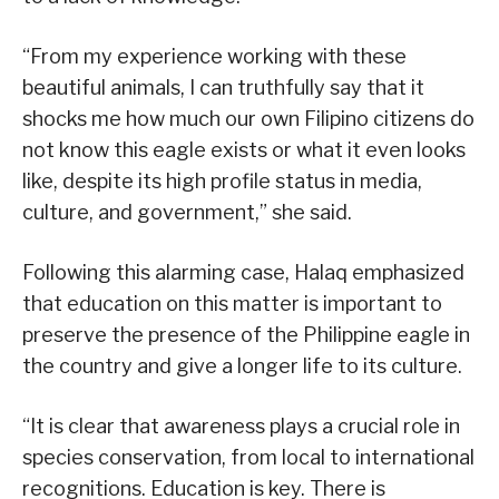
“From my experience working with these
beautiful animals, I can truthfully say that it
shocks me how much our own Filipino citizens do
not know this eagle exists or what it even looks
like, despite its high profile status in media,
culture, and government,” she said.
Following this alarming case, Halaq emphasized
that education on this matter is important to
preserve the presence of the Philippine eagle in
the country and give a longer life to its culture.
“It is clear that awareness plays a crucial role in
species conservation, from local to international
recognitions. Education is key. There is