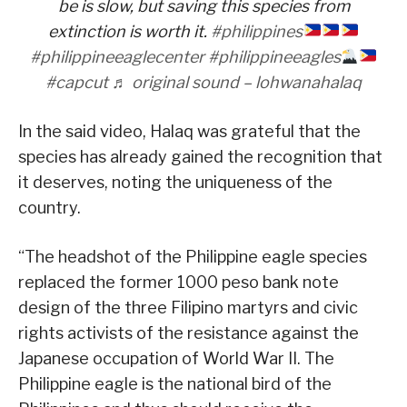
be is slow, but saving this species from
extinction is worth it.
#philippines
#philippineeaglecenter
#philippineeagles
#capcut
♬ original sound – lohwanahalaq
In the said video, Halaq was grateful that the
species has already gained the recognition that
it deserves, noting the uniqueness of the
country.
“The headshot of the Philippine eagle species
replaced the former 1000 peso bank note
design of the three Filipino martyrs and civic
rights activists of the resistance against the
Japanese occupation of World War II. The
Philippine eagle is the national bird of the