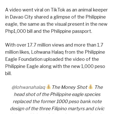
A video went viral on TikTok as an animal keeper
in Davao City shared a glimpse of the Philippine
eagle, the same as the visual present in the new
Php1,000 bill and the Philippine passport.
With over 17.7 million views and more than 1.7
million likes, Lohwana Halaq from the Philippine
Eagle Foundation uploaded the video of the
Philippine Eagle along with the new 1,000 peso
bill.
@lohwanahalaq
The Money Shot
The
head shot of the Philippine eagle species
replaced the former 1000 peso bank note
design of the three Filipino martyrs and civic