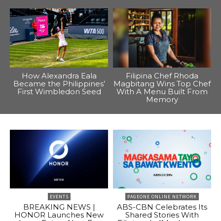
How Alexandra Eala
Filipina Chef Rhoda
Became the Philippines’
Magbitang Wins Top Chef
First Wimbledon Seed
With A Menu Built From
Memory
EVENTS
PAGEONE ONLINE NETWORK
BREAKING NEWS |
ABS-CBN Celebrates Its
HONOR Launches New
Shared Stories With