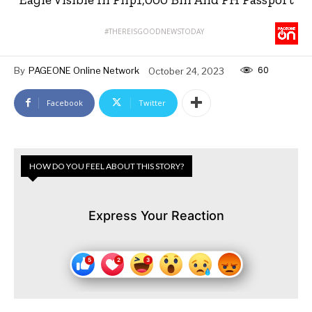
#THEREISGOODNEWSTODAY
60
By
PAGEONE Online Network
October 24, 2023
Facebook
Twitter
HOW DO YOU FEEL ABOUT THIS STORY?
Express Your Reaction