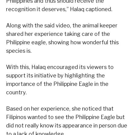
Philippines and thus should receive the
recognition it deserves,” Halaq captioned.
Along with the said video, the animal keeper
shared her experience taking care of the
Philippine eagle, showing how wonderful this
species is.
With this, Halaq encouraged its viewers to
support its initiative by highlighting the
importance of the Philippine Eagle in the
country.
Based on her experience, she noticed that
Filipinos wanted to see the Philippine Eagle but
did not really know its appearance in person due
to a lack of knowledge.