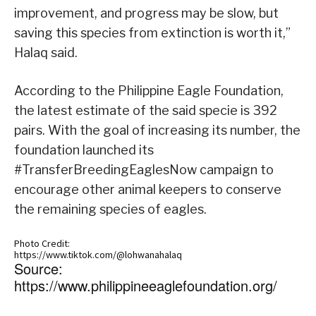
improvement, and progress may be slow, but
saving this species from extinction is worth it,”
Halaq said.
According to the Philippine Eagle Foundation,
the latest estimate of the said specie is 392
pairs. With the goal of increasing its number, the
foundation launched its
#TransferBreedingEaglesNow campaign to
encourage other animal keepers to conserve
the remaining species of eagles.
Photo Credit:
https://www.tiktok.com/@lohwanahalaq
Source:
https://www.philippineeaglefoundation.org/