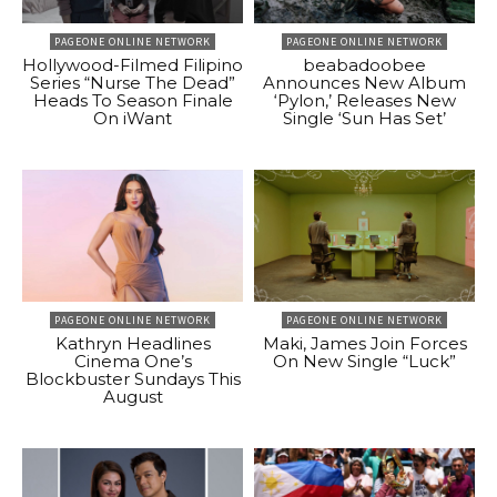
PAGEONE ONLINE NETWORK
PAGEONE ONLINE NETWORK
Hollywood-Filmed Filipino
beabadoobee
Series “Nurse The Dead”
Announces New Album
Heads To Season Finale
‘Pylon,’ Releases New
On iWant
Single ‘Sun Has Set’
PAGEONE ONLINE NETWORK
PAGEONE ONLINE NETWORK
Kathryn Headlines
Maki, James Join Forces
Cinema One’s
On New Single “Luck”
Blockbuster Sundays This
August