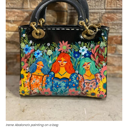
Irene Abalona’s painting on a bag