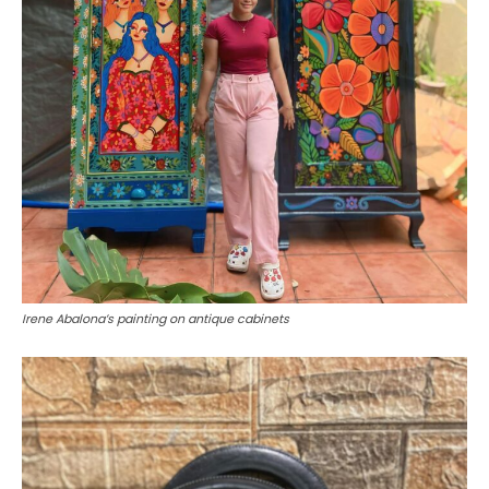
Irene Abalona’s painting on antique cabinets