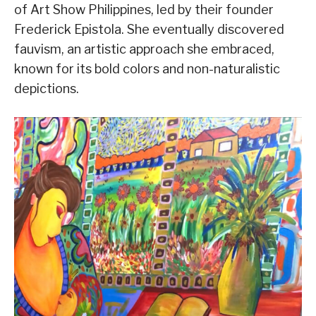
of Art Show Philippines, led by their founder
Frederick Epistola. She eventually discovered
fauvism, an artistic approach she embraced,
known for its bold colors and non-naturalistic
depictions.