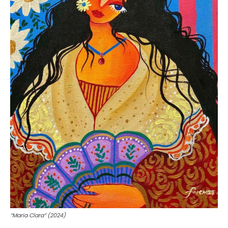
“Maria Clara” (2024)