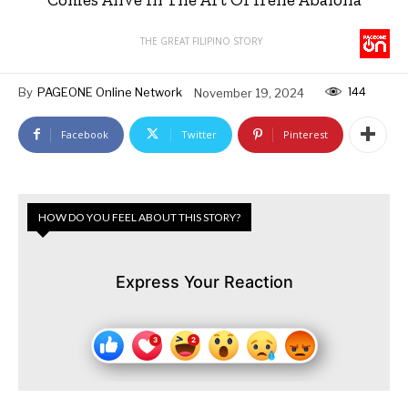
THE GREAT FILIPINO STORY
144
By
PAGEONE Online Network
November 19, 2024
Facebook
Twitter
Pinterest
HOW DO YOU FEEL ABOUT THIS STORY?
Express Your Reaction