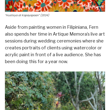
“Hustisya at Kapayapaan” (2024)
Aside from painting women in Filipiniana, Fern
also spends her time in Artique Memora’s live art
sessions during wedding ceremonies where she
creates portraits of clients using watercolor or
acrylic paint in front of a live audience. She has
been doing this for a year now.