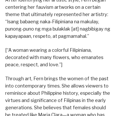
centering her fauvism artworks on a certain
theme that ultimately represented her artistry:
“Isang babaeng naka-Filipiniana na makulay,
punong-puno ng mga bulaklak [at] nagbibigay ng
kapayapaan, respeto, at pagmamahal.”
[“A woman wearing a colorful Filipiniana,
decorated with many flowers, who emanates
peace, respect, and love.”]
Through art, Fern brings the women of the past
into contemporary times. She allows viewers to
reminisce about Philippine history, especially the
virtues and significance of Filipinas in the early
generations. She believes that females should
be treated like Maria Clara—a woman who has