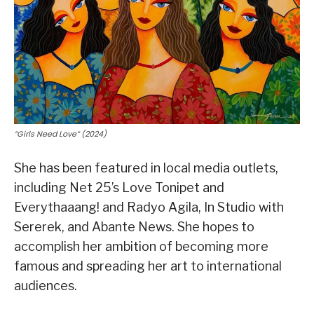
“Girls Need Love” (2024)
She has been featured in local media outlets,
including Net 25’s Love Tonipet and
Everythaaang! and Radyo Agila, In Studio with
Sererek, and Abante News. She hopes to
accomplish her ambition of becoming more
famous and spreading her art to international
audiences.