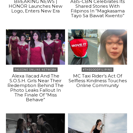
BREAKING NEWS |
ABS-CBN Celebrates Its
HONOR Launches New
Shared Stories With
Logo, Enters New Era
Filipinos In “Magkasama
Tayo Sa Bawat Kwento”
PAGEONE ONLINE NETWORK
#THEGOODFILIPINO
Alexa Ilacad And The
MC Taxi Rider’s Act Of
S.O.S.H. Girls Near Their
Selfless Kindness Touches
Redemption Behind The
Online Community
Photo Leaks Fallout In
The Finale Of “Miss
Behave”