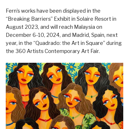
Fern’s works have been displayed in the
“Breaking Barriers” Exhibit in Solaire Resort in
August 2023, and will reach Malaysia on
December 6-10, 2024, and Madrid, Spain, next
year, in the “Quadrado: the Art in Square” during
the 360 Artists Contemporary Art Fair.