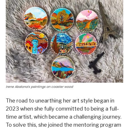
Irene Abalona’s paintings on coaster wood
The road to unearthing her art style began in
2023 when she fully committed to being a full-
time artist, which became a challenging journey.
To solve this, she joined the mentoring program