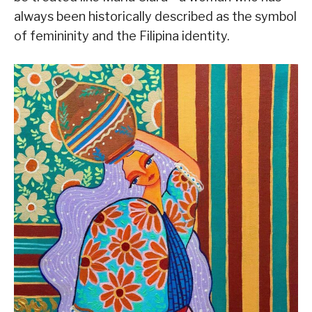
always been historically described as the symbol
of femininity and the Filipina identity.