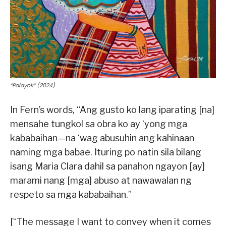
“Palayok” (2024)
In Fern’s words, “Ang gusto ko lang iparating [na]
mensahe tungkol sa obra ko ay ‘yong mga
kababaihan—na ‘wag abusuhin ang kahinaan
naming mga babae. Ituring po natin sila bilang
isang Maria Clara dahil sa panahon ngayon [ay]
marami nang [mga] abuso at nawawalan ng
respeto sa mga kababaihan.”
[“The message I want to convey when it comes