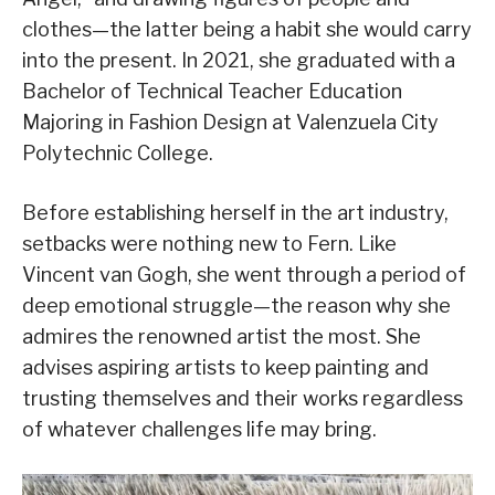
clothes—the latter being a habit she would carry
into the present. In 2021, she graduated with a
Bachelor of Technical Teacher Education
Majoring in Fashion Design at Valenzuela City
Polytechnic College.
Before establishing herself in the art industry,
setbacks were nothing new to Fern. Like
Vincent van Gogh, she went through a period of
deep emotional struggle—the reason why she
admires the renowned artist the most. She
advises aspiring artists to keep painting and
trusting themselves and their works regardless
of whatever challenges life may bring.