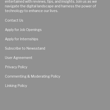
entertained with reviews, tips, and insights. Join us as we
navigate the digital landscape and harness the power of
technology to enhance our lives.
Contact Us
Apply for Job Openings
Apply for Internships
Subscribe to Newsstand
User Agreement
Privacy Policy
Commenting & Moderating Policy
Linking Policy