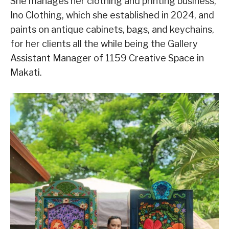
She manages her clothing and printing business,
Ino Clothing, which she established in 2024, and
paints on antique cabinets, bags, and keychains,
for her clients all the while being the Gallery
Assistant Manager of 1159 Creative Space in
Makati.