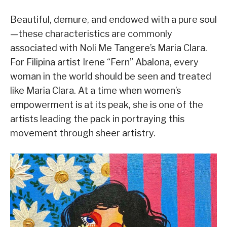
Beautiful, demure, and endowed with a pure soul
—these characteristics are commonly
associated with Noli Me Tangere’s Maria Clara.
For Filipina artist Irene “Fern” Abalona, every
woman in the world should be seen and treated
like Maria Clara. At a time when women’s
empowerment is at its peak, she is one of the
artists leading the pack in portraying this
movement through sheer artistry.