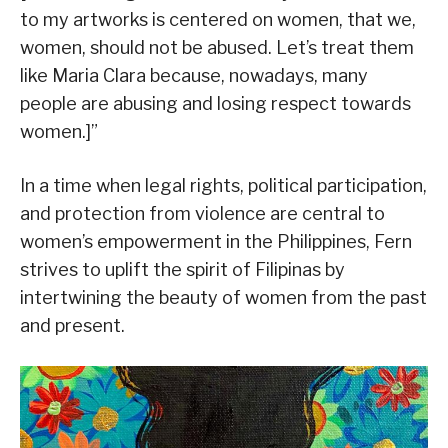
to my artworks is centered on women, that we,
women, should not be abused. Let’s treat them
like Maria Clara because, nowadays, many
people are abusing and losing respect towards
women.]”
In a time when legal rights, political participation,
and protection from violence are central to
women’s empowerment in the Philippines, Fern
strives to uplift the spirit of Filipinas by
intertwining the beauty of women from the past
and present.