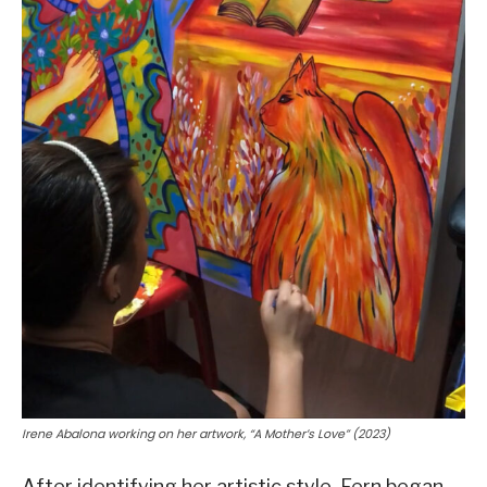
Irene Abalona working on her artwork, “A Mother’s Love” (2023)
After identifying her artistic style, Fern began