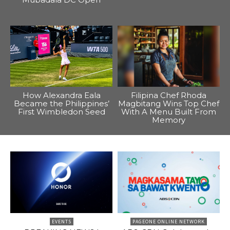
How Alexandra Eala
Filipina Chef Rhoda
Became the Philippines’
Magbitang Wins Top Chef
First Wimbledon Seed
With A Menu Built From
Memory
EVENTS
PAGEONE ONLINE NETWORK