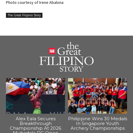
Photo courtesy of Irene Abalona
The Great Filipino Story
Alex Eala Secures
Philippine Wins 30 Medals
Breakthrough
In Singapore Youth
Championship At 2026
Archery Championships
Mubadala DC Open