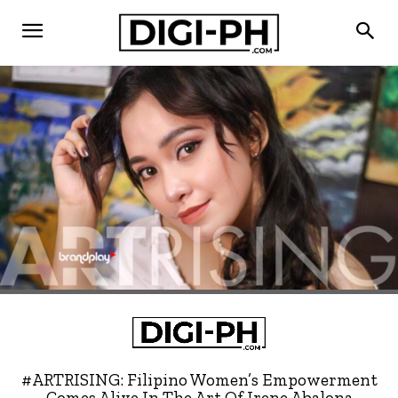
#ARTRISING: Filipino Women’s Empowerment
Comes Alive In The Art Of Irene Abalona