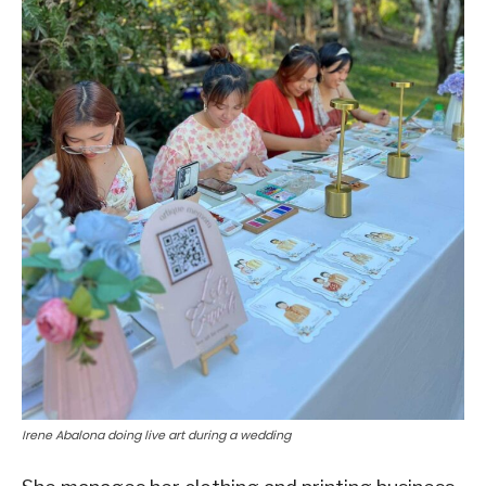
Irene Abalona doing live art during a wedding