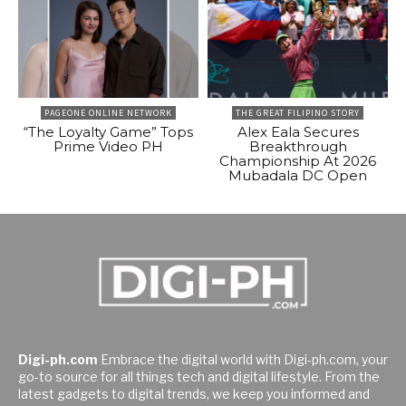
PAGEONE ONLINE NETWORK
THE GREAT FILIPINO STORY
“The Loyalty Game” Tops
Alex Eala Secures
Prime Video PH
Breakthrough
Championship At 2026
Mubadala DC Open
Digi-ph.com
Embrace the digital world with Digi-ph.com, your
go-to source for all things tech and digital lifestyle. From the
latest gadgets to digital trends, we keep you informed and