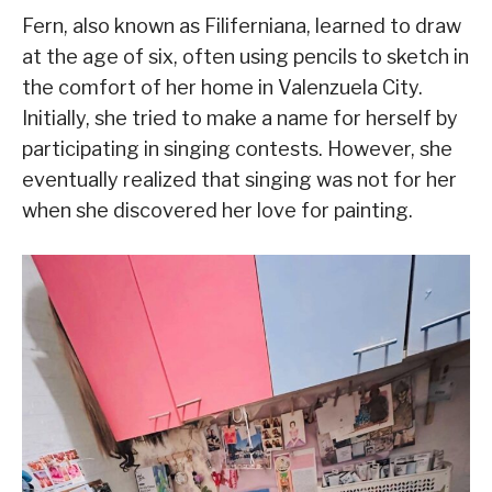
Fern, also known as Filiferniana, learned to draw
at the age of six, often using pencils to sketch in
the comfort of her home in Valenzuela City.
Initially, she tried to make a name for herself by
participating in singing contests. However, she
eventually realized that singing was not for her
when she discovered her love for painting.