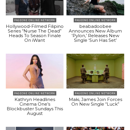
PAGEONE ONLINE NETWORK
PAGEONE ONLINE NETWORK
Hollywood-Filmed Filipino
beabadoobee
Series “Nurse The Dead”
Announces New Album
Heads To Season Finale
‘Pylon,’ Releases New
On iWant
Single ‘Sun Has Set’
PAGEONE ONLINE NETWORK
PAGEONE ONLINE NETWORK
Kathryn Headlines
Maki, James Join Forces
Cinema One’s
On New Single “Luck”
Blockbuster Sundays This
August