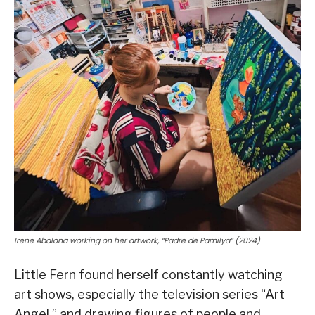
Irene Abalona working on her artwork, “Padre de Pamilya” (2024)
Little Fern found herself constantly watching
art shows, especially the television series “Art
Angel,” and drawing figures of people and