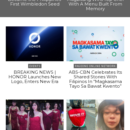
First Wimbledon Seed
With A Menu Built From
Memory
EVENTS
PAGEONE ONLINE NETWORK
BREAKING NEWS |
ABS-CBN Celebrates Its
HONOR Launches New
Shared Stories With
Logo, Enters New Era
Filipinos In “Magkasama
Tayo Sa Bawat Kwento”