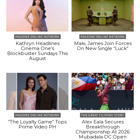
PAGEONE ONLINE NETWORK
PAGEONE ONLINE NETWORK
Kathryn Headlines
Maki, James Join Forces
Cinema One’s
On New Single “Luck”
Blockbuster Sundays This
August
PAGEONE ONLINE NETWORK
THE GREAT FILIPINO STORY
“The Loyalty Game” Tops
Alex Eala Secures
Prime Video PH
Breakthrough
Championship At 2026
Mubadala DC Open