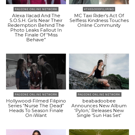
PAGEONE ONLINE NETWORK
#THEGOODFILIPINO
Alexa Ilacad And The
MC Taxi Rider’s Act Of
S.O.S.H. Girls Near Their
Selfless Kindness Touches
Redemption Behind The
Online Community
Photo Leaks Fallout In
The Finale Of “Miss
Behave”
PAGEONE ONLINE NETWORK
PAGEONE ONLINE NETWORK
Hollywood-Filmed Filipino
beabadoobee
Series “Nurse The Dead”
Announces New Album
Heads To Season Finale
‘Pylon,’ Releases New
On iWant
Single ‘Sun Has Set’