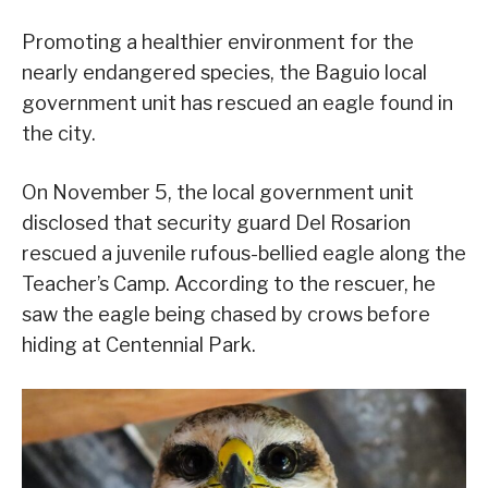
Promoting a healthier environment for the
nearly endangered species, the Baguio local
government unit has rescued an eagle found in
the city.
On November 5, the local government unit
disclosed that security guard Del Rosarion
rescued a juvenile rufous-bellied eagle along the
Teacher’s Camp. According to the rescuer, he
saw the eagle being chased by crows before
hiding at Centennial Park.