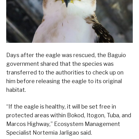
Days after the eagle was rescued, the Baguio
government shared that the species was
transferred to the authorities to check up on
him before releasing the eagle to its original
habitat.
“If the eagle is healthy, it will be set free in
protected areas within Bokod, Itogon, Tuba, and
Marcos Highway,” Ecosystem Management
Specialist Nortemia Jarligao said.