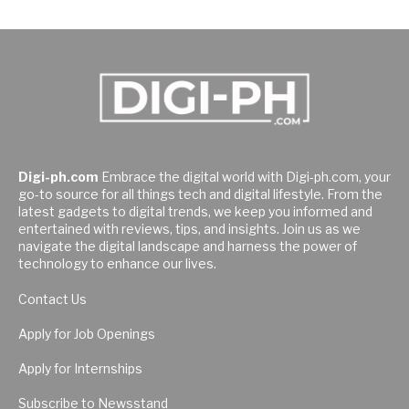
Digi-ph.com
Embrace the digital world with Digi-ph.com, your
go-to source for all things tech and digital lifestyle. From the
latest gadgets to digital trends, we keep you informed and
entertained with reviews, tips, and insights. Join us as we
navigate the digital landscape and harness the power of
technology to enhance our lives.
Contact Us
Apply for Job Openings
Apply for Internships
Subscribe to Newsstand