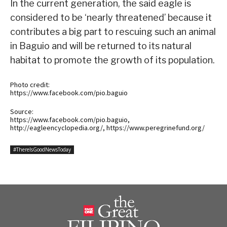
In the current generation, the said eagle is
considered to be ‘nearly threatened’ because it
contributes a big part to rescuing such an animal
in Baguio and will be returned to its natural
habitat to promote the growth of its population.
Photo credit:
https://www.facebook.com/pio.baguio
Source:
https://www.facebook.com/pio.baguio,
http://eagleencyclopedia.org/, https://www.peregrinefund.org/
#ThereIsGoodNewsToday