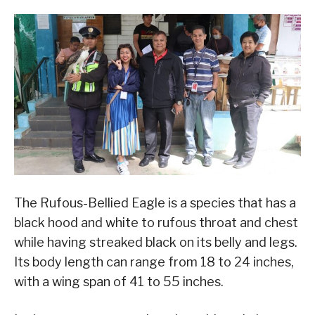
The Rufous-Bellied Eagle is a species that has a
black hood and white to rufous throat and chest
while having streaked black on its belly and legs.
Its body length can range from 18 to 24 inches,
with a wing span of 41 to 55 inches.