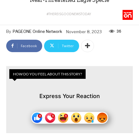
#THEREISGOODNEWSTODAY
36
By
PAGEONE Online Network
November 8, 2023
Facebook
Twitter
HOW DO YOU FEEL ABOUT THIS STORY?
Express Your Reaction