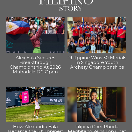
Alex Eala Secures
Philippine Wins 30 Medals
Breakthrough
In Singapore Youth
Championship At 2026
Archery Championships
Mubadala DC Open
How Alexandra Eala
Filipina Chef Rhoda
Became the Philippines’
Magbitang Wins Top Chef