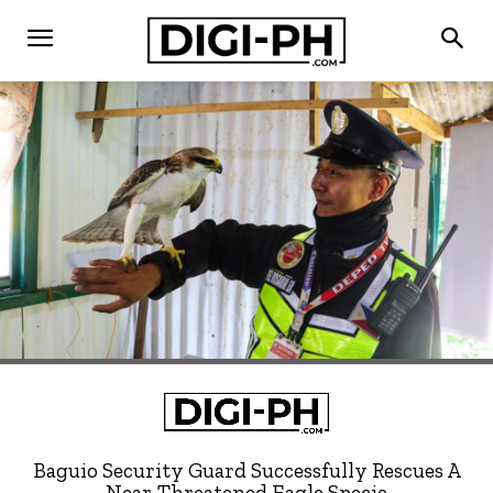
Baguio Security Guard Successfully Rescues A
Near-Threatened Eagle Specie