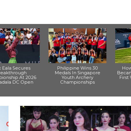
x Eala Secures
Philippine Wins 30
How
reakthrough
Medals In Singapore
Becam
ionship At 2026
Youth Archery
Firs
dala DC Open
Championships