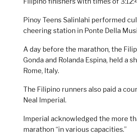
Filipino finishers with times of 3:12:
Pinoy Teens Salinlahi performed cult
cheering station in Ponte Della Musi
A day before the marathon, the Filip
Gonda and Rolanda Espina, held a sha
Rome, Italy.
The Filipino runners also paid a cou
Neal Imperial.
Imperial acknowledged the more tha
marathon “in various capacities.”