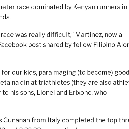
ometer race dominated by Kenyan runners in
nds.
race was really difficult,” Martinez, now a
a Facebook post shared by fellow Filipino Alo
ly for our kids, para maging (to become) goo
ta na din at triathletes (they are also athle
g to his sons, Lionel and Erixone, who
 Cunanan from Italy completed the top thr