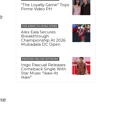
“The Loyalty Game” Tops
Prime Video PH
e
THE GREAT FILIPINO STORY
Alex Eala Secures
Breakthrough
Championship At 2026
Mubadala DC Open
PAGEONE ONLINE NETWORK
Inigo Pascual Releases
Comeback Single With
Star Music “Ikaw At
Ikaw”
ome