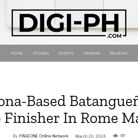
HOME
STORIES
EVENTS
OPINION
REVIEWS
ona-Based Batangue
o Finisher In Rome 
117
By
PAGEONE Online Network
March 20, 2024