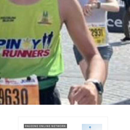
PAGEONE ONLINE NETWORK