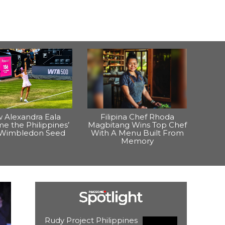
 Alexandra Eala
Filipina Chef Rhoda
e the Philippines’
Magbitang Wins Top Chef
t Wimbledon Seed
With A Menu Built From
Memory
Rudy Project Philippines