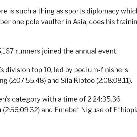
ere is such a thing as sports diplomacy whic
er one pole vaulter in Asia, does his traini
,167 runners joined the annual event.
division top 10, led by podium-finishers
ng (2:07:55.48) and Sila Kiptoo (2:08:08.11).
’s category with a time of 2:24:35.36,
 (2:56:09.32) and Emebet Niguse of Ethiopi