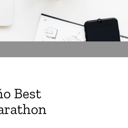
ño Best
Marathon