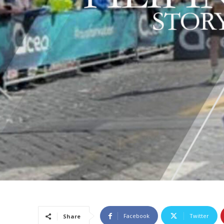
Facebook
Twitter
Share