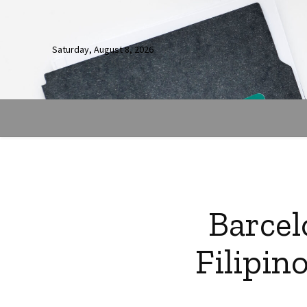
Saturday, August 8, 2026
Barcel
Filipin