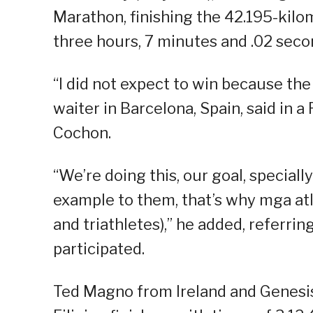
Marathon, finishing the 42.195-kil
three hours, 7 minutes and .02 seco
“I did not expect to win because the 
waiter in Barcelona, Spain, said in 
Cochon.
“We’re doing this, our goal, special
example to them, that’s why mga atle
and triathletes),” he added, referrin
participated.
Ted Magno from Ireland and Genesis