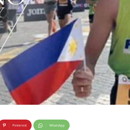
Pinterest
WhatsApp