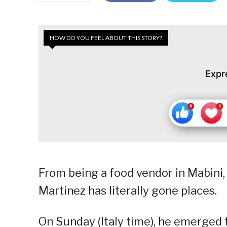
HOW DO YOU FEEL ABOUT THIS STORY?
Expr
From being a food vendor in Mabini
Martinez has literally gone places.
On Sunday (Italy time), he emerged t