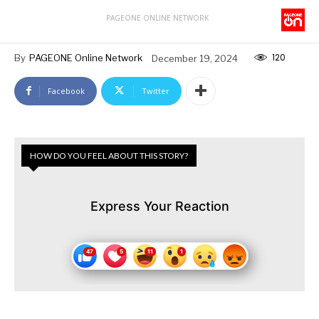
PAGEONE ONLINE NETWORK
120
By
PAGEONE Online Network
December 19, 2024
Facebook
Twitter
HOW DO YOU FEEL ABOUT THIS STORY?
Express Your Reaction