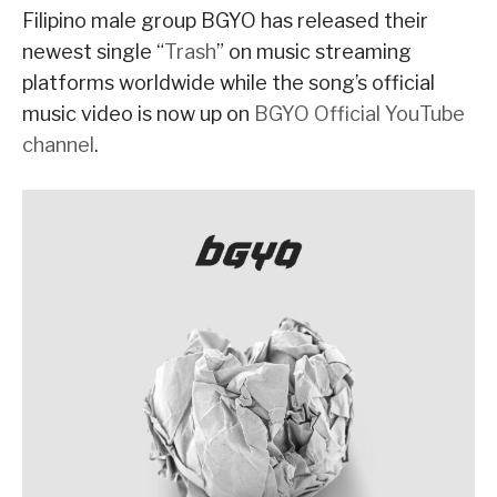
Filipino male group BGYO has released their
newest single “
Trash
” on music streaming
platforms worldwide while the song’s official
music video is now up on
BGYO Official YouTube
channel
.