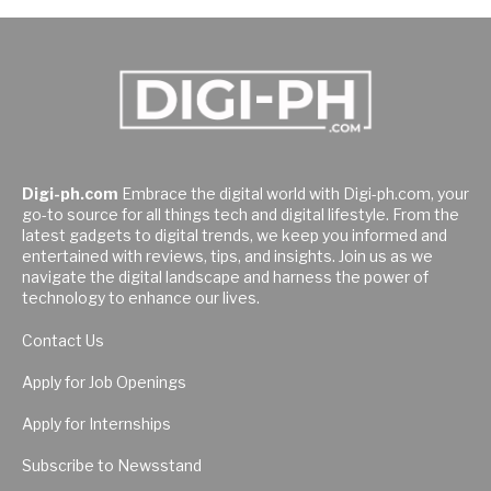
Digi-ph.com
Embrace the digital world with Digi-ph.com, your
go-to source for all things tech and digital lifestyle. From the
latest gadgets to digital trends, we keep you informed and
entertained with reviews, tips, and insights. Join us as we
navigate the digital landscape and harness the power of
technology to enhance our lives.
Contact Us
Apply for Job Openings
Apply for Internships
Subscribe to Newsstand