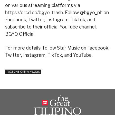
on various streaming platforms via
https://orcd.co/bgyo-trash
. Follow @bgyo_ph on
Facebook, Twitter, Instagram, TikTok, and
subscribe to their official YouTube channel,
BGYO Official.
For more details, follow Star Music on Facebook,
Twitter, Instagram, TikTok, and YouTube.
PAGEONE Online Network