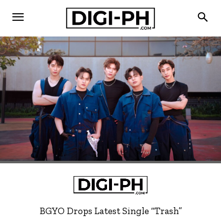
BGYO Drops Latest Single “Trash”