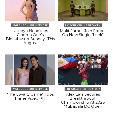
PAGEONE ONLINE NETWORK
PAGEONE ONLINE NETWORK
Kathryn Headlines
Maki, James Join Forces
Cinema One’s
On New Single “Luck”
Blockbuster Sundays This
August
PAGEONE ONLINE NETWORK
THE GREAT FILIPINO STORY
“The Loyalty Game” Tops
Alex Eala Secures
Prime Video PH
Breakthrough
Championship At 2026
Mubadala DC Open