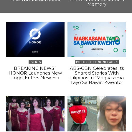
Memory
EVENTS
PAGEONE ONLINE NETWORK
BREAKING NEWS |
ABS-CBN Celebrates Its
HONOR Launches New
Shared Stories With
Logo, Enters New Era
Filipinos In “Magkasama
Tayo Sa Bawat Kwento”