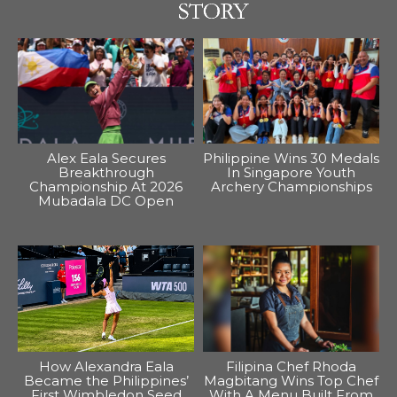
Alex Eala Secures
Philippine Wins 30 Medals
Breakthrough
In Singapore Youth
Championship At 2026
Archery Championships
Mubadala DC Open
How Alexandra Eala
Filipina Chef Rhoda
Became the Philippines’
Magbitang Wins Top Chef
First Wimbledon Seed
With A Menu Built From