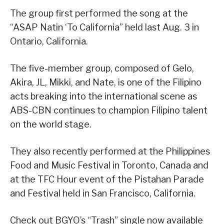
The group first performed the song at the
“ASAP Natin ‘To California” held last Aug. 3 in
Ontario, California.
The five-member group, composed of Gelo,
Akira, JL, Mikki, and Nate, is one of the Filipino
acts breaking into the international scene as
ABS-CBN continues to champion Filipino talent
on the world stage.
They also recently performed at the Philippines
Food and Music Festival in Toronto, Canada and
at the TFC Hour event of the Pistahan Parade
and Festival held in San Francisco, California.
Check out BGYO’s “Trash” single now available