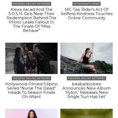
PAGEONE ONLINE NETWORK
#THEGOODFILIPINO
Alexa Ilacad And The
MC Taxi Rider’s Act Of
S.O.S.H. Girls Near Their
Selfless Kindness Touches
Redemption Behind The
Online Community
Photo Leaks Fallout In
The Finale Of “Miss
Behave”
PAGEONE ONLINE NETWORK
PAGEONE ONLINE NETWORK
Hollywood-Filmed Filipino
beabadoobee
Series “Nurse The Dead”
Announces New Album
Heads To Season Finale
‘Pylon,’ Releases New
On iWant
Single ‘Sun Has Set’