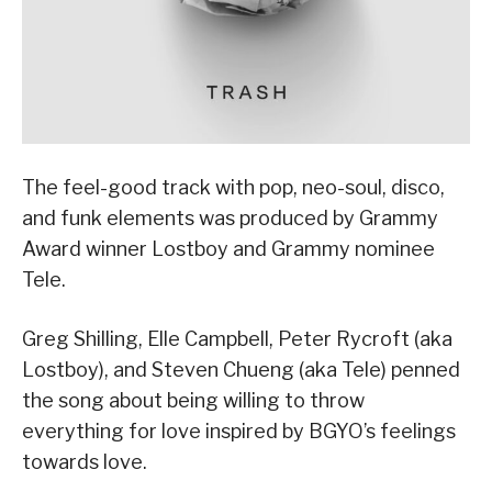
The feel-good track with pop, neo-soul, disco,
and funk elements was produced by Grammy
Award winner Lostboy and Grammy nominee
Tele.
Greg Shilling, Elle Campbell, Peter Rycroft (aka
Lostboy), and Steven Chueng (aka Tele) penned
the song about being willing to throw
everything for love inspired by BGYO’s feelings
towards love.