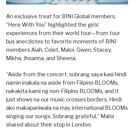
An exclusive treat for BINI Global members,
“Here With You” highlighted the girls’
experiences from their world tour—from tour
bus anecdotes to favorite moments of BINI
members Aiah, Colet, Maloi, Gwen, Stacey,
Mikha, Jhoanna, and Sheena.
“Aside from the concert, sobrang saya kasi hindi
namin inakala na aside from Filipino BLOOMs,
nakakita kami ng non-Filipino BLOOMs, and it
just shows na our music crosses borders. Hindi
ako makapaniwala na may international BLOOMs
singing our songs. Sobrang grateful,” Maloi
shared about their stop in London.