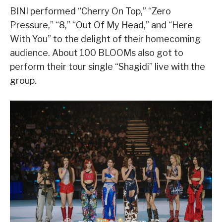
BINI performed “Cherry On Top,” “Zero
Pressure,” “8,” “Out Of My Head,” and “Here
With You” to the delight of their homecoming
audience. About 100 BLOOMs also got to
perform their tour single “Shagidi” live with the
group.