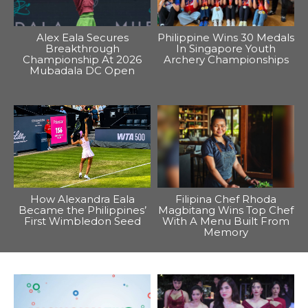
Alex Eala Secures
Philippine Wins 30 Medals
Breakthrough
In Singapore Youth
Championship At 2026
Archery Championships
Mubadala DC Open
How Alexandra Eala
Filipina Chef Rhoda
Became the Philippines’
Magbitang Wins Top Chef
First Wimbledon Seed
With A Menu Built From
Memory