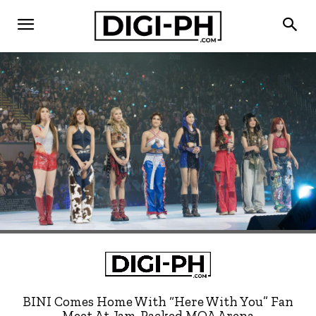
BINI Comes Home With “Here With You” Fan
Meet At Jam-Packed MOA Arena