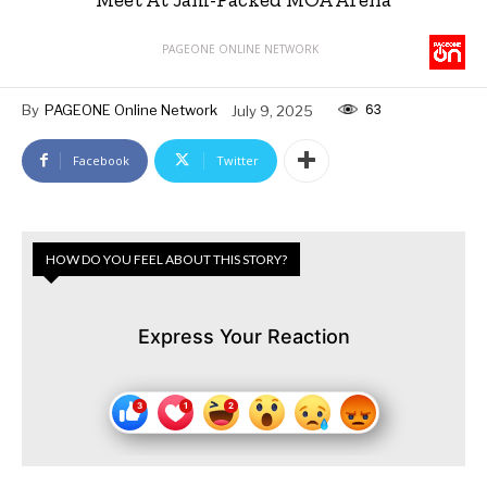
PAGEONE ONLINE NETWORK
63
By
PAGEONE Online Network
July 9, 2025
Facebook
Twitter
HOW DO YOU FEEL ABOUT THIS STORY?
Express Your Reaction