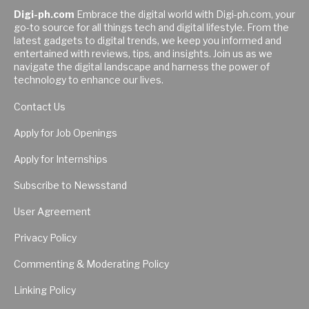
Digi-ph.com
Embrace the digital world with Digi-ph.com, your
go-to source for all things tech and digital lifestyle. From the
latest gadgets to digital trends, we keep you informed and
entertained with reviews, tips, and insights. Join us as we
navigate the digital landscape and harness the power of
technology to enhance our lives.
Contact Us
Apply for Job Openings
Apply for Internships
Subscribe to Newsstand
User Agreement
Privacy Policy
Commenting & Moderating Policy
Linking Policy