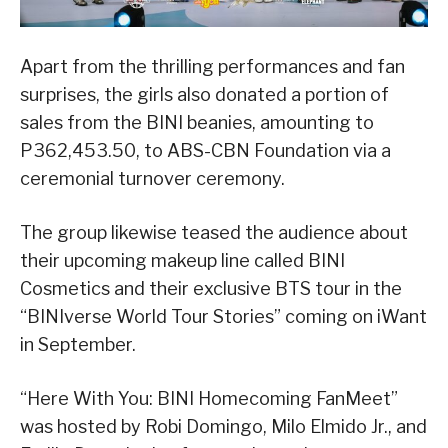
Apart from the thrilling performances and fan
surprises, the girls also donated a portion of
sales from the BINI beanies, amounting to
P362,453.50, to ABS-CBN Foundation via a
ceremonial turnover ceremony.
The group likewise teased the audience about
their upcoming makeup line called BINI
Cosmetics and their exclusive BTS tour in the
“BINIverse World Tour Stories” coming on iWant
in September.
“Here With You: BINI Homecoming FanMeet”
was hosted by Robi Domingo, Milo Elmido Jr., and