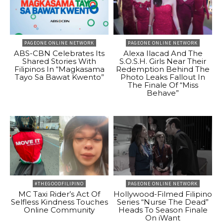
PAGEONE ONLINE NETWORK
PAGEONE ONLINE NETWORK
ABS-CBN Celebrates Its
Alexa Ilacad And The
Shared Stories With
S.O.S.H. Girls Near Their
Filipinos In “Magkasama
Redemption Behind The
Tayo Sa Bawat Kwento”
Photo Leaks Fallout In
The Finale Of “Miss
Behave”
#THEGOODFILIPINO
PAGEONE ONLINE NETWORK
MC Taxi Rider’s Act Of
Hollywood-Filmed Filipino
Selfless Kindness Touches
Series “Nurse The Dead”
Online Community
Heads To Season Finale
On iWant