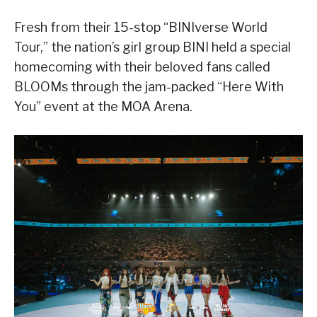
Fresh from their 15-stop “BINIverse World
Tour,” the nation’s girl group BINI held a special
homecoming with their beloved fans called
BLOOMs through the jam-packed “Here With
You” event at the MOA Arena.