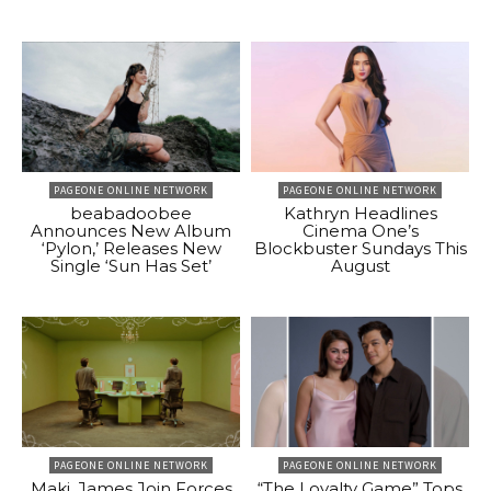
PAGEONE ONLINE NETWORK
PAGEONE ONLINE NETWORK
beabadoobee
Kathryn Headlines
Announces New Album
Cinema One’s
‘Pylon,’ Releases New
Blockbuster Sundays This
Single ‘Sun Has Set’
August
PAGEONE ONLINE NETWORK
PAGEONE ONLINE NETWORK
Maki, James Join Forces
“The Loyalty Game” Tops