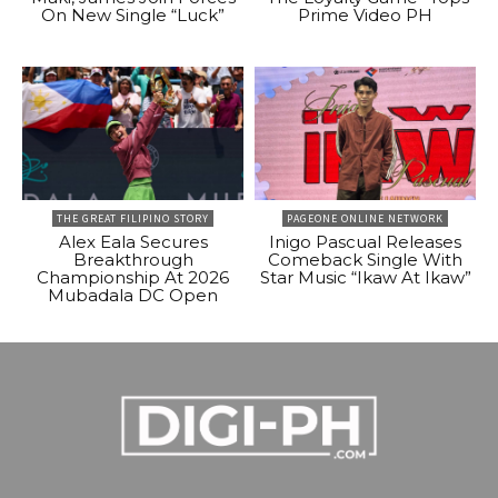
On New Single “Luck”
Prime Video PH
THE GREAT FILIPINO STORY
PAGEONE ONLINE NETWORK
Alex Eala Secures
Inigo Pascual Releases
Breakthrough
Comeback Single With
Championship At 2026
Star Music “Ikaw At Ikaw”
Mubadala DC Open