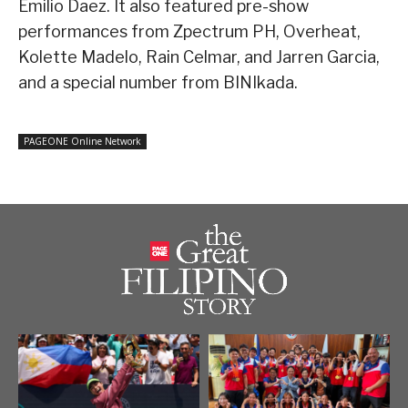
Emilio Daez. It also featured pre-show
performances from Zpectrum PH, Overheat,
Kolette Madelo, Rain Celmar, and Jarren Garcia,
and a special number from BINIkada.
PAGEONE Online Network