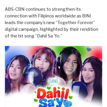
ABS-CBN continues to strengthen its
connection with Filipinos worldwide as BINI
leads the company’s new “Together Forever”
digital campaign, highlighted by their rendition
of the hit song “Dahil Sa ’Yo.”