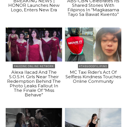
BREAKING NEWS |
ABS-CBN Celebrates Its
HONOR Launches New
Shared Stories With
Logo, Enters New Era
Filipinos In “Magkasama
Tayo Sa Bawat Kwento”
PAGEONE ONLINE NETWORK
#THEGOODFILIPINO
Alexa Ilacad And The
MC Taxi Rider’s Act Of
S.O.S.H. Girls Near Their
Selfless Kindness Touches
Redemption Behind The
Online Community
Photo Leaks Fallout In
The Finale Of “Miss
Behave”