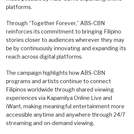
platforms.
Through “Together Forever,” ABS-CBN
reinforces its commitment to bringing Filipino
stories closer to audiences wherever they may
be by continuously innovating and expanding its
reach across digital platforms.
The campaign highlights how ABS-CBN
programs and artists continue to connect
Filipinos worldwide through shared viewing
experiences via Kapamilya Online Live and
iWant, making meaningful entertainment more
accessible anytime and anywhere through 24/7
streaming and on-demand viewing.