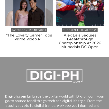
PAGEONE ONLINE NETWORK
THE GREAT FILIPINO STORY
“The Loyalty Game” Tops
Alex Eala Secures
Prime Video PH
Breakthrough
Championship At 2026
Mubadala DC Open
Digi-ph.com
Embrace the digital world with Digi-ph.com, your
go-to source for all things tech and digital lifestyle. From the
latest gadgets to digital trends, we keep you informed and