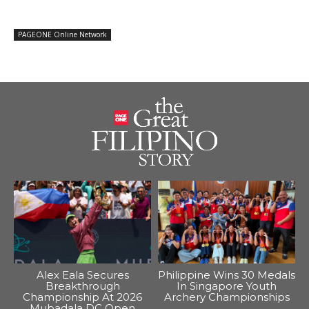
PAGEONE Online Network
Alex Eala Secures
Philippine Wins 30 Medals
Breakthrough
In Singapore Youth
Championship At 2026
Archery Championships
Mubadala DC Open