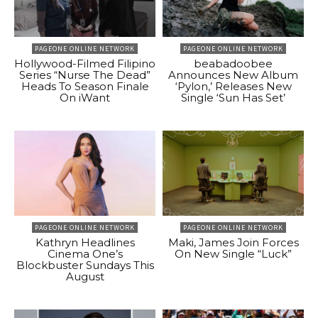
PAGEONE ONLINE NETWORK
PAGEONE ONLINE NETWORK
Hollywood-Filmed Filipino
beabadoobee
Series “Nurse The Dead”
Announces New Album
Heads To Season Finale
‘Pylon,’ Releases New
On iWant
Single ‘Sun Has Set’
PAGEONE ONLINE NETWORK
PAGEONE ONLINE NETWORK
Kathryn Headlines
Maki, James Join Forces
Cinema One’s
On New Single “Luck”
Blockbuster Sundays This
August