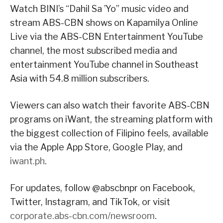
Watch BINI’s “Dahil Sa ’Yo” music video and
stream ABS-CBN shows on Kapamilya Online
Live via the ABS-CBN Entertainment YouTube
channel, the most subscribed media and
entertainment YouTube channel in Southeast
Asia with 54.8 million subscribers.
Viewers can also watch their favorite ABS-CBN
programs on iWant, the streaming platform with
the biggest collection of Filipino feels, available
via the Apple App Store, Google Play, and
iwant.ph
.
For updates, follow @abscbnpr on Facebook,
Twitter, Instagram, and TikTok, or visit
corporate.abs-cbn.com/newsroom
.