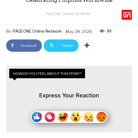
PAGEONE ONLINE NETWORK
93
By
PAGEONE Online Network
May 28, 2026
Facebook
Twitter
HOW DO YOU FEEL ABOUT THIS STORY?
Express Your Reaction