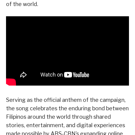
of the world.
Serving as the official anthem of the campaign,
the song celebrates the enduring bond between
Filipinos around the world through shared
stories, entertainment, and digital experiences
made possible by ABS-CBN’s expanding online