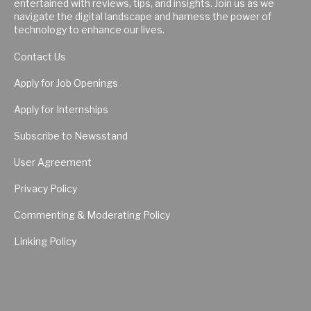
entertained with reviews, tips, and insights. Join us as we
navigate the digital landscape and harness the power of
technology to enhance our lives.
Contact Us
Apply for Job Openings
Apply for Internships
Subscribe to Newsstand
User Agreement
Privacy Policy
Commenting & Moderating Policy
Linking Policy