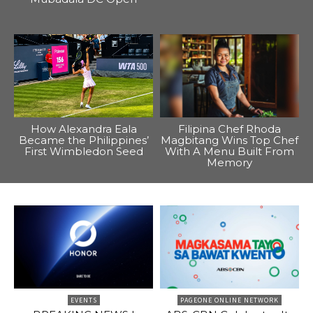
How Alexandra Eala
Filipina Chef Rhoda
Became the Philippines’
Magbitang Wins Top Chef
First Wimbledon Seed
With A Menu Built From
Memory
EVENTS
PAGEONE ONLINE NETWORK