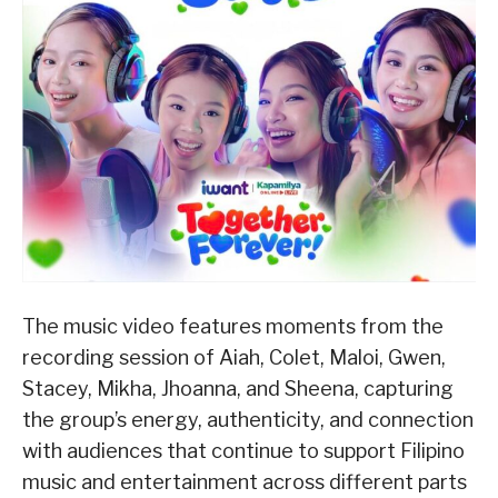
The music video features moments from the
recording session of Aiah, Colet, Maloi, Gwen,
Stacey, Mikha, Jhoanna, and Sheena, capturing
the group’s energy, authenticity, and connection
with audiences that continue to support Filipino
music and entertainment across different parts