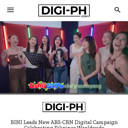
BINI Leads New ABS-CBN Digital Campaign
Celebrating Filipinos Worldwide