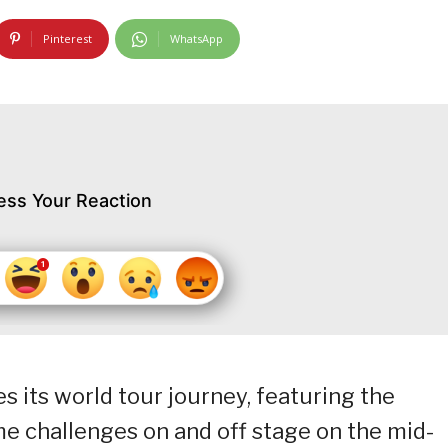
Pinterest
WhatsApp
ess Your Reaction
es its world tour journey, featuring the
 challenges on and off stage on the mid-