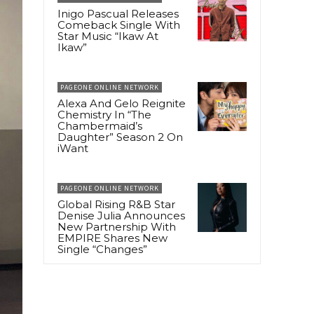
Inigo Pascual Releases
Comeback Single With
Star Music “Ikaw At
Ikaw”
PAGEONE ONLINE NETWORK
Alexa And Gelo Reignite
Chemistry In “The
Chambermaid’s
Daughter” Season 2 On
iWant
PAGEONE ONLINE NETWORK
Global Rising R&B Star
Denise Julia Announces
New Partnership With
EMPIRE Shares New
Single “Changes”