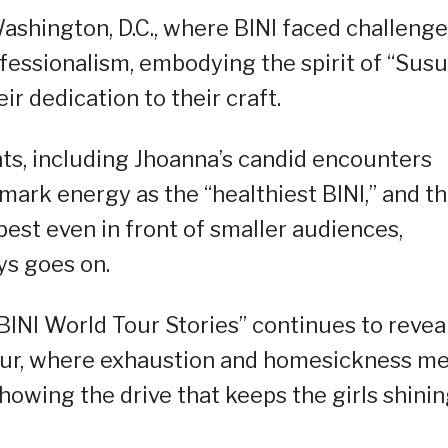
ashington, D.C., where BINI faced challeng
essionalism, embodying the spirit of “Sus
r dedication to their craft.
ts, including Jhoanna’s candid encounters
mark energy as the “healthiest BINI,” and t
best even in front of smaller audiences,
ys goes on.
“BINI World Tour Stories” continues to revea
n tour, where exhaustion and homesickness m
showing the drive that keeps the girls shini