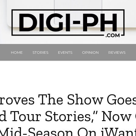
HOME
STORIES
EVENTS
OPINION
REVIEWS
roves The Show Goe
d Tour Stories,” Now 
Mid-Season On iWan