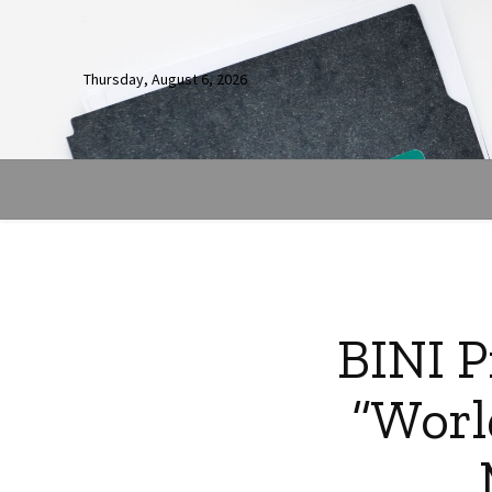
Thursday, August 6, 2026
BINI P
“Worl