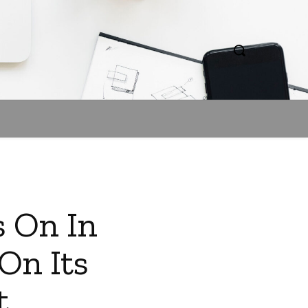
s On In
On Its
t