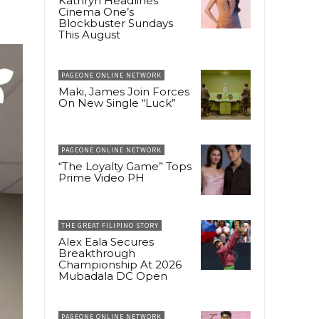
Kathryn Headlines
Cinema One’s
Blockbuster Sundays
This August
PAGEONE ONLINE NETWORK
Maki, James Join Forces
On New Single “Luck”
PAGEONE ONLINE NETWORK
“The Loyalty Game” Tops
Prime Video PH
THE GREAT FILIPINO STORY
Alex Eala Secures
Breakthrough
Championship At 2026
Mubadala DC Open
PAGEONE ONLINE NETWORK