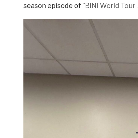
season episode of “
BINI World Tour 