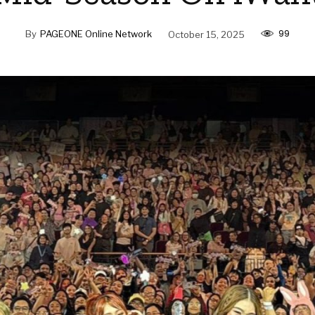
99
By
PAGEONE Online Network
October 15, 2025