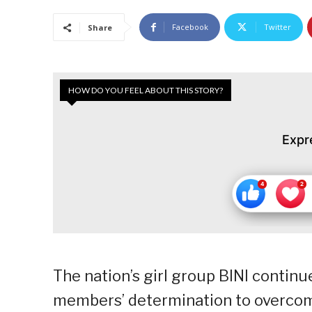
Facebook
Twitter
Share
HOW DO YOU FEEL ABOUT THIS STORY?
Expr
The nation’s girl group BINI continu
members’ determination to overcome