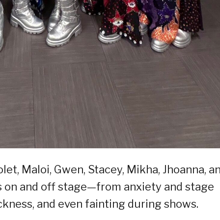
let, Maloi, Gwen, Stacey, Mikha, Jhoanna, a
 on and off stage—from anxiety and stage
kness, and even fainting during shows.