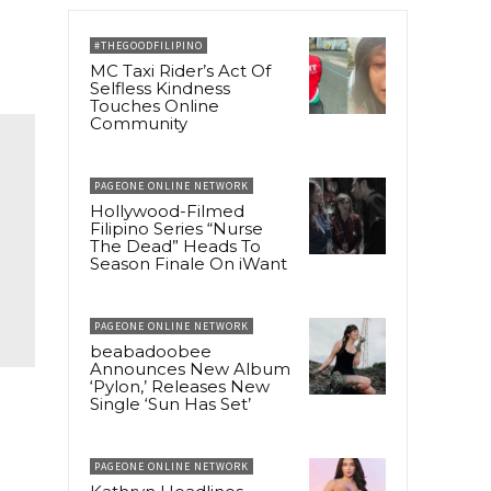
#THEGOODFILIPINO
MC Taxi Rider’s Act Of
Selfless Kindness
Touches Online
Community
PAGEONE ONLINE NETWORK
Hollywood-Filmed
Filipino Series “Nurse
The Dead” Heads To
Season Finale On iWant
PAGEONE ONLINE NETWORK
beabadoobee
Announces New Album
‘Pylon,’ Releases New
Single ‘Sun Has Set’
PAGEONE ONLINE NETWORK