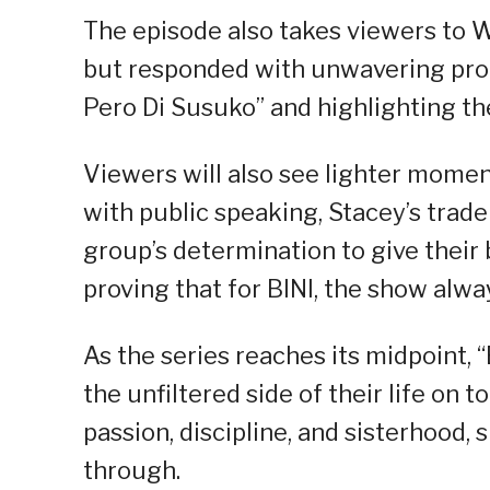
The episode also takes viewers to W
but responded with unwavering prof
Pero Di Susuko” and highlighting thei
Viewers will also see lighter momen
with public speaking, Stacey’s trade
group’s determination to give their 
proving that for BINI, the show alwa
As the series reaches its midpoint, 
the unfiltered side of their life o
passion, discipline, and sisterhood, 
through.