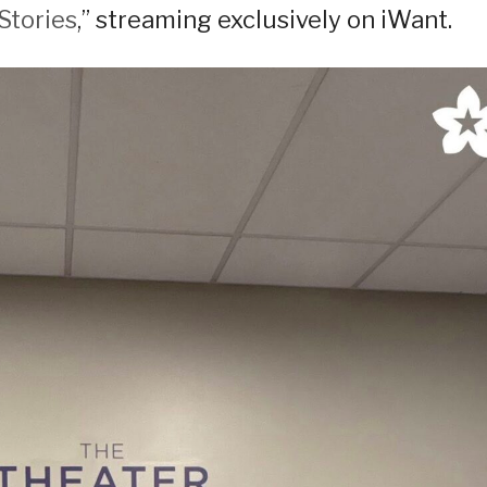
Stories
,” streaming exclusively on iWant.