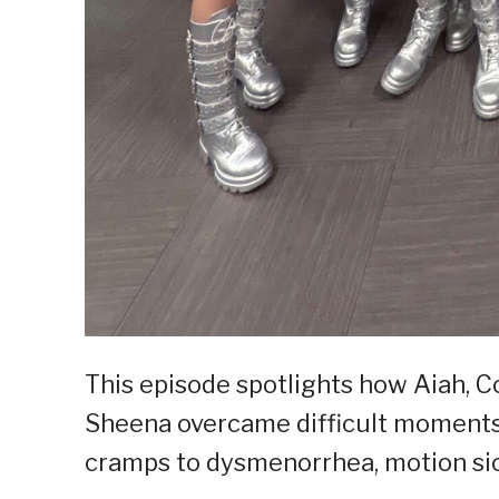
This episode spotlights how Aiah, Co
Sheena overcame difficult moments
cramps to dysmenorrhea, motion sic