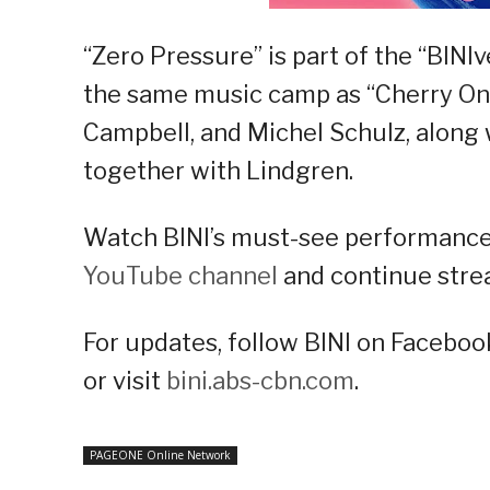
“Zero Pressure” is part of the “BINI
the same music camp as “Cherry On T
Campbell, and Michel Schulz, along
together with Lindgren.
Watch BINI’s must-see performance 
YouTube channel
and continue strea
For updates, follow BINI on Facebook
or visit
bini.abs-cbn.com
.
PAGEONE Online Network