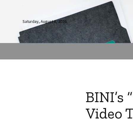
Saturday, August 8, 2026
BINI’s 
Video T