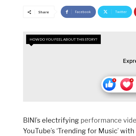
Facebook
Twitter
Share
HOW DO YOU FEEL ABOUT THIS STORY?
Expr
BINI’s electrifying
performance vid
YouTube’s ‘Trending for Music’ with o