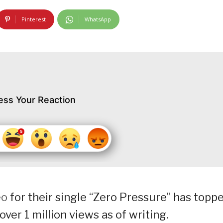
Pinterest
WhatsApp
ess Your Reaction
eo
for their single “Zero Pressure” has topp
ver 1 million views as of writing.