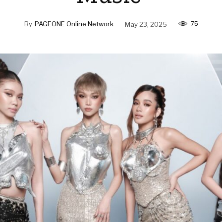
75
By
PAGEONE Online Network
May 23, 2025