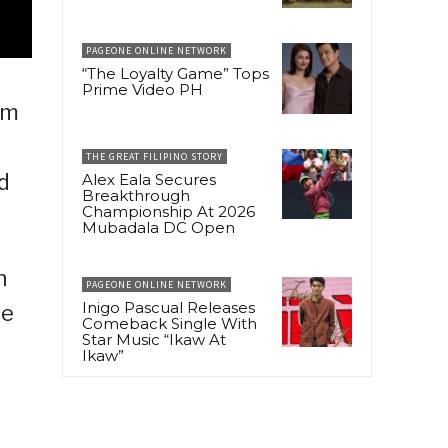
PAGEONE ONLINE NETWORK
“The Loyalty Game” Tops
Prime Video PH
um
THE GREAT FILIPINO STORY
d
Alex Eala Secures
Breakthrough
Championship At 2026
Mubadala DC Open
h
PAGEONE ONLINE NETWORK
Inigo Pascual Releases
ue
Comeback Single With
Star Music “Ikaw At
Ikaw”