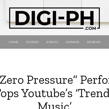
HOME
STORIES
EVENTS
OPINION
REVIEWS
“Zero Pressure” Per
ops Youtube’s ‘Tren
Music’