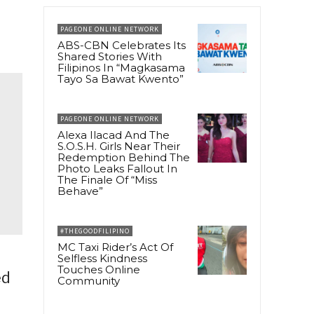
PAGEONE ONLINE NETWORK
ABS-CBN Celebrates Its
Shared Stories With
Filipinos In “Magkasama
Tayo Sa Bawat Kwento”
PAGEONE ONLINE NETWORK
Alexa Ilacad And The
S.O.S.H. Girls Near Their
Redemption Behind The
Photo Leaks Fallout In
The Finale Of “Miss
Behave”
#THEGOODFILIPINO
MC Taxi Rider’s Act Of
Selfless Kindness
Touches Online
ed
Community