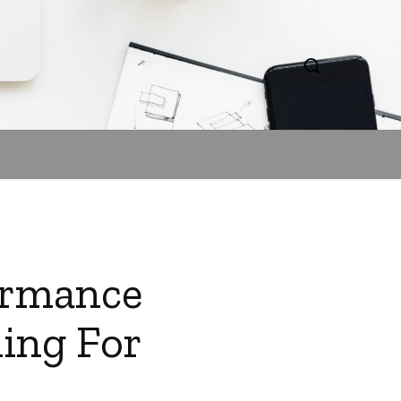
formance
ding For