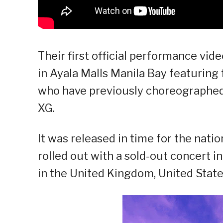
Their first official performance vid
in Ayala Malls Manila Bay featurin
who have previously choreographed f
XG.
It was released in time for the natio
rolled out with a sold-out concert i
in the United Kingdom, United State