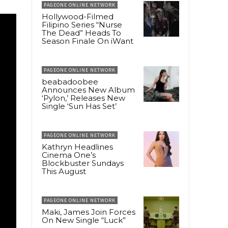
PAGEONE ONLINE NETWORK
Hollywood-Filmed
Filipino Series “Nurse
The Dead” Heads To
Season Finale On iWant
PAGEONE ONLINE NETWORK
beabadoobee
Announces New Album
‘Pylon,’ Releases New
Single ‘Sun Has Set’
PAGEONE ONLINE NETWORK
Kathryn Headlines
Cinema One’s
Blockbuster Sundays
This August
PAGEONE ONLINE NETWORK
Maki, James Join Forces
On New Single “Luck”