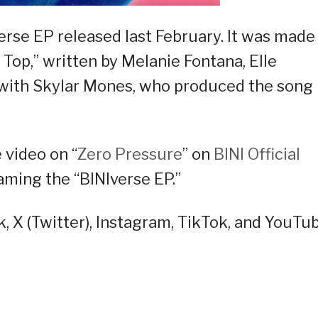
verse EP released last February. It was made 
op,” written by Melanie Fontana, Elle
 with Skylar Mones, who produced the song
video on “
Zero Pressure
” on
BINI Official
ming the “BINIverse EP.”
, X (Twitter), Instagram, TikTok, and YouTu