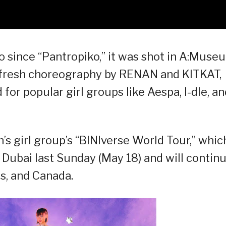
eo since “Pantropiko,” it was shot in A:Muse
g fresh choreography by RENAN and KITKAT,
or popular girl groups like Aespa, I-dle, an
n’s girl group’s “BINIverse World Tour,” whic
n Dubai last Sunday (May 18) and will contin
s, and Canada.