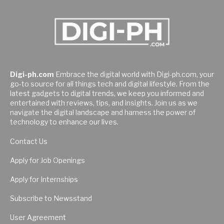
Digi-ph.com
Embrace the digital world with Digi-ph.com, your
go-to source for all things tech and digital lifestyle. From the
latest gadgets to digital trends, we keep you informed and
entertained with reviews, tips, and insights. Join us as we
navigate the digital landscape and harness the power of
technology to enhance our lives.
Contact Us
Apply for Job Openings
Apply for Internships
Subscribe to Newsstand
User Agreement