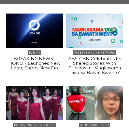
EVENTS
PAGEONE ONLINE NETWORK
BREAKING NEWS |
ABS-CBN Celebrates Its
HONOR Launches New
Shared Stories With
Logo, Enters New Era
Filipinos In “Magkasama
Tayo Sa Bawat Kwento”
PAGEONE ONLINE NETWORK
#THEGOODFILIPINO