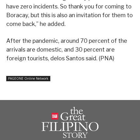
have zero incidents. So thank you for coming to
Boracay, but this is also an invitation for them to
come back,” he added.
After the pandemic, around 70 percent of the
arrivals are domestic, and 30 percent are
foreign tourists, delos Santos said. (PNA)
PAGEONE Online Network