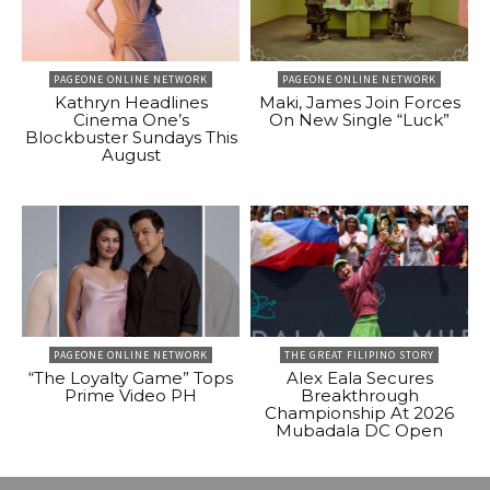
PAGEONE ONLINE NETWORK
PAGEONE ONLINE NETWORK
Kathryn Headlines
Maki, James Join Forces
Cinema One’s
On New Single “Luck”
Blockbuster Sundays This
August
PAGEONE ONLINE NETWORK
THE GREAT FILIPINO STORY
“The Loyalty Game” Tops
Alex Eala Secures
Prime Video PH
Breakthrough
Championship At 2026
Mubadala DC Open