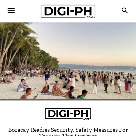
Boracay Readies Security, Safety Measures For
Tourists This Summer