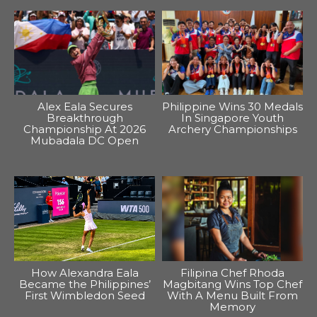
Alex Eala Secures
Philippine Wins 30 Medals
Breakthrough
In Singapore Youth
Championship At 2026
Archery Championships
Mubadala DC Open
How Alexandra Eala
Filipina Chef Rhoda
Became the Philippines’
Magbitang Wins Top Chef
First Wimbledon Seed
With A Menu Built From
Memory