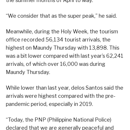
the summer months of April to May.
“We consider that as the super peak,” he said.
Meanwhile, during the Holy Week, the tourism
office recorded 56,134 tourist arrivals, the
highest on Maundy Thursday with 13,898. This
was a bit lower compared with last year’s 62,241
arrivals, of which over 16,000 was during
Maundy Thursday.
While lower than last year, delos Santos said the
arrivals were highest compared with the pre-
pandemic period, especially in 2019.
“Today, the PNP (Philippine National Police)
declared that we are generally peaceful and