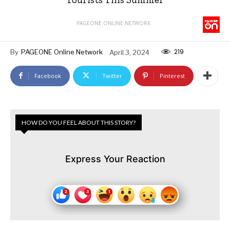
PAGEONE ONLINE NETWORK
219
By
PAGEONE Online Network
April 3, 2024
Facebook
Twitter
Pinterest
HOW DO YOU FEEL ABOUT THIS STORY?
Express Your Reaction