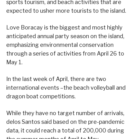
sports tourism, and beach activities that are
expected to usher more tourists to the island.
Love Boracay is the biggest and most highly
anticipated annual party season on the island,
emphasizing environmental conservation
through a series of activities from April 26 to
May 1.
In the last week of April, there are two
international events –the beach volleyball and
dragon boat competitions.
While they have no target number of arrivals,
delos Santos said based on the pre-pandemic
data, it could reach a total of 200,000 during