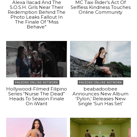
Alexa Ilacad And The
MC Taxi Rider’s Act Of
S.O.S.H. Girls Near Their
Selfless Kindness Touches
Redemption Behind The
Online Community
Photo Leaks Fallout In
The Finale Of “Miss
Behave”
PAGEONE ONLINE NETWORK
PAGEONE ONLINE NETWORK
Hollywood-Filmed Filipino
beabadoobee
Series “Nurse The Dead”
Announces New Album
Heads To Season Finale
‘Pylon,’ Releases New
On iWant
Single ‘Sun Has Set’