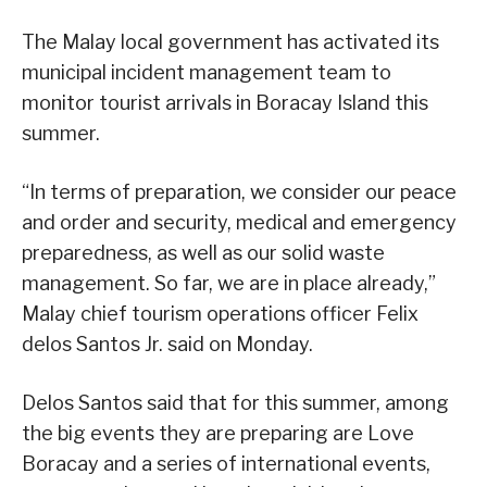
The Malay local government has activated its
municipal incident management team to
monitor tourist arrivals in Boracay Island this
summer.
“In terms of preparation, we consider our peace
and order and security, medical and emergency
preparedness, as well as our solid waste
management. So far, we are in place already,”
Malay chief tourism operations officer Felix
delos Santos Jr. said on Monday.
Delos Santos said that for this summer, among
the big events they are preparing are Love
Boracay and a series of international events,