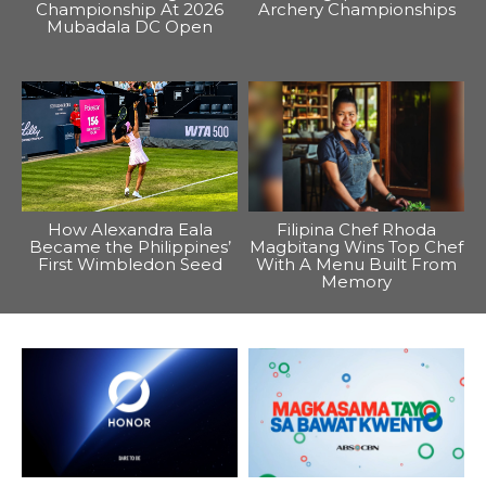
Championship At 2026
Archery Championships
Mubadala DC Open
How Alexandra Eala
Filipina Chef Rhoda
Became the Philippines’
Magbitang Wins Top Chef
First Wimbledon Seed
With A Menu Built From
Memory