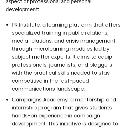
aspect of professional and personal
development:
PR Institute, a learning platform that offers
specialized training in public relations,
media relations, and crisis management
through microlearning modules led by
subject matter experts. It aims to equip
professionals, journalists, and bloggers
with the practical skills needed to stay
competitive in the fast-paced
communications landscape.
Campaigns Academy, a mentorship and
internship program that gives students
hands-on experience in campaign
development. This initiative is designed to