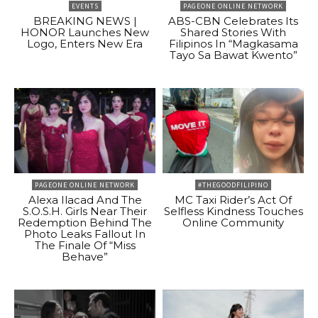
EVENTS
PAGEONE ONLINE NETWORK
BREAKING NEWS |
ABS-CBN Celebrates Its
HONOR Launches New
Shared Stories With
Logo, Enters New Era
Filipinos In “Magkasama
Tayo Sa Bawat Kwento”
PAGEONE ONLINE NETWORK
#THEGOODFILIPINO
Alexa Ilacad And The
MC Taxi Rider’s Act Of
S.O.S.H. Girls Near Their
Selfless Kindness Touches
Redemption Behind The
Online Community
Photo Leaks Fallout In
The Finale Of “Miss
Behave”