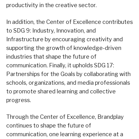
productivity in the creative sector.
In addition, the Center of Excellence contributes
to SDG 9: Industry, Innovation, and
Infrastructure by encouraging creativity and
supporting the growth of knowledge-driven
industries that shape the future of
communication. Finally, it upholds SDG 17:
Partnerships for the Goals by collaborating with
schools, organizations, and media professionals
to promote shared learning and collective
progress.
Through the Center of Excellence, Brandplay
continues to shape the future of
communication, one learning experience at a