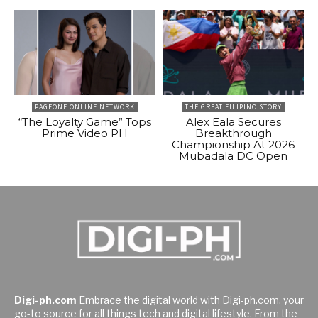
PAGEONE ONLINE NETWORK
THE GREAT FILIPINO STORY
“The Loyalty Game” Tops
Alex Eala Secures
Prime Video PH
Breakthrough
Championship At 2026
Mubadala DC Open
Digi-ph.com
Embrace the digital world with Digi-ph.com, your
go-to source for all things tech and digital lifestyle. From the