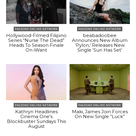
PAGEONE ONLINE NETWORK
PAGEONE ONLINE NETWORK
Hollywood-Filmed Filipino
beabadoobee
Series “Nurse The Dead”
Announces New Album
Heads To Season Finale
‘Pylon,’ Releases New
On iWant
Single ‘Sun Has Set’
PAGEONE ONLINE NETWORK
PAGEONE ONLINE NETWORK
Kathryn Headlines
Maki, James Join Forces
Cinema One’s
On New Single “Luck”
Blockbuster Sundays This
August