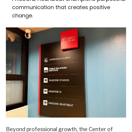
communication that creates positive
change.
Beyond professional growth, the Center of