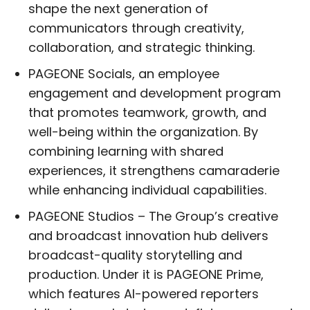
shape the next generation of
communicators through creativity,
collaboration, and strategic thinking.
PAGEONE Socials, an employee
engagement and development program
that promotes teamwork, growth, and
well-being within the organization. By
combining learning with shared
experiences, it strengthens camaraderie
while enhancing individual capabilities.
PAGEONE Studios – The Group’s creative
and broadcast innovation hub delivers
broadcast-quality storytelling and
production. Under it is PAGEONE Prime,
which features AI-powered reporters