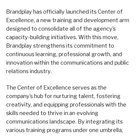
Brandplay has officially launched its Center of
Excellence, a new training and development arm
designed to consolidate all of the agency’s
capacity-building initiatives. With this move,
Brandplay strengthens its commitment to
continuous learning, professional growth, and
innovation within the communications and public
relations industry.
The Center of Excellence serves as the
company’s hub for nurturing talent, fostering
creativity, and equipping professionals with the
skills needed to thrive in an evolving
communications landscape. By integrating its
various training programs under one umbrella,