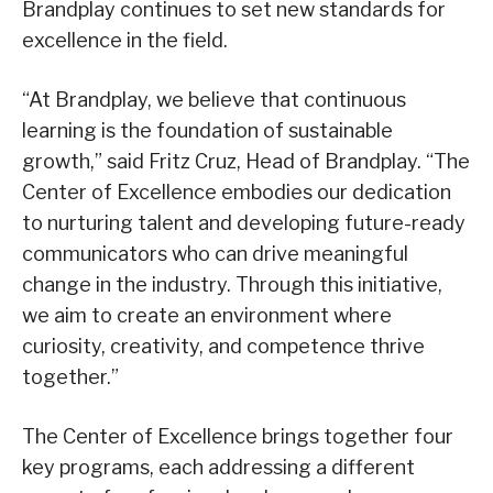
Brandplay continues to set new standards for
excellence in the field.
“At Brandplay, we believe that continuous
learning is the foundation of sustainable
growth,” said Fritz Cruz, Head of Brandplay. “The
Center of Excellence embodies our dedication
to nurturing talent and developing future-ready
communicators who can drive meaningful
change in the industry. Through this initiative,
we aim to create an environment where
curiosity, creativity, and competence thrive
together.”
The Center of Excellence brings together four
key programs, each addressing a different