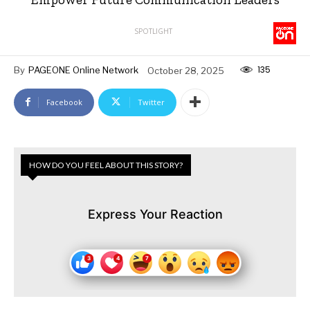
SPOTLIGHT
135
By
PAGEONE Online Network
October 28, 2025
Facebook
Twitter
HOW DO YOU FEEL ABOUT THIS STORY?
Express Your Reaction