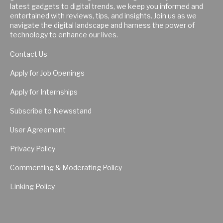
latest gadgets to digital trends, we keep you informed and
entertained with reviews, tips, and insights. Join us as we
navigate the digital landscape and harness the power of
technology to enhance our lives.
Contact Us
Apply for Job Openings
Apply for Internships
Subscribe to Newsstand
User Agreement
Privacy Policy
Commenting & Moderating Policy
Linking Policy