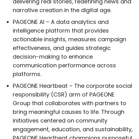
delivering real stories, redefining news and
narrative creation in the digital age.
PAGEONE AI – A data analytics and
intelligence platform that provides
actionable insights, measures campaign
effectiveness, and guides strategic
decision-making to enhance
communication performance across
platforms.
PAGEONE Heartbeat – The corporate social
responsibility (CSR) arm of PAGEONE
Group that collaborates with partners to
bring meaningful causes to life. Through
initiatives centered on community
engagement, education, and sustainability,
PAGEONE Heartbeat champions purposeful