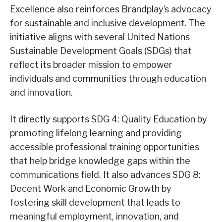
Excellence also reinforces Brandplay’s advocacy
for sustainable and inclusive development. The
initiative aligns with several United Nations
Sustainable Development Goals (SDGs) that
reflect its broader mission to empower
individuals and communities through education
and innovation.
It directly supports SDG 4: Quality Education by
promoting lifelong learning and providing
accessible professional training opportunities
that help bridge knowledge gaps within the
communications field. It also advances SDG 8:
Decent Work and Economic Growth by
fostering skill development that leads to
meaningful employment, innovation, and