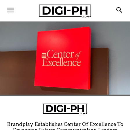
Brandplay Establishes Center Of Excellence To
Empower Future Communication Leaders