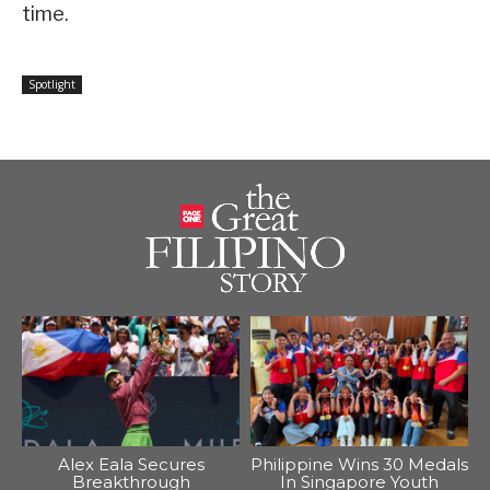
time.
Spotlight
Alex Eala Secures
Philippine Wins 30 Medals
Breakthrough
In Singapore Youth