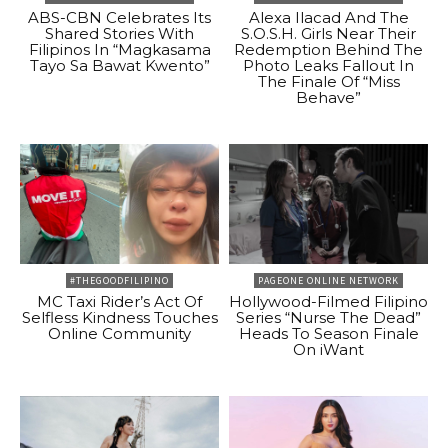
ABS-CBN Celebrates Its
Alexa Ilacad And The
Shared Stories With
S.O.S.H. Girls Near Their
Filipinos In “Magkasama
Redemption Behind The
Tayo Sa Bawat Kwento”
Photo Leaks Fallout In
The Finale Of “Miss
Behave”
#THEGOODFILIPINO
PAGEONE ONLINE NETWORK
MC Taxi Rider’s Act Of
Hollywood-Filmed Filipino
Selfless Kindness Touches
Series “Nurse The Dead”
Online Community
Heads To Season Finale
On iWant