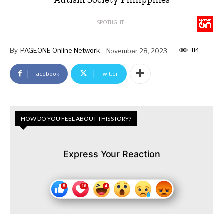
SPOTLIGHT
114
By
PAGEONE Online Network
November 28, 2023
Facebook
Twitter
HOW DO YOU FEEL ABOUT THIS STORY?
Express Your Reaction