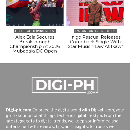
THE GREAT FILIPINO STORY
PAGEONE ONLINE NETWORK
Alex Eala Secures
Inigo Pascual Releases
Breakthrough
Comeback Single With
Championship At 2026
Star Music “Ikaw At Ikaw”
Mubadala DC Open
Digi-ph.com
Embrace the digital world with Digi-ph.com, your
go-to source for all things tech and digital lifestyle. From the
latest gadgets to digital trends, we keep you informed and
entertained with reviews, tips, and insights. Join us as we