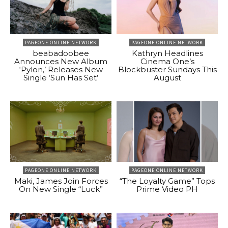
PAGEONE ONLINE NETWORK
PAGEONE ONLINE NETWORK
beabadoobee
Kathryn Headlines
Announces New Album
Cinema One’s
‘Pylon,’ Releases New
Blockbuster Sundays This
Single ‘Sun Has Set’
August
PAGEONE ONLINE NETWORK
PAGEONE ONLINE NETWORK
Maki, James Join Forces
“The Loyalty Game” Tops
On New Single “Luck”
Prime Video PH