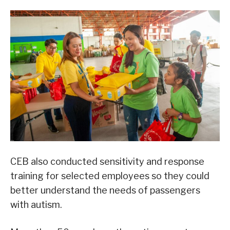
CEB also conducted sensitivity and response
training for selected employees so they could
better understand the needs of passengers
with autism.