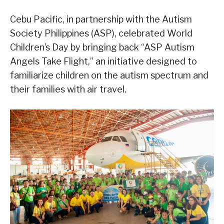
Cebu Pacific, in partnership with the Autism
Society Philippines (ASP), celebrated World
Children’s Day by bringing back “ASP Autism
Angels Take Flight,” an initiative designed to
familiarize children on the autism spectrum and
their families with air travel.