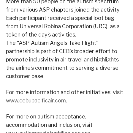
More than 50 people on the autism spectrum
from various ASP chapters joined the activity.
Each participant received a special loot bag
from Universal Robina Corporation (URC), as a
token of the day’s activities.
The “ASP Autism Angels Take Flight”
partnership is part of CEB’s broader effort to
promote inclusivity in air travel and highlights
the airline’s commitment to serving a diverse
customer base.
For more information and other initiatives, visit
www.cebupacificair.com
.
For more on autism acceptance,
accommodation and inclusion, visit