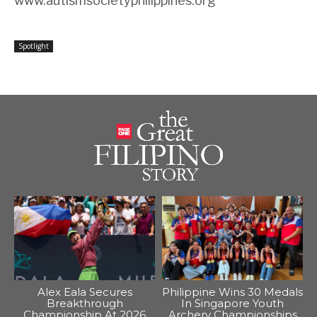
www.autismsocietyphilippines.org
Spotlight
Alex Eala Secures
Philippine Wins 30 Medals
Breakthrough
In Singapore Youth
Championship At 2026
Archery Championships