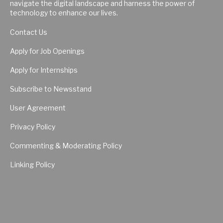
navigate the digital landscape and harness the power of
technology to enhance our lives.
Contact Us
Apply for Job Openings
Apply for Internships
Subscribe to Newsstand
User Agreement
Privacy Policy
Commenting & Moderating Policy
Linking Policy