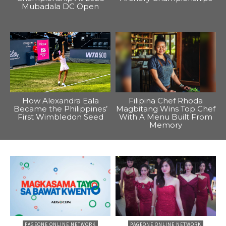
Mubadala DC Open
How Alexandra Eala
Filipina Chef Rhoda
Became the Philippines’
Magbitang Wins Top Chef
First Wimbledon Seed
With A Menu Built From
Memory
PAGEONE ONLINE NETWORK
PAGEONE ONLINE NETWORK