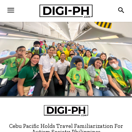
Cebu Pacific Holds Travel Familiarization For
Autism Society Philippines