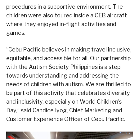
procedures in a supportive environment. The
children were also toured inside a CEB aircraft
where they enjoyed in-flight activities and
games.
“Cebu Pacific believes in making travel inclusive,
equitable, and accessible for all. Our partnership
with the Autism Society Philippines is a step
towards understanding and addressing the
needs of children with autism. We are thrilled to
be part of this activity that celebrates diversity
and inclusivity, especially on World Children’s
Day,” said Candice Iyog, Chief Marketing and
Customer Experience Officer of Cebu Pacific.