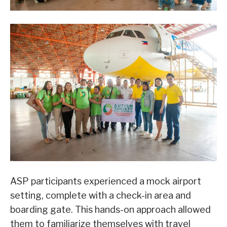
ASP participants experienced a mock airport
setting, complete with a check-in area and
boarding gate. This hands-on approach allowed
them to familiarize themselves with travel