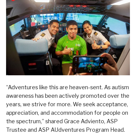
“Adventures like this are heaven-sent. As autism
awareness has been actively promoted over the
years, we strive for more. We seek acceptance,
appreciation, and accommodation for people on
the spectrum,” shared Grace Adviento, ASP
Trustee and ASP AUdventures Program Head.