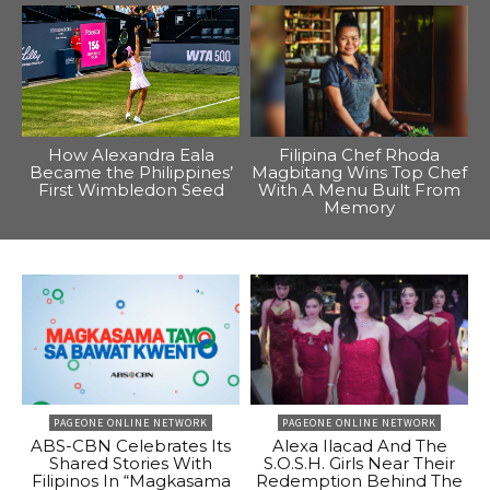
How Alexandra Eala
Filipina Chef Rhoda
Became the Philippines’
Magbitang Wins Top Chef
First Wimbledon Seed
With A Menu Built From
Memory
PAGEONE ONLINE NETWORK
PAGEONE ONLINE NETWORK
ABS-CBN Celebrates Its
Alexa Ilacad And The
Shared Stories With
S.O.S.H. Girls Near Their
Filipinos In “Magkasama
Redemption Behind The