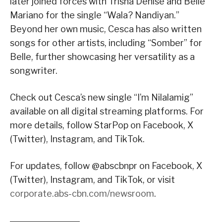
later joined forces with Trisha Denise and Belle
Mariano for the single “Wala? Nandiyan.”
Beyond her own music, Cesca has also written
songs for other artists, including “Somber” for
Belle, further showcasing her versatility as a
songwriter.
Check out Cesca’s new single “I’m Nilalamig”
available on all digital streaming platforms. For
more details, follow StarPop on Facebook, X
(Twitter), Instagram, and TikTok.
For updates, follow @abscbnpr on Facebook, X
(Twitter), Instagram, and TikTok, or visit
corporate.abs-cbn.com/newsroom
.