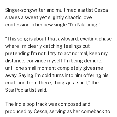
Singer-songwriter and multimedia artist Cesca
shares a sweet yet slightly chaotic love
confession in her new single “
I’m Nilalamig
.”
“This song is about that awkward, exciting phase
where I’m clearly catching feelings but
pretending I’m not. I try to act normal, keep my
distance, convince myself I’m being demure,
until one small moment completely gives me
away. Saying I’m cold turns into him offering his
coat, and from there, things just shift,” the
StarPop artist said.
The indie pop track was composed and
produced by Cesca, serving as her comeback to