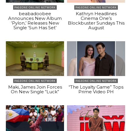
PAGEONE ONLINE NETWORK
PAGEONE ONLINE NETWORK
beabadoobee
Kathryn Headlines
Announces New Album
Cinema One’s
‘Pylon,’ Releases New
Blockbuster Sundays This
Single ‘Sun Has Set’
August
PAGEONE ONLINE NETWORK
PAGEONE ONLINE NETWORK
Maki, James Join Forces
“The Loyalty Game” Tops
On New Single “Luck”
Prime Video PH