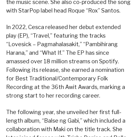
the music scene. She also co-produced the song
with StarPop label head Roque “Rox” Santos.
In 2022, Cesca released her debut extended
play (EP), “Travel,” featuring the tracks
“Lovesick – Pagmahalasakit,” “Pambihirang
Harana,” and “What If.” The EP has since
amassed over 18 million streams on Spotify.
Following its release, she earned a nomination
for Best Traditional/Contemporary Folk
Recording at the 36th Awit Awards, marking a
strong start to her recording career.
The following year, she unveiled her first full-
length album, “Balse ng Gabi,” which included a
collaboration with Maki on the title track. She