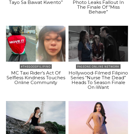
Tayo Sa Bawat Kwento”
Photo Leaks Fallout In
The Finale Of “Miss
Behave”
#THEGOODFILIPINO
PAGEONE ONLINE NETWORK
MC Taxi Rider’s Act Of
Hollywood-Filmed Filipino
Selfless Kindness Touches
Series “Nurse The Dead”
Online Community
Heads To Season Finale
On iWant