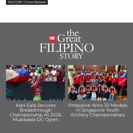
PAGEONE Online Network
Alex Eala Secures
Philippine Wins 30 Medals
Breakthrough
In Singapore Youth
Championship At 2026
Archery Championships
Mubadala DC Open