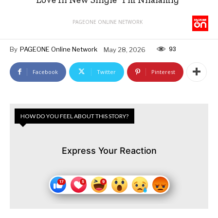
PAGEONE ONLINE NETWORK
93
By
PAGEONE Online Network
May 28, 2026
Facebook
Twitter
Pinterest
HOW DO YOU FEEL ABOUT THIS STORY?
Express Your Reaction