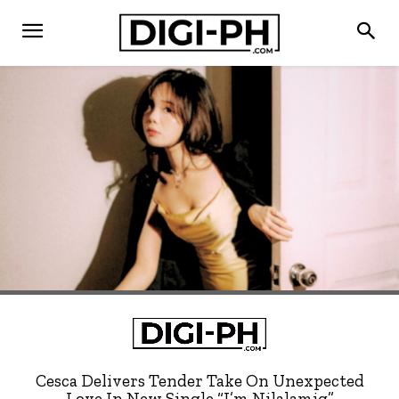
Cesca Delivers Tender Take On Unexpected
Love In New Single “I’m Nilalamig”