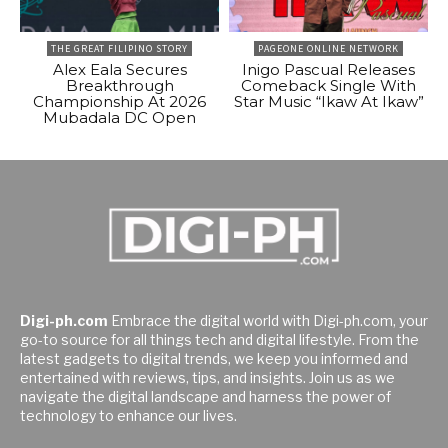
THE GREAT FILIPINO STORY
PAGEONE ONLINE NETWORK
Alex Eala Secures
Inigo Pascual Releases
Breakthrough
Comeback Single With
Championship At 2026
Star Music “Ikaw At Ikaw”
Mubadala DC Open
Digi-ph.com
Embrace the digital world with Digi-ph.com, your
go-to source for all things tech and digital lifestyle. From the
latest gadgets to digital trends, we keep you informed and
entertained with reviews, tips, and insights. Join us as we
navigate the digital landscape and harness the power of
technology to enhance our lives.