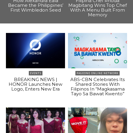
How Alexandra Eala
Filipina Chef Rhoda
Became the Philippines’
Magbitang Wins Top Chef
First Wimbledon Seed
With A Menu Built From
Memory
EVENTS
PAGEONE ONLINE NETWORK
BREAKING NEWS |
ABS-CBN Celebrates Its
HONOR Launches New
Shared Stories With
Logo, Enters New Era
Filipinos In “Magkasama
Tayo Sa Bawat Kwento”