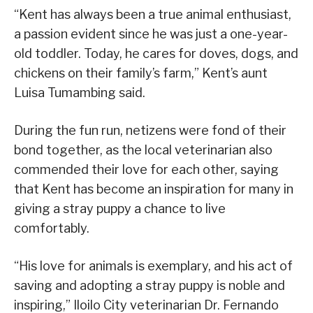
“Kent has always been a true animal enthusiast,
a passion evident since he was just a one-year-
old toddler. Today, he cares for doves, dogs, and
chickens on their family’s farm,” Kent’s aunt
Luisa Tumambing said.
During the fun run, netizens were fond of their
bond together, as the local veterinarian also
commended their love for each other, saying
that Kent has become an inspiration for many in
giving a stray puppy a chance to live
comfortably.
“His love for animals is exemplary, and his act of
saving and adopting a stray puppy is noble and
inspiring,” Iloilo City veterinarian Dr. Fernando