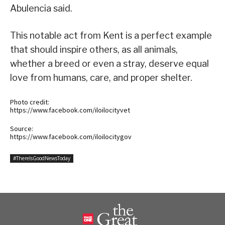
Abulencia said.
This notable act from Kent is a perfect example
that should inspire others, as all animals,
whether a breed or even a stray, deserve equal
love from humans, care, and proper shelter.
Photo credit:
https://www.facebook.com/iloilocityvet
Source:
https://www.facebook.com/iloilocitygov
#ThereIsGoodNewsToday