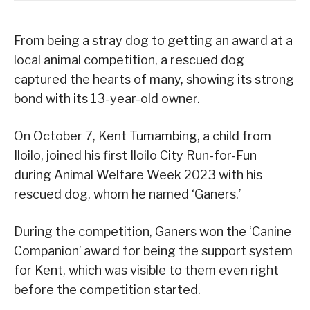
From being a stray dog to getting an award at a
local animal competition, a rescued dog
captured the hearts of many, showing its strong
bond with its 13-year-old owner.
On October 7, Kent Tumambing, a child from
Iloilo, joined his first Iloilo City Run-for-Fun
during Animal Welfare Week 2023 with his
rescued dog, whom he named ‘Ganers.’
During the competition, Ganers won the ‘Canine
Companion’ award for being the support system
for Kent, which was visible to them even right
before the competition started.