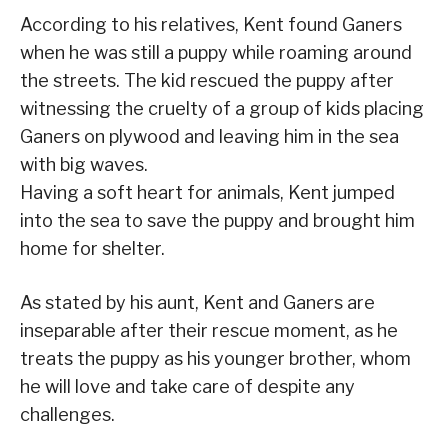
According to his relatives, Kent found Ganers
when he was still a puppy while roaming around
the streets. The kid rescued the puppy after
witnessing the cruelty of a group of kids placing
Ganers on plywood and leaving him in the sea
with big waves.
Having a soft heart for animals, Kent jumped
into the sea to save the puppy and brought him
home for shelter.
As stated by his aunt, Kent and Ganers are
inseparable after their rescue moment, as he
treats the puppy as his younger brother, whom
he will love and take care of despite any
challenges.