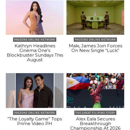
PAGEONE ONLINE NETWORK
PAGEONE ONLINE NETWORK
Kathryn Headlines
Maki, James Join Forces
Cinema One’s
On New Single “Luck”
Blockbuster Sundays This
August
PAGEONE ONLINE NETWORK
THE GREAT FILIPINO STORY
“The Loyalty Game” Tops
Alex Eala Secures
Prime Video PH
Breakthrough
Championship At 2026