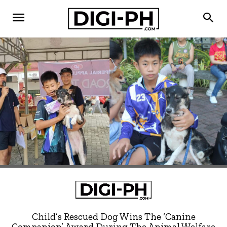
Child’s Rescued Dog Wins The ‘Canine
Companion’ Award During The Animal Welfare