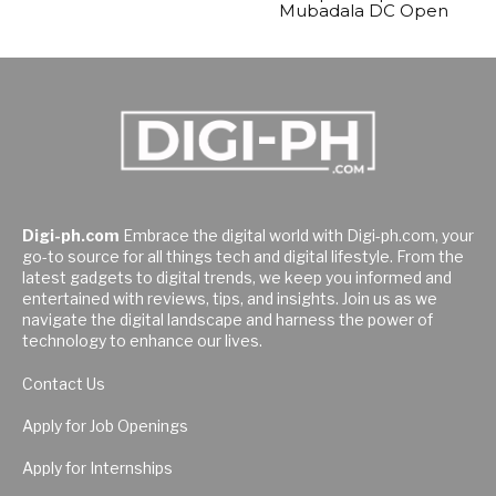
Mubadala DC Open
Digi-ph.com
Embrace the digital world with Digi-ph.com, your
go-to source for all things tech and digital lifestyle. From the
latest gadgets to digital trends, we keep you informed and
entertained with reviews, tips, and insights. Join us as we
navigate the digital landscape and harness the power of
technology to enhance our lives.
Contact Us
Apply for Job Openings
Apply for Internships