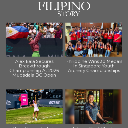
Alex Eala Secures
Philippine Wins 30 Medals
Breakthrough
In Singapore Youth
Championship At 2026
Archery Championships
Mubadala DC Open