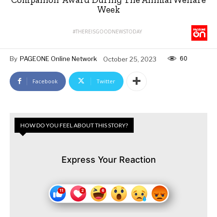
Week
#THEREISGOODNEWSTODAY
60
By
PAGEONE Online Network
October 25, 2023
Facebook
Twitter
HOW DO YOU FEEL ABOUT THIS STORY?
Express Your Reaction