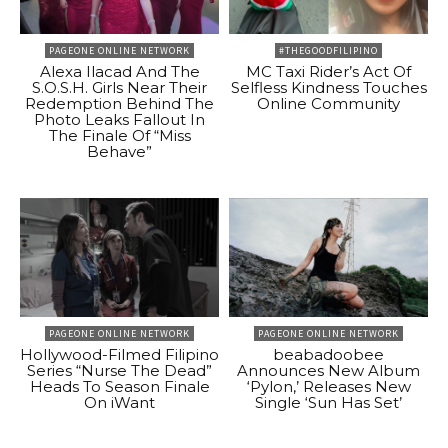
PAGEONE ONLINE NETWORK
#THEGOODFILIPINO
Alexa Ilacad And The
MC Taxi Rider’s Act Of
S.O.S.H. Girls Near Their
Selfless Kindness Touches
Redemption Behind The
Online Community
Photo Leaks Fallout In
The Finale Of “Miss
Behave”
PAGEONE ONLINE NETWORK
PAGEONE ONLINE NETWORK
Hollywood-Filmed Filipino
beabadoobee
Series “Nurse The Dead”
Announces New Album
Heads To Season Finale
‘Pylon,’ Releases New
On iWant
Single ‘Sun Has Set’