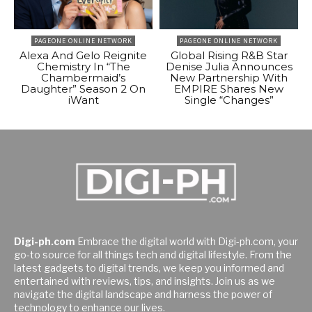
PAGEONE ONLINE NETWORK
PAGEONE ONLINE NETWORK
Alexa And Gelo Reignite
Global Rising R&B Star
Chemistry In “The
Denise Julia Announces
Chambermaid’s
New Partnership With
Daughter” Season 2 On
EMPIRE Shares New
iWant
Single “Changes”
Digi-ph.com
Embrace the digital world with Digi-ph.com, your
go-to source for all things tech and digital lifestyle. From the
latest gadgets to digital trends, we keep you informed and
entertained with reviews, tips, and insights. Join us as we
navigate the digital landscape and harness the power of
technology to enhance our lives.