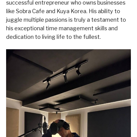
successful entrepreneur who owns businesses
like Sobra Cafe and Kuya Korea. His ability to
juggle multiple passions is truly a testament to
his exceptional time management skills and
dedication to living life to the fullest.