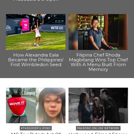
How Alexandra Eala
Filipina Chef Rhoda
Became the Philippines’
Magbitang Wins Top Chef
First Wimbledon Seed
With A Menu Built From
Memory
#THEGOODFILIPINO
PAGEONE ONLINE NETWORK