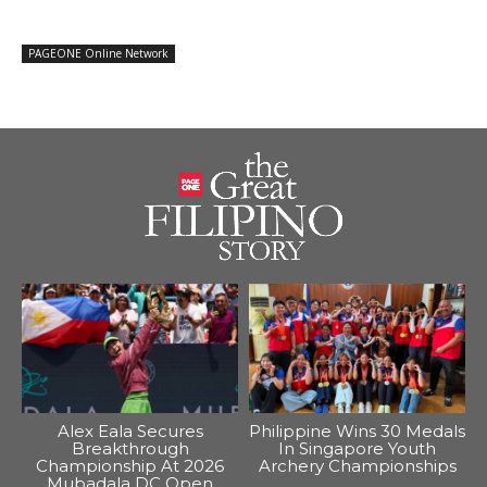
PAGEONE Online Network
Alex Eala Secures
Philippine Wins 30 Medals
Breakthrough
In Singapore Youth
Championship At 2026
Archery Championships
Mubadala DC Open