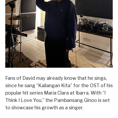
Fans of David may already know that he sings,
since he sang “Kailangan Kita” for the OST of his
popular hit series Maria Clara at Ibarra. With “I
Think I Love You,” the Pambansang Ginoo is set
to showcase his growth as a singer.