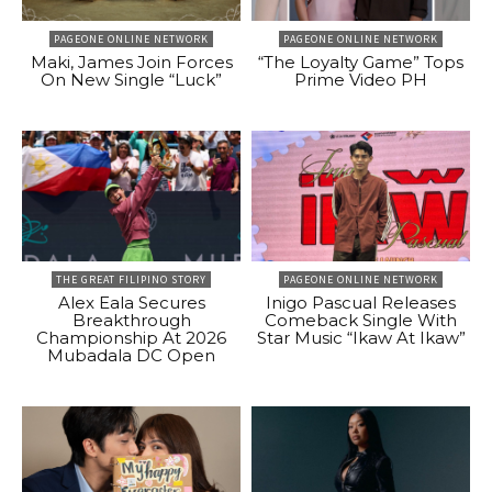
PAGEONE ONLINE NETWORK
PAGEONE ONLINE NETWORK
Maki, James Join Forces
“The Loyalty Game” Tops
On New Single “Luck”
Prime Video PH
THE GREAT FILIPINO STORY
PAGEONE ONLINE NETWORK
Alex Eala Secures
Inigo Pascual Releases
Breakthrough
Comeback Single With
Championship At 2026
Star Music “Ikaw At Ikaw”
Mubadala DC Open