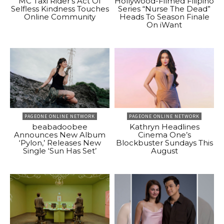
MC Taxi Rider’s Act Of
Hollywood-Filmed Filipino
Selfless Kindness Touches
Series “Nurse The Dead”
Online Community
Heads To Season Finale
On iWant
PAGEONE ONLINE NETWORK
PAGEONE ONLINE NETWORK
beabadoobee
Kathryn Headlines
Announces New Album
Cinema One’s
‘Pylon,’ Releases New
Blockbuster Sundays This
Single ‘Sun Has Set’
August