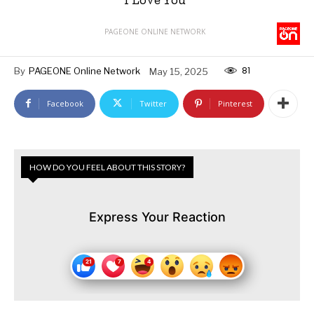
PAGEONE ONLINE NETWORK
81
By
PAGEONE Online Network
May 15, 2025
Facebook
Twitter
Pinterest
HOW DO YOU FEEL ABOUT THIS STORY?
Express Your Reaction