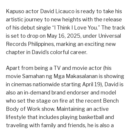
Kapuso actor David Licauco is ready to take his
artistic journey to new heights with the release
of his debut single “I Think I Love You.” The track
is set to drop on May 16, 2025, under Universal
Records Philippines, marking an exciting new
chapter in David’s colorful career.
Apart from being a TV and movie actor (his
movie Samahan ng Mga Makasalanan is showing
in cinemas nationwide starting April 19), David is
also an in-demand brand endorser and model
who set the stage on fire at the recent Bench
Body of Work show. Maintaining an active
lifestyle that includes playing basketball and
traveling with family and friends, he is also a