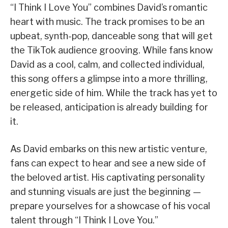
“I Think I Love You” combines David’s romantic
heart with music. The track promises to be an
upbeat, synth-pop, danceable song that will get
the TikTok audience grooving. While fans know
David as a cool, calm, and collected individual,
this song offers a glimpse into a more thrilling,
energetic side of him. While the track has yet to
be released, anticipation is already building for
it.
As David embarks on this new artistic venture,
fans can expect to hear and see a new side of
the beloved artist. His captivating personality
and stunning visuals are just the beginning —
prepare yourselves for a showcase of his vocal
talent through “I Think I Love You.”