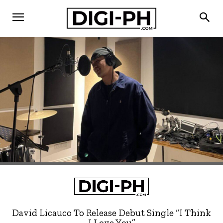
David Licauco To Release Debut Single “I Think
I Love You”