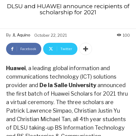
DLSU and HUAWEI announce recipients of
scholarship for 2021
By
JL Aquino
October 22, 2021
100
Facebook
Twitter
Huawei
, a leading global information and
communications technology (ICT) solutions
provider and
De la Salle University
announced
the first batch of Huawei Scholars for 2021 thru
a virtual ceremony. The three scholars are
Patrick Lawrence Simpao, Christian Justin Yu
and Christian Michael Tan, all 4th year students
of DLSU taking-up BS Information Technology