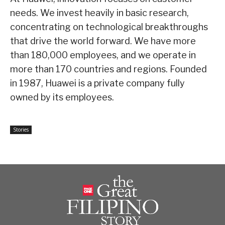
needs. We invest heavily in basic research,
concentrating on technological breakthroughs
that drive the world forward. We have more
than 180,000 employees, and we operate in
more than 170 countries and regions. Founded
in 1987, Huawei is a private company fully
owned by its employees.
Stories