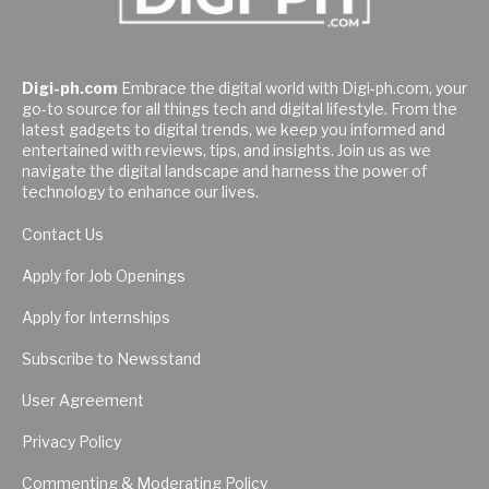
Digi-ph.com
Embrace the digital world with Digi-ph.com, your
go-to source for all things tech and digital lifestyle. From the
latest gadgets to digital trends, we keep you informed and
entertained with reviews, tips, and insights. Join us as we
navigate the digital landscape and harness the power of
technology to enhance our lives.
Contact Us
Apply for Job Openings
Apply for Internships
Subscribe to Newsstand
User Agreement
Privacy Policy
Commenting & Moderating Policy