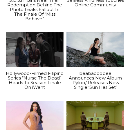
S.O.S.H. Girls Near Their
Selfless Kindness Touches
Redemption Behind The
Online Community
Photo Leaks Fallout In
The Finale Of “Miss
Behave”
Hollywood-Filmed Filipino
beabadoobee
Series “Nurse The Dead”
Announces New Album
Heads To Season Finale
‘Pylon,’ Releases New
On iWant
Single ‘Sun Has Set’