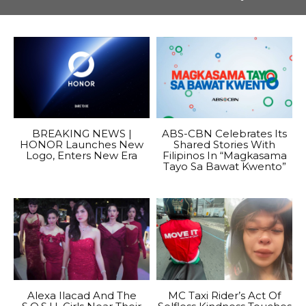
BREAKING NEWS |
ABS-CBN Celebrates Its
HONOR Launches New
Shared Stories With
Logo, Enters New Era
Filipinos In “Magkasama
Tayo Sa Bawat Kwento”
Alexa Ilacad And The
MC Taxi Rider’s Act Of