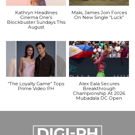
Kathryn Headlines
Maki, James Join Forces
Cinema One’s
On New Single “Luck”
Blockbuster Sundays This
August
“The Loyalty Game” Tops
Alex Eala Secures
Prime Video PH
Breakthrough
Championship At 2026
Mubadala DC Open