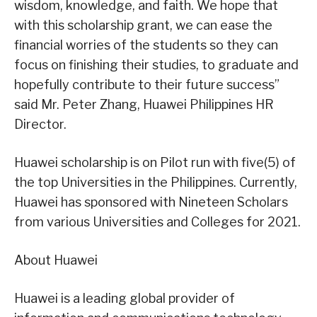
wisdom, knowledge, and faith. We hope that
with this scholarship grant, we can ease the
financial worries of the students so they can
focus on finishing their studies, to graduate and
hopefully contribute to their future success”
said Mr. Peter Zhang, Huawei Philippines HR
Director.
Huawei scholarship is on Pilot run with five(5) of
the top Universities in the Philippines. Currently,
Huawei has sponsored with Nineteen Scholars
from various Universities and Colleges for 2021.
About Huawei
Huawei is a leading global provider of