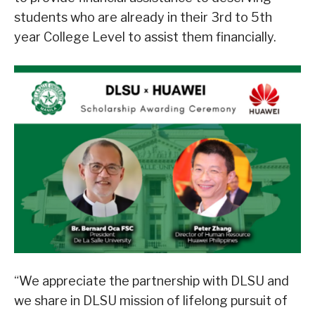
students who are already in their 3rd to 5th
year College Level to assist them financially.
“We appreciate the partnership with DLSU and
we share in DLSU mission of lifelong pursuit of