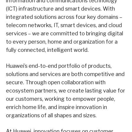
information and communications technology
(ICT) infrastructure and smart devices. With
integrated solutions across four key domains –
telecom networks, IT, smart devices, and cloud
services – we are committed to bringing digital
to every person, home and organization for a
fully connected, intelligent world.
Huawei’s end-to-end portfolio of products,
solutions and services are both competitive and
secure. Through open collaboration with
ecosystem partners, we create lasting value for
our customers, working to empower people,
enrich home life, and inspire innovation in
organizations of all shapes and sizes.
At Huawei, innovation focuses on customer