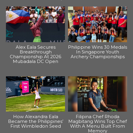
Alex Eala Secures
Philippine Wins 30 Medals
Breakthrough
In Singapore Youth
Championship At 2026
Archery Championships
Mubadala DC Open
How Alexandra Eala
Filipina Chef Rhoda
Became the Philippines’
Magbitang Wins Top Chef
First Wimbledon Seed
With A Menu Built From
Memory