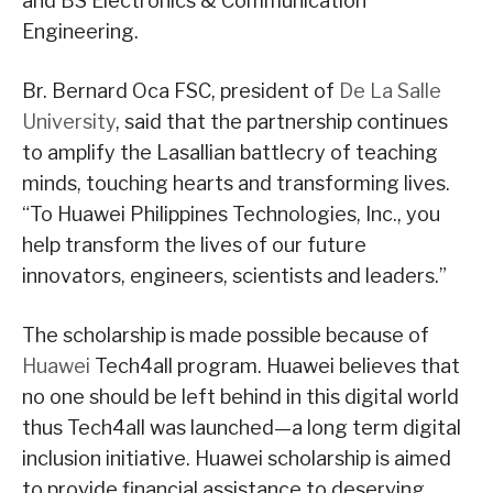
and BS Electronics & Communication
Engineering.
Br. Bernard Oca FSC, president of
De La Salle
University
, said that the partnership continues
to amplify the Lasallian battlecry of teaching
minds, touching hearts and transforming lives.
“To Huawei Philippines Technologies, Inc., you
help transform the lives of our future
innovators, engineers, scientists and leaders.”
The scholarship is made possible because of
Huawei
Tech4all program. Huawei believes that
no one should be left behind in this digital world
thus Tech4all was launched—a long term digital
inclusion initiative. Huawei scholarship is aimed
to provide financial assistance to deserving