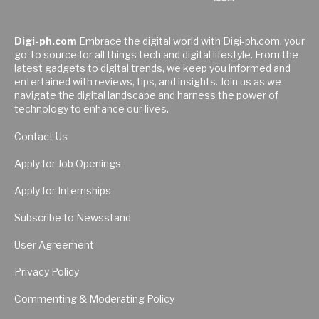
Digi-ph.com
Embrace the digital world with Digi-ph.com, your
go-to source for all things tech and digital lifestyle. From the
latest gadgets to digital trends, we keep you informed and
entertained with reviews, tips, and insights. Join us as we
navigate the digital landscape and harness the power of
technology to enhance our lives.
Contact Us
Apply for Job Openings
Apply for Internships
Subscribe to Newsstand
User Agreement
Privacy Policy
Commenting & Moderating Policy