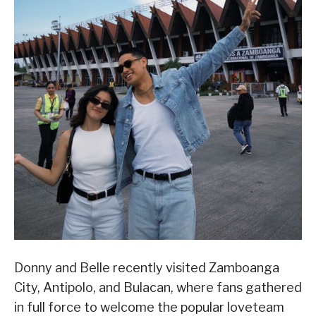
Donny and Belle recently visited Zamboanga
City, Antipolo, and Bulacan, where fans gathered
in full force to welcome the popular loveteam