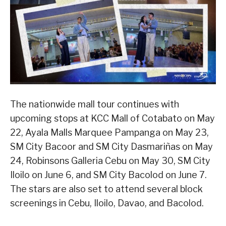
The nationwide mall tour continues with
upcoming stops at KCC Mall of Cotabato on May
22, Ayala Malls Marquee Pampanga on May 23,
SM City Bacoor and SM City Dasmariñas on May
24, Robinsons Galleria Cebu on May 30, SM City
Iloilo on June 6, and SM City Bacolod on June 7.
The stars are also set to attend several block
screenings in Cebu, Iloilo, Davao, and Bacolod.