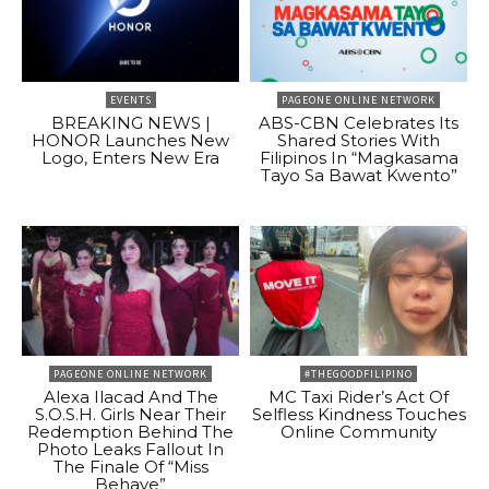
EVENTS
PAGEONE ONLINE NETWORK
BREAKING NEWS |
ABS-CBN Celebrates Its
HONOR Launches New
Shared Stories With
Logo, Enters New Era
Filipinos In “Magkasama
Tayo Sa Bawat Kwento”
PAGEONE ONLINE NETWORK
#THEGOODFILIPINO
Alexa Ilacad And The
MC Taxi Rider’s Act Of
S.O.S.H. Girls Near Their
Selfless Kindness Touches
Redemption Behind The
Online Community
Photo Leaks Fallout In
The Finale Of “Miss
Behave”