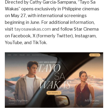
Directed by Cathy Garcia-Sampana, “Tayo Sa
Wakas” opens exclusively in Philippine cinemas
on May 27, with international screenings
beginning in June. For additional information,
visit
tayosawakas.com
and follow Star Cinema
on Facebook, X (formerly Twitter), Instagram,
YouTube, and TikTok.