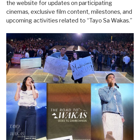
the website for updates on participating
cinemas, exclusive film content, milestones, and
upcoming activities related to “Tayo Sa Wakas.”