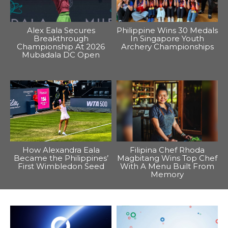
Alex Eala Secures
Philippine Wins 30 Medals
Breakthrough
In Singapore Youth
Championship At 2026
Archery Championships
Mubadala DC Open
How Alexandra Eala
Filipina Chef Rhoda
Became the Philippines’
Magbitang Wins Top Chef
First Wimbledon Seed
With A Menu Built From
Memory