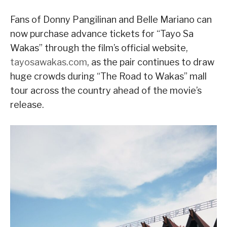
Fans of Donny Pangilinan and Belle Mariano can
now purchase advance tickets for “Tayo Sa
Wakas” through the film’s official website,
tayosawakas.com
, as the pair continues to draw
huge crowds during “The Road to Wakas” mall
tour across the country ahead of the movie’s
release.