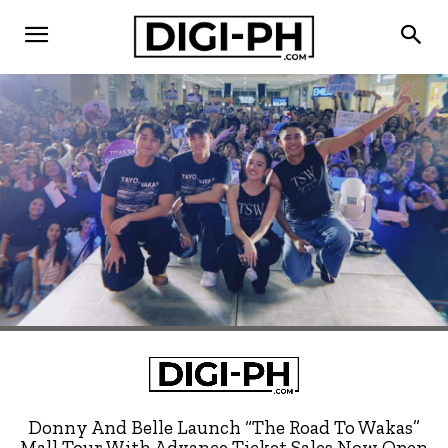
Donny And Belle Launch “The Road To Wakas”
Mall Tour With Advance Ticket Sales Now Open