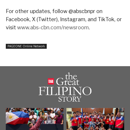
For other updates, follow @abscbnpr on
Facebook, X (Twitter), Instagram, and TikTok, or
visit
www.abs-cbn.com/newsroom
.
PAGEONE Online Network