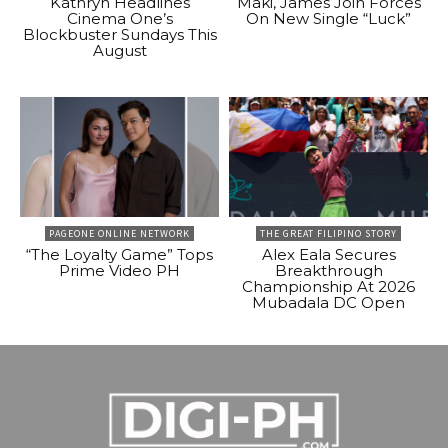
Kathryn Headlines
Maki, James Join Forces
Cinema One’s
On New Single “Luck”
Blockbuster Sundays This
August
PAGEONE ONLINE NETWORK
THE GREAT FILIPINO STORY
“The Loyalty Game” Tops
Alex Eala Secures
Prime Video PH
Breakthrough
Championship At 2026
Mubadala DC Open