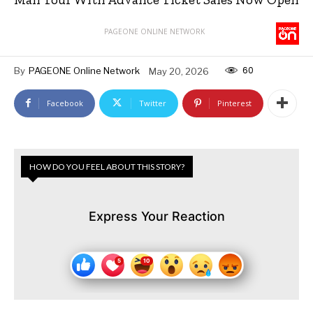
PAGEONE ONLINE NETWORK
60
By
PAGEONE Online Network
May 20, 2026
Facebook
Twitter
Pinterest
HOW DO YOU FEEL ABOUT THIS STORY?
Express Your Reaction