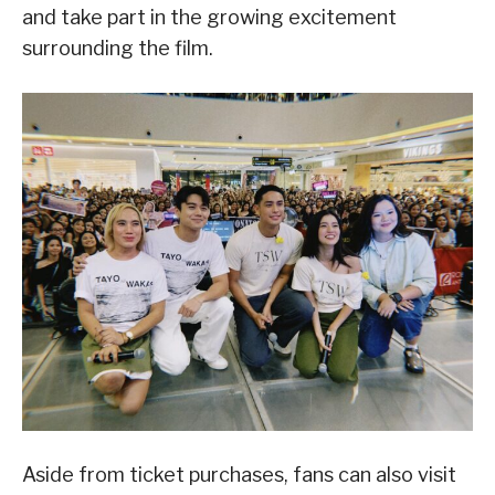
and take part in the growing excitement
surrounding the film.
Aside from ticket purchases, fans can also visit