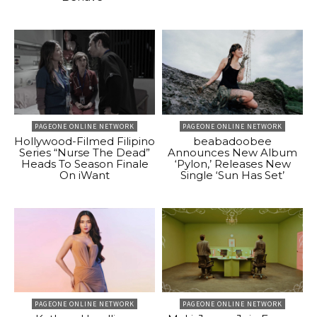
PAGEONE ONLINE NETWORK
PAGEONE ONLINE NETWORK
Hollywood-Filmed Filipino
beabadoobee
Series “Nurse The Dead”
Announces New Album
Heads To Season Finale
‘Pylon,’ Releases New
On iWant
Single ‘Sun Has Set’
PAGEONE ONLINE NETWORK
PAGEONE ONLINE NETWORK