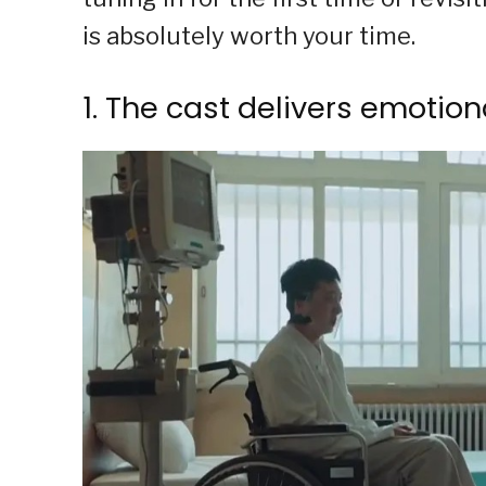
is absolutely worth your time.
1. The cast delivers emotio