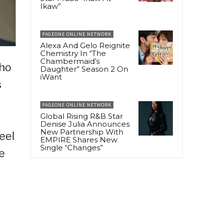
Ikaw”
PAGEONE ONLINE NETWORK
Alexa And Gelo Reignite
Chemistry In “The
Chambermaid’s
who
Daughter” Season 2 On
iWant
s
PAGEONE ONLINE NETWORK
Global Rising R&B Star
Denise Julia Announces
New Partnership With
eel
EMPIRE Shares New
Single “Changes”
e