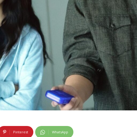
Pinterest
WhatsApp