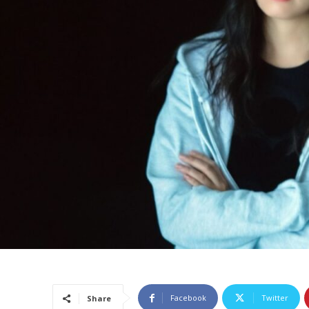
Facebook
Twitter
Share