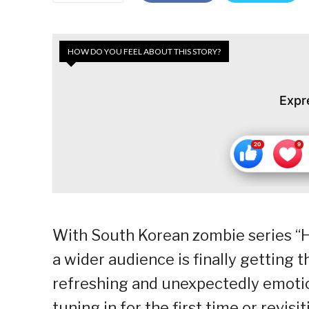
HOW DO YOU FEEL ABOUT THIS STORY?
Expr
With South Korean zombie series “
a wider audience is finally getting
refreshing and unexpectedly emotio
tuning in for the first time or revis