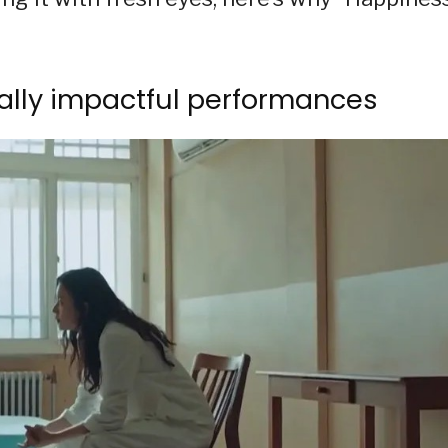
nally impactful performances