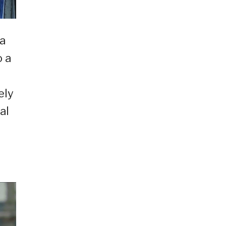
 a
o a
ely
al