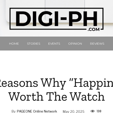
HOME
STORIES
EVENTS
OPINION
REVIEWS
Reasons Why “Happine
Worth The Watch
138
By
PAGEONE Online Network
May 20, 2025