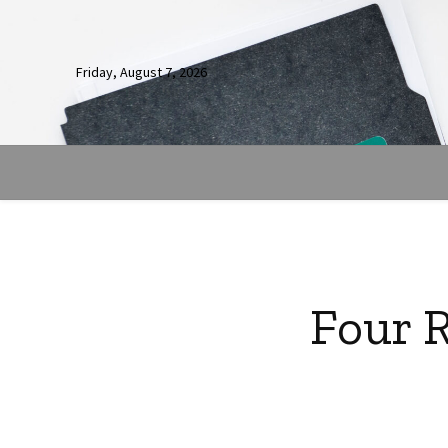
Friday, August 7, 2026
Four 