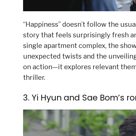
“Happiness” doesn’t follow the usual
story that feels surprisingly fresh 
single apartment complex, the sho
unexpected twists and the unveiling
on action—it explores relevant them
thriller.
3. Yi Hyun and Sae Bom’s r