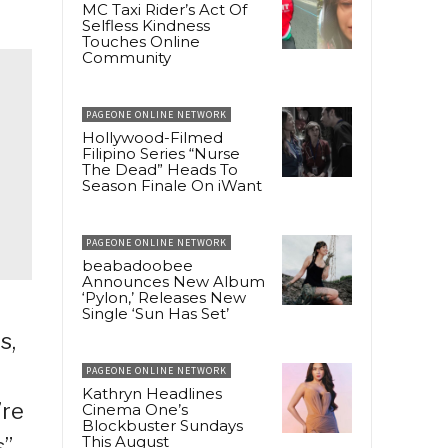
MC Taxi Rider’s Act Of
Selfless Kindness
Touches Online
Community
PAGEONE ONLINE NETWORK
Hollywood-Filmed
Filipino Series “Nurse
The Dead” Heads To
Season Finale On iWant
PAGEONE ONLINE NETWORK
beabadoobee
Announces New Album
‘Pylon,’ Releases New
Single ‘Sun Has Set’
s,
PAGEONE ONLINE NETWORK
Kathryn Headlines
’re
Cinema One’s
Blockbuster Sundays
This August
s”