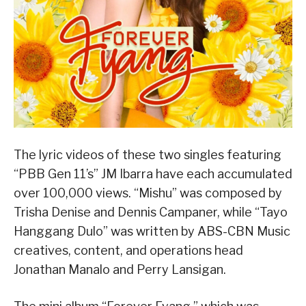
The lyric videos of these two singles featuring
“PBB Gen 11’s” JM Ibarra have each accumulated
over 100,000 views. “Mishu” was composed by
Trisha Denise and Dennis Campaner, while “Tayo
Hanggang Dulo” was written by ABS-CBN Music
creatives, content, and operations head
Jonathan Manalo and Perry Lansigan.