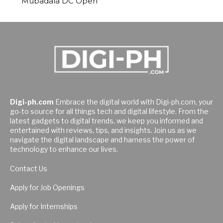
Mubadala DC Open
Digi-ph.com
Embrace the digital world with Digi-ph.com, your
go-to source for all things tech and digital lifestyle. From the
latest gadgets to digital trends, we keep you informed and
entertained with reviews, tips, and insights. Join us as we
navigate the digital landscape and harness the power of
technology to enhance our lives.
Contact Us
Apply for Job Openings
Apply for Internships