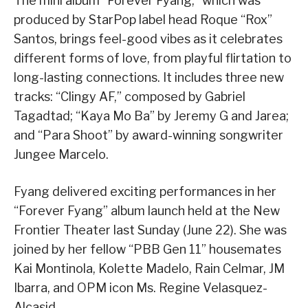
The mini album “Forever Fyang,” which was
produced by StarPop label head Roque “Rox”
Santos, brings feel-good vibes as it celebrates
different forms of love, from playful flirtation to
long-lasting connections. It includes three new
tracks: “Clingy AF,” composed by Gabriel
Tagadtad; “Kaya Mo Ba” by Jeremy G and Jarea;
and “Para Shoot” by award-winning songwriter
Jungee Marcelo.
Fyang delivered exciting performances in her
“Forever Fyang” album launch held at the New
Frontier Theater last Sunday (June 22). She was
joined by her fellow “PBB Gen 11” housemates
Kai Montinola, Kolette Madelo, Rain Celmar, JM
Ibarra, and OPM icon Ms. Regine Velasquez-
Alcasid.