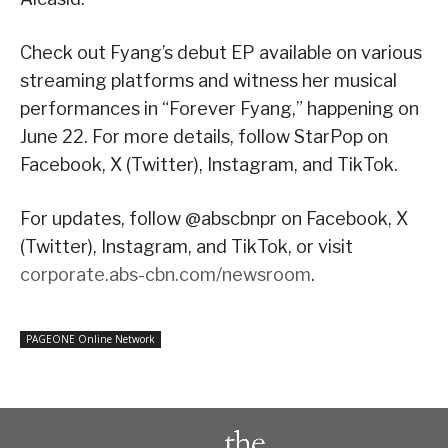
Check out Fyang’s debut EP available on various
streaming platforms and witness her musical
performances in “Forever Fyang,” happening on
June 22. For more details, follow StarPop on
Facebook, X (Twitter), Instagram, and TikTok.
For updates, follow @abscbnpr on Facebook, X
(Twitter), Instagram, and TikTok, or visit
corporate.abs-cbn.com/newsroom
.
PAGEONE Online Network