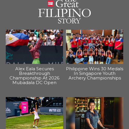
Alex Eala Secures
Philippine Wins 30 Medals
Breakthrough
In Singapore Youth
Championship At 2026
Archery Championships
Mubadala DC Open