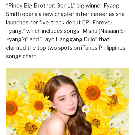
“Pinoy Big Brother: Gen 11” big winner Fyang
Smith opens a new chapter in her career as she
launches her five-track debut EP “Forever
Fyang,” which includes songs “Mishu (Nasaan Si
Fyang?)” and “Tayo Hanggang Dulo” that
claimed the top two spots on iTunes Philippines’
songs chart.