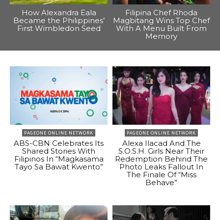
How Alexandra Eala
Filipina Chef Rhoda
Became the Philippines’
Magbitang Wins Top Chef
First Wimbledon Seed
With A Menu Built From
Memory
PAGEONE ONLINE NETWORK
PAGEONE ONLINE NETWORK
ABS-CBN Celebrates Its
Alexa Ilacad And The
Shared Stories With
S.O.S.H. Girls Near Their
Filipinos In “Magkasama
Redemption Behind The
Tayo Sa Bawat Kwento”
Photo Leaks Fallout In
The Finale Of “Miss
Behave”