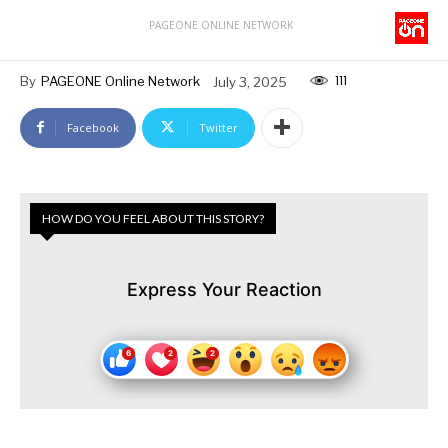
PAGEONE ONLINE NETWORK
111
By
PAGEONE Online Network
July 3, 2025
Facebook
Twitter
HOW DO YOU FEEL ABOUT THIS STORY?
Express Your Reaction