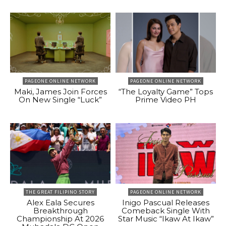
PAGEONE ONLINE NETWORK
PAGEONE ONLINE NETWORK
Maki, James Join Forces
“The Loyalty Game” Tops
On New Single “Luck”
Prime Video PH
THE GREAT FILIPINO STORY
PAGEONE ONLINE NETWORK
Alex Eala Secures
Inigo Pascual Releases
Breakthrough
Comeback Single With
Championship At 2026
Star Music “Ikaw At Ikaw”