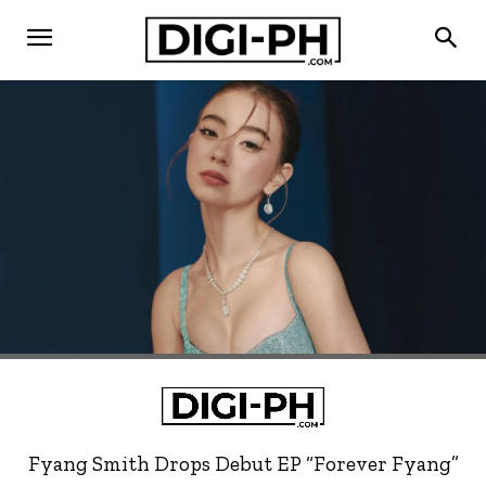
Fyang Smith Drops Debut EP “Forever Fyang”