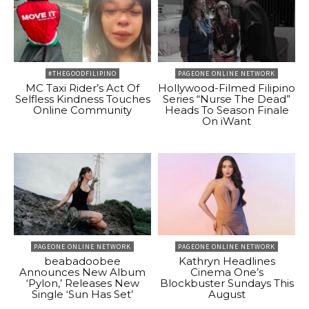
#THEGOODFILIPINO
PAGEONE ONLINE NETWORK
MC Taxi Rider’s Act Of
Hollywood-Filmed Filipino
Selfless Kindness Touches
Series “Nurse The Dead”
Online Community
Heads To Season Finale
On iWant
PAGEONE ONLINE NETWORK
PAGEONE ONLINE NETWORK
beabadoobee
Kathryn Headlines
Announces New Album
Cinema One’s
‘Pylon,’ Releases New
Blockbuster Sundays This
Single ‘Sun Has Set’
August