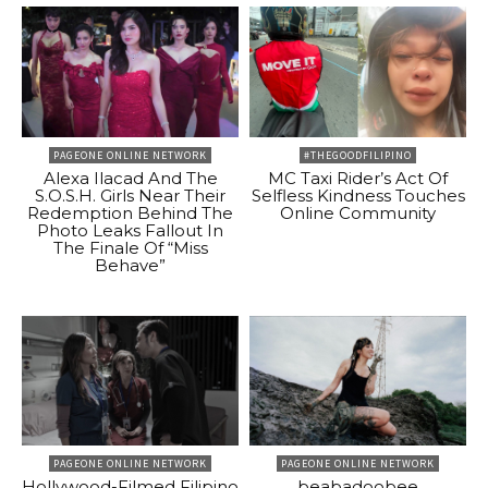
PAGEONE ONLINE NETWORK
#THEGOODFILIPINO
Alexa Ilacad And The
MC Taxi Rider’s Act Of
S.O.S.H. Girls Near Their
Selfless Kindness Touches
Redemption Behind The
Online Community
Photo Leaks Fallout In
The Finale Of “Miss
Behave”
PAGEONE ONLINE NETWORK
PAGEONE ONLINE NETWORK
Hollywood-Filmed Filipino
beabadoobee