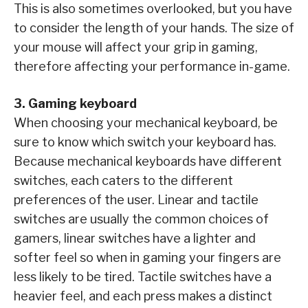
This is also sometimes overlooked, but you have
to consider the length of your hands. The size of
your mouse will affect your grip in gaming,
therefore affecting your performance in-game.
3. Gaming keyboard
When choosing your mechanical keyboard, be
sure to know which switch your keyboard has.
Because mechanical keyboards have different
switches, each caters to the different
preferences of the user. Linear and tactile
switches are usually the common choices of
gamers, linear switches have a lighter and
softer feel so when in gaming your fingers are
less likely to be tired. Tactile switches have a
heavier feel, and each press makes a distinct