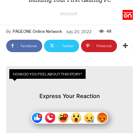
SPOTLIGHT
48
By
PAGEONE Online Network
July 20, 2022
Facebook
Twitter
Pinterest
HOW DO YOU FEEL ABOUT THIS STORY?
Express Your Reaction