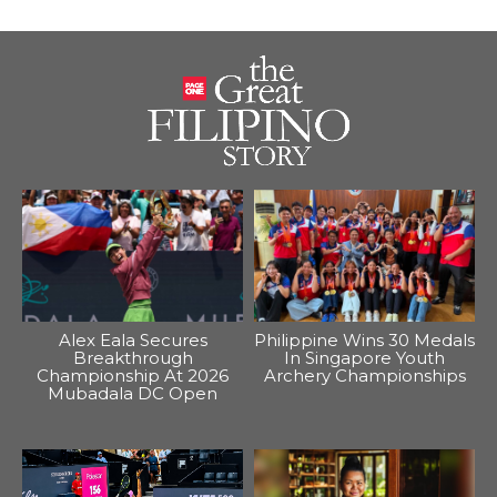
Alex Eala Secures
Philippine Wins 30 Medals
Breakthrough
In Singapore Youth
Championship At 2026
Archery Championships
Mubadala DC Open