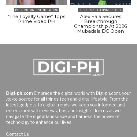
PAGEONE ONLINE NETWORK
THE GREAT FILIPINO STORY
“The Loyalty Game” Tops
Alex Eala Secures
Prime Video PH
Breakthrough
Championship At 2026
Mubadala DC Open
Digi-ph.com
Embrace the digital world with Digi-ph.com, your
go-to source for all things tech and digital lifestyle. From the
latest gadgets to digital trends, we keep you informed and
entertained with reviews, tips, and insights. Join us as we
navigate the digital landscape and harness the power of
technology to enhance our lives.
Contact Us