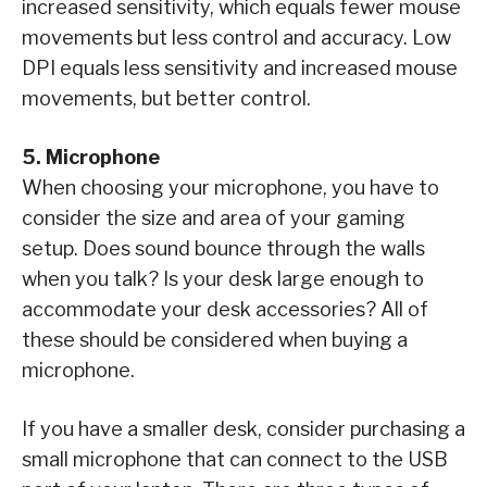
increased sensitivity, which equals fewer mouse
movements but less control and accuracy. Low
DPI equals less sensitivity and increased mouse
movements, but better control.
5. Microphone
When choosing your microphone, you have to
consider the size and area of your gaming
setup. Does sound bounce through the walls
when you talk? Is your desk large enough to
accommodate your desk accessories? All of
these should be considered when buying a
microphone.
If you have a smaller desk, consider purchasing a
small microphone that can connect to the USB