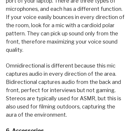
port of your laptop. There are three types of
microphones, and each has a different function.
If your voice easily bounces in every direction of
the room, look for a mic with a cardioid polar
pattern. They can pick up sound only from the
front, therefore maximizing your voice sound
quality.
Omnidirectional is different because this mic
captures audio in every direction of the area.
Bidirectional captures audio from the back and
front, perfect for interviews but not gaming.
Stereos are typically used for ASMR, but this is
also used for filming outdoors, capturing the
aura of the environment.
6. Accessories