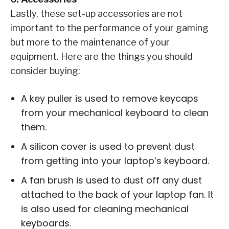
Lastly, these set-up accessories are not
important to the performance of your gaming
but more to the maintenance of your
equipment. Here are the things you should
consider buying:
A key puller is used to remove keycaps
from your mechanical keyboard to clean
them.
A silicon cover is used to prevent dust
from getting into your laptop’s keyboard.
A fan brush is used to dust off any dust
attached to the back of your laptop fan. It
is also used for cleaning mechanical
keyboards.