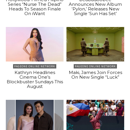
Series “Nurse The Dead”
Announces New Album
Heads To Season Finale
‘Pylon,’ Releases New
On iWant
Single ‘Sun Has Set’
PAGEONE ONLINE NETWORK
PAGEONE ONLINE NETWORK
Kathryn Headlines
Maki, James Join Forces
Cinema One’s
On New Single “Luck”
Blockbuster Sundays This
August