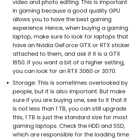
video and photo editing. This is important
in gaming because a good quality GPU
allows you to have the best gaming
experience. Hence, when buying a gaming
laptop, make sure to look for laptops that
have an Nvidia GeForce GTX or RTX sticker
attached to them, and ask if it is a GTX
1650. If you want a bit of a higher setting,
you can look for an RTX 3060 or 3070.
Storage: This is sometimes overlooked by
people, but it is also important. But make
sure if you are buying one, see to it that it
is not less than 1 TB, you can still upgrade
this, 1 TB is just the standard size for most
gaming laptops. Check the HDD and SSD,
which are responsible for the loading time