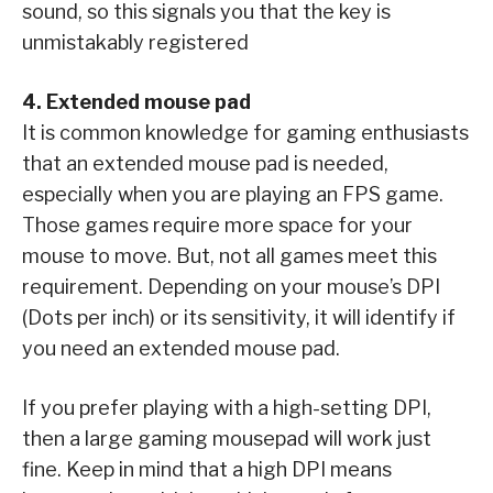
sound, so this signals you that the key is
unmistakably registered
4. Extended mouse pad
It is common knowledge for gaming enthusiasts
that an extended mouse pad is needed,
especially when you are playing an FPS game.
Those games require more space for your
mouse to move. But, not all games meet this
requirement. Depending on your mouse’s DPI
(Dots per inch) or its sensitivity, it will identify if
you need an extended mouse pad.
If you prefer playing with a high-setting DPI,
then a large gaming mousepad will work just
fine. Keep in mind that a high DPI means