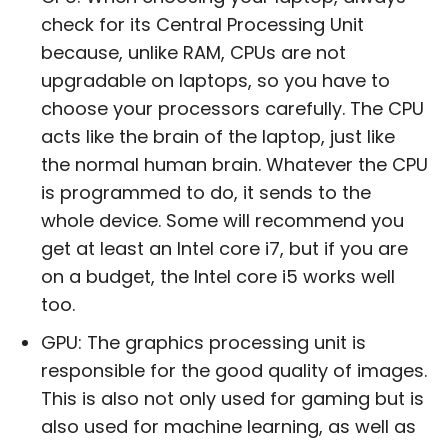
check for its Central Processing Unit
because, unlike RAM, CPUs are not
upgradable on laptops, so you have to
choose your processors carefully. The CPU
acts like the brain of the laptop, just like
the normal human brain. Whatever the CPU
is programmed to do, it sends to the
whole device. Some will recommend you
get at least an Intel core i7, but if you are
on a budget, the Intel core i5 works well
too.
GPU: The graphics processing unit is
responsible for the good quality of images.
This is also not only used for gaming but is
also used for machine learning, as well as