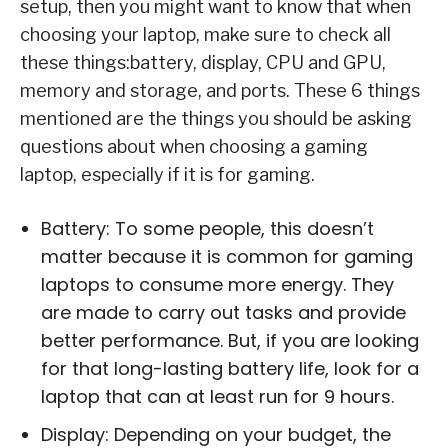
setup, then you might want to know that when
choosing your laptop, make sure to check all
these things:battery, display, CPU and GPU,
memory and storage, and ports. These 6 things
mentioned are the things you should be asking
questions about when choosing a gaming
laptop, especially if it is for gaming.
Battery: To some people, this doesn’t
matter because it is common for gaming
laptops to consume more energy. They
are made to carry out tasks and provide
better performance. But, if you are looking
for that long-lasting battery life, look for a
laptop that can at least run for 9 hours.
Display: Depending on your budget, the