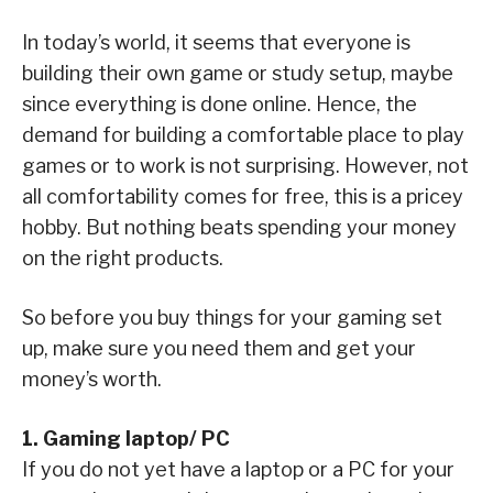
In today’s world, it seems that everyone is
building their own game or study setup, maybe
since everything is done online. Hence, the
demand for building a comfortable place to play
games or to work is not surprising. However, not
all comfortability comes for free, this is a pricey
hobby. But nothing beats spending your money
on the right products.
So before you buy things for your gaming set
up, make sure you need them and get your
money’s worth.
1. Gaming laptop/ PC
If you do not yet have a laptop or a PC for your