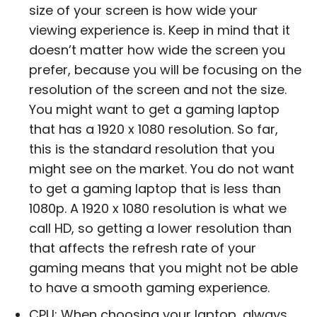
size of your screen is how wide your
viewing experience is. Keep in mind that it
doesn’t matter how wide the screen you
prefer, because you will be focusing on the
resolution of the screen and not the size.
You might want to get a gaming laptop
that has a 1920 x 1080 resolution. So far,
this is the standard resolution that you
might see on the market. You do not want
to get a gaming laptop that is less than
1080p. A 1920 x 1080 resolution is what we
call HD, so getting a lower resolution than
that affects the refresh rate of your
gaming means that you might not be able
to have a smooth gaming experience.
CPU: When choosing your laptop, always