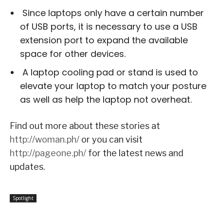
Since laptops only have a certain number
of USB ports, it is necessary to use a USB
extension port to expand the available
space for other devices.
A laptop cooling pad or stand is used to
elevate your laptop to match your posture
as well as help the laptop not overheat.
Find out more about these stories at
http://woman.ph/
or you can visit
http://pageone.ph/
for the latest news and
updates.
Spotlight