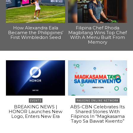
How Alexandra Eala
Filipina Chef Rhoda
Became the Philippines’
Magbitang Wins Top Chef
First Wimbledon Seed
With A Menu Built From
Memory
EVENTS
PAGEONE ONLINE NETWORK
BREAKING NEWS |
ABS-CBN Celebrates Its
HONOR Launches New
Shared Stories With
Logo, Enters New Era
Filipinos In “Magkasama
Tayo Sa Bawat Kwento”