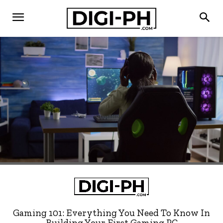
Gaming 101: Everything You Need To Know In
Building Your First Gaming PC