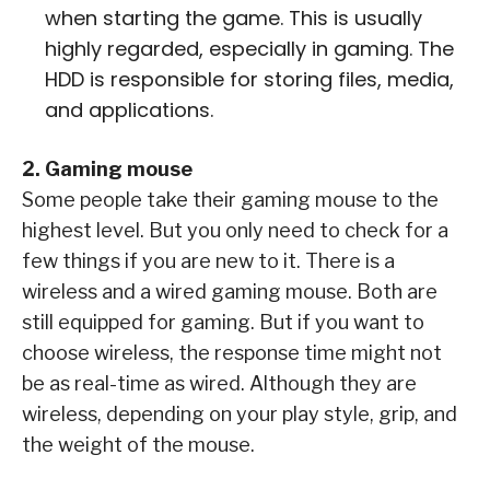
when starting the game. This is usually
highly regarded, especially in gaming. The
HDD is responsible for storing files, media,
and applications.
2. Gaming mouse
Some people take their gaming mouse to the
highest level. But you only need to check for a
few things if you are new to it. There is a
wireless and a wired gaming mouse. Both are
still equipped for gaming. But if you want to
choose wireless, the response time might not
be as real-time as wired. Although they are
wireless, depending on your play style, grip, and
the weight of the mouse.