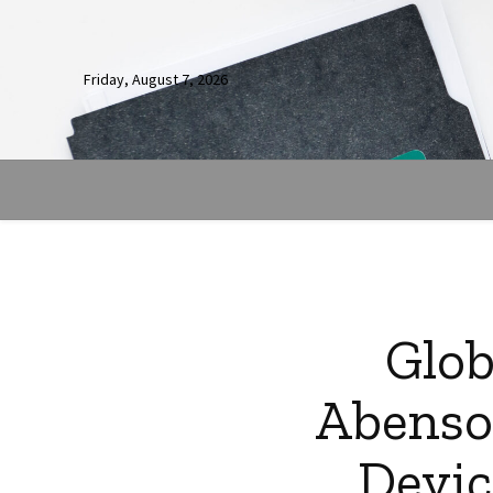
Friday, August 7, 2026
Glob
Abenso
Devic