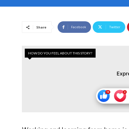
Facebook
Twitter
Share
HOW DO YOU FEEL ABOUT THIS STORY?
Expr