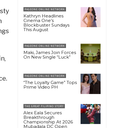
usty
PAGEONE ONLINE NETWORK
Kathryn Headlines
n
Cinema One’s
Blockbuster Sundays
This August
ings
PAGEONE ONLINE NETWORK
Maki, James Join Forces
On New Single “Luck”
n,
g
PAGEONE ONLINE NETWORK
ce.
“The Loyalty Game” Tops
Prime Video PH
THE GREAT FILIPINO STORY
Alex Eala Secures
Breakthrough
Championship At 2026
Mubadala DC Open