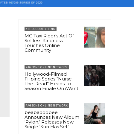
#THEGOODFILIPINO
MC Taxi Rider’s Act Of
Selfless Kindness
Touches Online
Community
PAGEONE ONLINE NETWORK
Hollywood-Filmed
Filipino Series “Nurse
The Dead” Heads To
Season Finale On iWant
PAGEONE ONLINE NETWORK
beabadoobee
Announces New Album
‘Pylon,’ Releases New
Single ‘Sun Has Set’