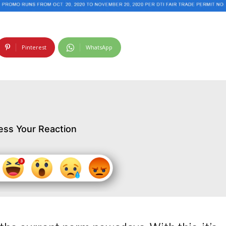
Pinterest
WhatsApp
ess Your Reaction