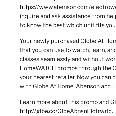
https://www.abenson.com/electrowor
inquire and ask assistance from hel
to know the best which unit fits yo
Your newly purchased Globe At Hom
that you can use to watch, learn, a
classes seamlessly and without wor
HomeWATCH promos through the Glo
your nearest retailer. Now you can
with Globe At Home, Abenson and E
Learn more about this promo and Gl
http://glbe.co/GlbeAbnsnElctrwrld.