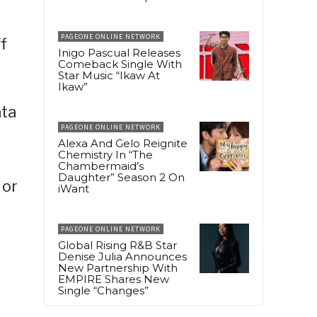
PAGEONE ONLINE NETWORK
f
Inigo Pascual Releases
Comeback Single With
Star Music “Ikaw At
Ikaw”
ata
PAGEONE ONLINE NETWORK
Alexa And Gelo Reignite
Chemistry In “The
Chambermaid’s
Daughter” Season 2 On
 or
iWant
PAGEONE ONLINE NETWORK
Global Rising R&B Star
Denise Julia Announces
New Partnership With
EMPIRE Shares New
Single “Changes”