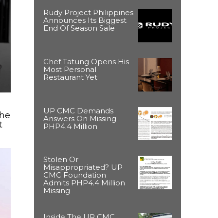
Rudy Project Philippines
Announces Its Biggest
End Of Season Sale
Chef Tatung Opens His
Most Personal
Restaurant Yet
UP CMC Demands
The
Answers On Missing
t
PHP4.4 Million
Stolen Or
Misappropriated? UP
CMC Foundation
Admits PHP4.4 Million
Missing
Inside The UP CMC