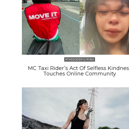
#THEGOODFILIPINO
MC Taxi Rider’s Act Of Selfless Kindnes
Touches Online Community