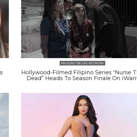
PAGEONE ONLINE NETWORK
s
Hollywood-Filmed Filipino Series “Nurse 
Dead” Heads To Season Finale On iWan