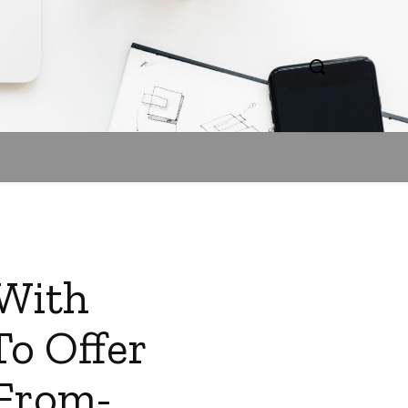
 With
o Offer
-From-