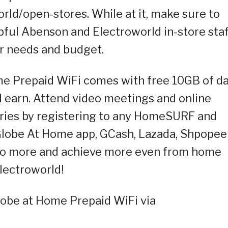
ld/open-stores. While at it, make sure to
pful Abenson and Electroworld in-store staf
ur needs and budget.
e Prepaid WiFi comes with free 10GB of d
nd earn. Attend video meetings and online
ries by registering to any HomeSURF and
be At Home app, GCash, Lazada, Shpopee
 do more and achieve more even from home
lectroworld!
obe at Home Prepaid WiFi via