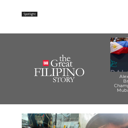
Spotlight
Ale
B
Champ
Muba