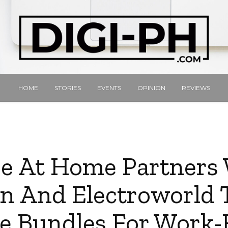
HOME
STORIES
EVENTS
OPINION
REVIEWS
e At Home Partners
n And Electroworld T
e Bundles For Work