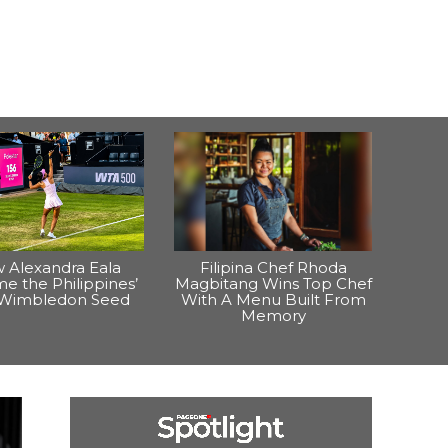
 Alexandra Eala
Filipina Chef Rhoda
e the Philippines’
Magbitang Wins Top Chef
t Wimbledon Seed
With A Menu Built From
Memory