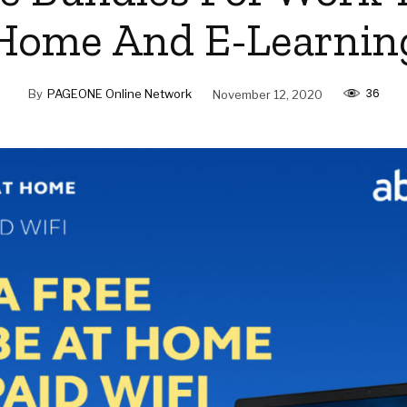
Home And E-Learnin
36
By
PAGEONE Online Network
November 12, 2020