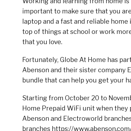
Working and learning from home is t
important to make sure that you are
laptop and a fast and reliable home 
top of things at school or work more
that you love.
Fortunately, Globe At Home has part
Abenson and their sister company E
bundle that can help you get your ha
Starting from October 20 to Novem
Home Prepaid WiFi unit when they
Abenson and Electroworld branches n
branches https://www.abenson.com