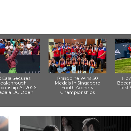
x Eala Secures
Philippine Wins 30
How
reakthrough
Medals In Singapore
Becam
ionship At 2026
Youth Archery
Firs
dala DC Open
Championships