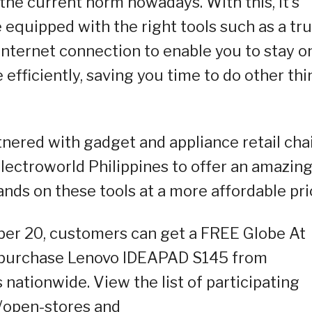
he current norm nowadays. With this, it’s
 equipped with the right tools such as a tr
internet connection to enable you to stay o
 efficiently, saving you time to do other th
nered with gadget and appliance retail chai
lectroworld Philippines to offer an amazin
nds on these tools at a more affordable pri
ber 20, customers can get a FREE Globe At
 purchase Lenovo IDEAPAD S145 from
ationwide. View the list of participating
/open-stores and