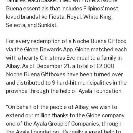
families, each basket filled with RFM’s Noche
Buena essentials that includes Filipinos’ most
loved brands like Fiesta, Royal, White King,
Selecta, and Sunkist.
For every redemption of a Noche Buena Giftbox
via the Globe Rewards App, Globe matched each
with a hearty Christmas Eve meal to a family in
Albay. As of December 21, a total of 12,000
Noche Buena Giftboxes have been turned over
and distributed to 9 hard-hit municipalities in the
province through the help of Ayala Foundation.
“On behalf of the people of Albay, we wish to
extend our million thanks to the Globe company,
one of the Ayala Group of Companies, through
the Ayala Foundation. It’s really a great help to