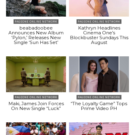
PAGEONE ONLINE NETWORK
PAGEONE ONLINE NETWORK
beabadoobee
Kathryn Headlines
Announces New Album
Cinema One’s
‘Pylon,’ Releases New
Blockbuster Sundays This
Single ‘Sun Has Set’
August
PAGEONE ONLINE NETWORK
PAGEONE ONLINE NETWORK
Maki, James Join Forces
“The Loyalty Game” Tops
On New Single “Luck”
Prime Video PH