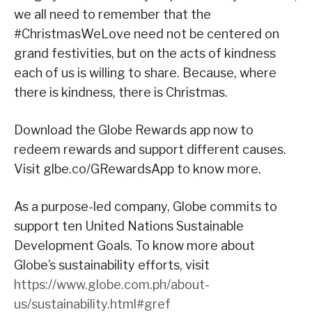
we all need to remember that the
#ChristmasWeLove need not be centered on
grand festivities, but on the acts of kindness
each of us is willing to share. Because, where
there is kindness, there is Christmas.
Download the Globe Rewards app now to
redeem rewards and support different causes.
Visit glbe.co/GRewardsApp to know more.
As a purpose-led company, Globe commits to
support ten United Nations Sustainable
Development Goals. To know more about
Globe’s sustainability efforts, visit
https://www.globe.com.ph/about-
us/sustainability.html#gref