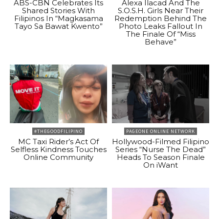
ABS-CBN Celebrates Its
Alexa Ilacad And The
Shared Stories With
S.O.S.H. Girls Near Their
Filipinos In “Magkasama
Redemption Behind The
Tayo Sa Bawat Kwento”
Photo Leaks Fallout In
The Finale Of “Miss
Behave”
#THEGOODFILIPINO
PAGEONE ONLINE NETWORK
MC Taxi Rider’s Act Of
Hollywood-Filmed Filipino
Selfless Kindness Touches
Series “Nurse The Dead”
Online Community
Heads To Season Finale
On iWant