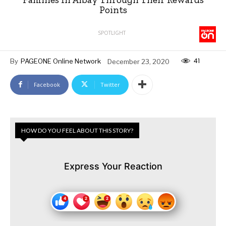
Points
SPOTLIGHT
41
By
PAGEONE Online Network
December 23, 2020
Facebook
Twitter
HOW DO YOU FEEL ABOUT THIS STORY?
Express Your Reaction