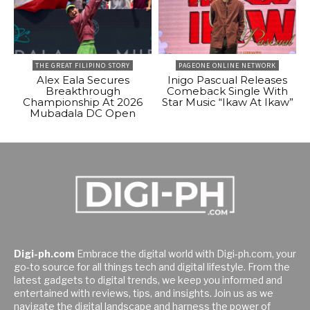
THE GREAT FILIPINO STORY
PAGEONE ONLINE NETWORK
Alex Eala Secures
Inigo Pascual Releases
Breakthrough
Comeback Single With
Championship At 2026
Star Music “Ikaw At Ikaw”
Mubadala DC Open
Digi-ph.com
Embrace the digital world with Digi-ph.com, your
go-to source for all things tech and digital lifestyle. From the
latest gadgets to digital trends, we keep you informed and
entertained with reviews, tips, and insights. Join us as we
navigate the digital landscape and harness the power of