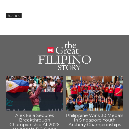
Spotlight
Alex Eala Secures
Philippine Wins 30 Medals
Breakthrough
In Singapore Youth
Championship At 2026
Archery Championships