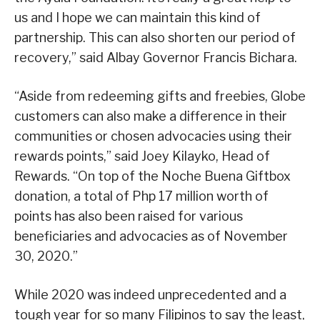
us and I hope we can maintain this kind of
partnership. This can also shorten our period of
recovery,” said Albay Governor Francis Bichara.
“Aside from redeeming gifts and freebies, Globe
customers can also make a difference in their
communities or chosen advocacies using their
rewards points,” said Joey Kilayko, Head of
Rewards. “On top of the Noche Buena Giftbox
donation, a total of Php 17 million worth of
points has also been raised for various
beneficiaries and advocacies as of November
30, 2020.”
While 2020 was indeed unprecedented and a
tough year for so many Filipinos to say the least,