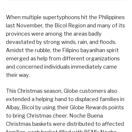
When multiple supertyphoons hit the Philippines
last November, the Bicol Region and many of its
provinces were among the areas badly
devastated by strong winds, rain, and floods.
Amidst the rubble, the Filipino bayanihan spirit
emerged as help from different organizations
and concerned individuals immediately came
their way.
This Christmas season, Globe customers also
extended a helping hand to displaced families in
Albay, Bicol by using their Globe Rewards points
to bring Christmas cheer. Noche Buena
Christmas baskets were distributed to affected