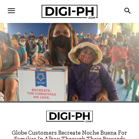
Globe Customers Recreate Noche Buena For
Families In Albay Through Their Rewards