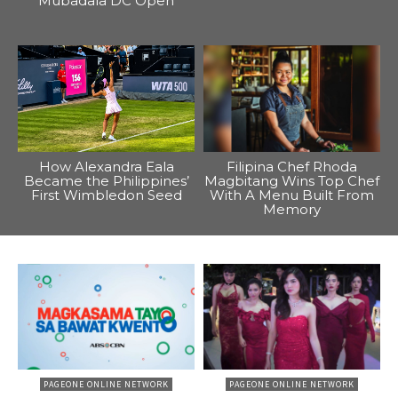
Mubadala DC Open
How Alexandra Eala
Filipina Chef Rhoda
Became the Philippines’
Magbitang Wins Top Chef
First Wimbledon Seed
With A Menu Built From
Memory
PAGEONE ONLINE NETWORK
PAGEONE ONLINE NETWORK