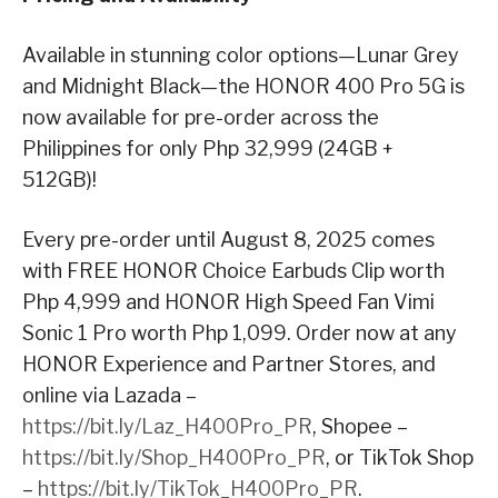
Available in stunning color options—Lunar Grey
and Midnight Black—the HONOR 400 Pro 5G is
now available for pre-order across the
Philippines for only Php 32,999 (24GB +
512GB)!
Every pre-order until August 8, 2025 comes
with FREE HONOR Choice Earbuds Clip worth
Php 4,999 and HONOR High Speed Fan Vimi
Sonic 1 Pro worth Php 1,099. Order now at any
HONOR Experience and Partner Stores, and
online via Lazada –
https://bit.ly/Laz_H400Pro_PR
, Shopee –
https://bit.ly/Shop_H400Pro_PR
, or TikTok Shop
–
https://bit.ly/TikTok_H400Pro_PR
.