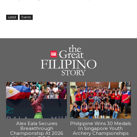
Latest
Events
Alex Eala Secures
Philippine Wins 30 Medals
Breakthrough
In Singapore Youth
Championship At 2026
Archery Championships