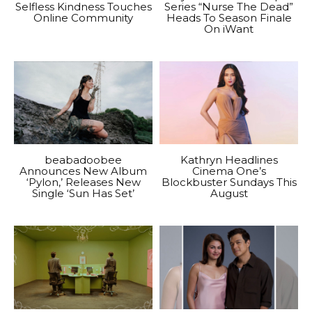
Selfless Kindness Touches
Series “Nurse The Dead”
Online Community
Heads To Season Finale
On iWant
beabadoobee
Kathryn Headlines
Announces New Album
Cinema One’s
‘Pylon,’ Releases New
Blockbuster Sundays This
Single ‘Sun Has Set’
August