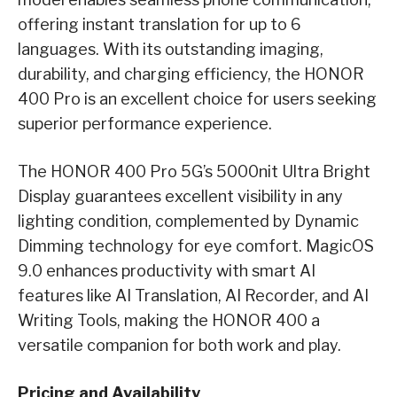
offering instant translation for up to 6
languages. With its outstanding imaging,
durability, and charging efficiency, the HONOR
400 Pro is an excellent choice for users seeking
superior performance experience.
The HONOR 400 Pro 5G’s 5000nit Ultra Bright
Display guarantees excellent visibility in any
lighting condition, complemented by Dynamic
Dimming technology for eye comfort. MagicOS
9.0 enhances productivity with smart AI
features like AI Translation, AI Recorder, and AI
Writing Tools, making the HONOR 400 a
versatile companion for both work and play.
Pricing and Availability