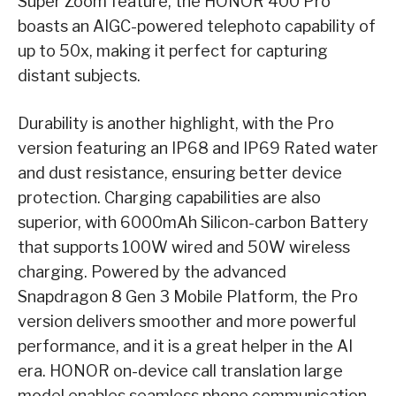
Super Zoom feature, the HONOR 400 Pro
boasts an AIGC-powered telephoto capability of
up to 50x, making it perfect for capturing
distant subjects.
Durability is another highlight, with the Pro
version featuring an IP68 and IP69 Rated water
and dust resistance, ensuring better device
protection. Charging capabilities are also
superior, with 6000mAh Silicon-carbon Battery
that supports 100W wired and 50W wireless
charging. Powered by the advanced
Snapdragon 8 Gen 3 Mobile Platform, the Pro
version delivers smoother and more powerful
performance, and it is a great helper in the AI
era. HONOR on-device call translation large
model enables seamless phone communication,