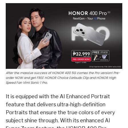
After the massive success of HONOR 400 5G comes the Pro version! Pre-
order NOW and get FREE HONOR Choice Earbuds Clip and HONOR High
Speed Fan Vimi Sonic 1 Pro.
It is equipped with the AI Enhanced Portrait
feature that delivers ultra-high-definition
Portraits that ensure the true colors of every
subject shine through. With its enhanced AI