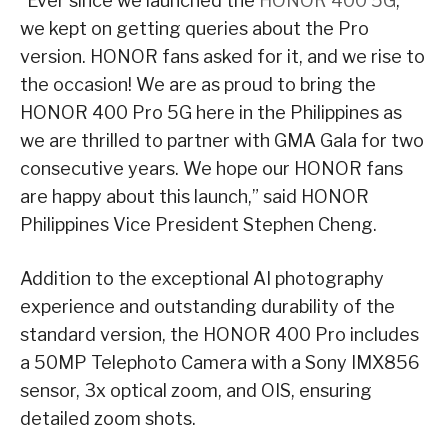
“Ever since we launched the
HONOR 400 5G
,
we kept on getting queries about the Pro
version. HONOR fans asked for it, and we rise to
the occasion! We are as proud to bring the
HONOR 400 Pro 5G here in the Philippines as
we are thrilled to partner with GMA Gala for two
consecutive years. We hope our HONOR fans
are happy about this launch,” said HONOR
Philippines Vice President Stephen Cheng.
Addition to the exceptional AI photography
experience and outstanding durability of the
standard version, the HONOR 400 Pro includes
a 50MP Telephoto Camera with a Sony IMX856
sensor, 3x optical zoom, and OIS, ensuring
detailed zoom shots.