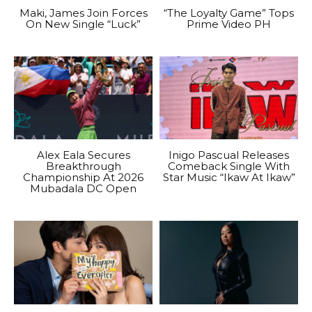
Maki, James Join Forces
“The Loyalty Game” Tops
On New Single “Luck”
Prime Video PH
Alex Eala Secures
Inigo Pascual Releases
Breakthrough
Comeback Single With
Championship At 2026
Star Music “Ikaw At Ikaw”
Mubadala DC Open