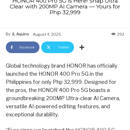
HONOR 400 Pro 5G is Here! Snap Ultra
Clear with 200MP AI Camera — Yours for
Php 32,999
By
JL Aquino
August 4, 2025
292
Facebook
Twitter
Global technology brand HONOR has officially
launched the HONOR 400 Pro 5G in the
Philippines for only Php 32,999. Designed for
the pros, the HONOR 400 Pro 5G boasts a
groundbreaking 200MP Ultra-clear AI Camera,
versatile AI-powered editing features, and
exceptional durability.