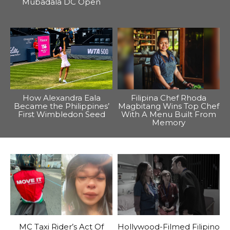
Mubadala DC Open
How Alexandra Eala
Filipina Chef Rhoda
Became the Philippines’
Magbitang Wins Top Chef
First Wimbledon Seed
With A Menu Built From
Memory
MC Taxi Rider’s Act Of
Hollywood-Filmed Filipino