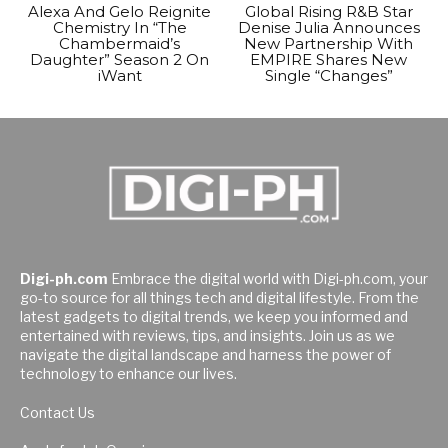
Alexa And Gelo Reignite
Global Rising R&B Star
Chemistry In “The
Denise Julia Announces
Chambermaid’s
New Partnership With
Daughter” Season 2 On
EMPIRE Shares New
iWant
Single “Changes”
Digi-ph.com
Embrace the digital world with Digi-ph.com, your
go-to source for all things tech and digital lifestyle. From the
latest gadgets to digital trends, we keep you informed and
entertained with reviews, tips, and insights. Join us as we
navigate the digital landscape and harness the power of
technology to enhance our lives.
Contact Us