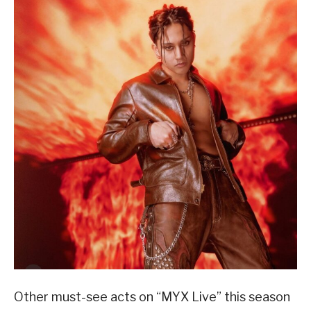
Other must-see acts on “MYX Live” this season