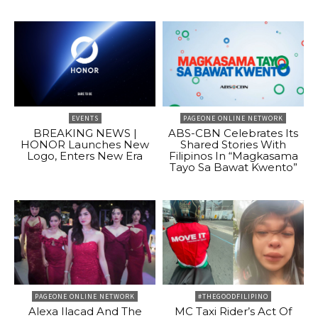
EVENTS
PAGEONE ONLINE NETWORK
BREAKING NEWS |
ABS-CBN Celebrates Its
HONOR Launches New
Shared Stories With
Logo, Enters New Era
Filipinos In “Magkasama
Tayo Sa Bawat Kwento”
PAGEONE ONLINE NETWORK
#THEGOODFILIPINO
Alexa Ilacad And The
MC Taxi Rider’s Act Of