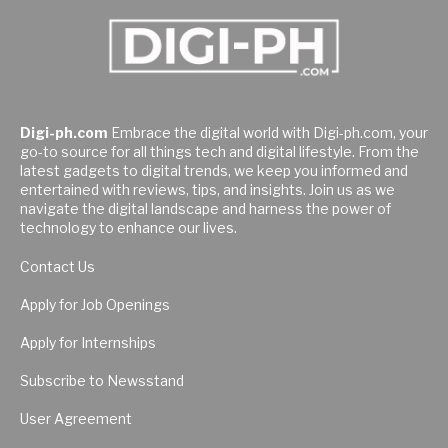
Digi-ph.com
Embrace the digital world with Digi-ph.com, your
go-to source for all things tech and digital lifestyle. From the
latest gadgets to digital trends, we keep you informed and
entertained with reviews, tips, and insights. Join us as we
navigate the digital landscape and harness the power of
technology to enhance our lives.
Contact Us
Apply for Job Openings
Apply for Internships
Subscribe to Newsstand
User Agreement