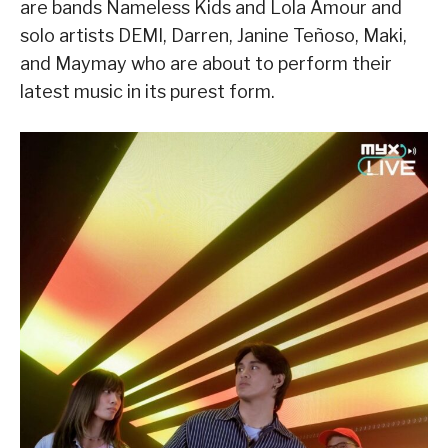
are bands Nameless Kids and Lola Amour and
solo artists DEMI, Darren, Janine Teñoso, Maki,
and Maymay who are about to perform their
latest music in its purest form.