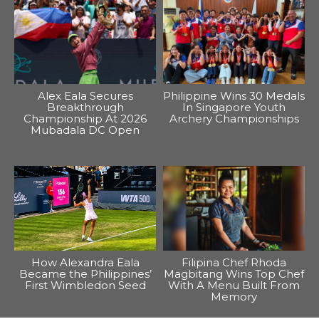
Alex Eala Secures
Philippine Wins 30 Medals
Breakthrough
In Singapore Youth
Championship At 2026
Archery Championships
Mubadala DC Open
How Alexandra Eala
Filipina Chef Rhoda
Became the Philippines’
Magbitang Wins Top Chef
First Wimbledon Seed
With A Menu Built From
Memory