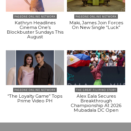
PAGEONE ONLINE NETWORK
PAGEONE ONLINE NETWORK
Kathryn Headlines
Maki, James Join Forces
Cinema One’s
On New Single “Luck”
Blockbuster Sundays This
August
PAGEONE ONLINE NETWORK
THE GREAT FILIPINO STORY
“The Loyalty Game” Tops
Alex Eala Secures
Prime Video PH
Breakthrough
Championship At 2026
Mubadala DC Open