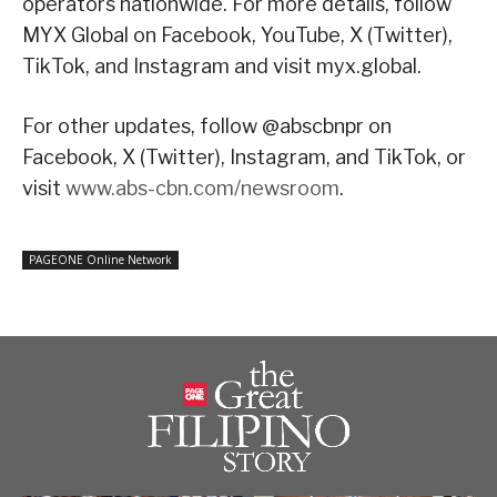
operators nationwide. For more details, follow
MYX Global on Facebook, YouTube, X (Twitter),
TikTok, and Instagram and visit myx.global.
For other updates, follow @abscbnpr on
Facebook, X (Twitter), Instagram, and TikTok, or
visit
www.abs-cbn.com/newsroom
.
PAGEONE Online Network