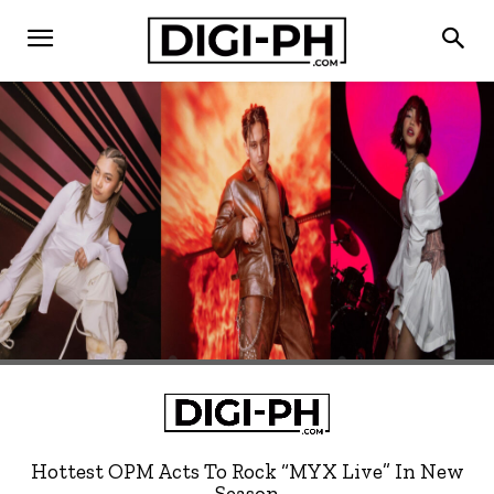
Hottest OPM Acts To Rock “MYX Live” In New
Season