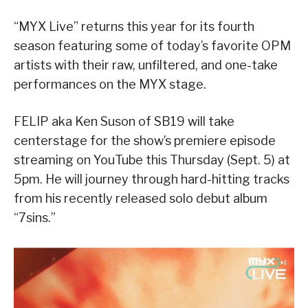
“MYX Live” returns this year for its fourth
season featuring some of today’s favorite OPM
artists with their raw, unfiltered, and one-take
performances on the MYX stage.
FELIP aka Ken Suson of SB19 will take
centerstage for the show’s premiere episode
streaming on YouTube this Thursday (Sept. 5) at
5pm. He will journey through hard-hitting tracks
from his recently released solo debut album
“7sins.”