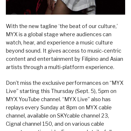
With the new tagline ‘the beat of our culture,’
MYX is a global stage where audiences can
watch, hear, and experience a music culture
beyond sound. It gives access to music-centric
content and entertainment by Filipino and Asian
artists through a multi-platform experience.
Don’t miss the exclusive performances on “MYX
Live” starting this Thursday (Sept. 5), 5pm on
MYX YouTube channel. “MYX Live” also has
replays every Sunday at 8pm on MYX cable
channel, available on SKYcable channel 23,
Cignal channel 150, and on various cable