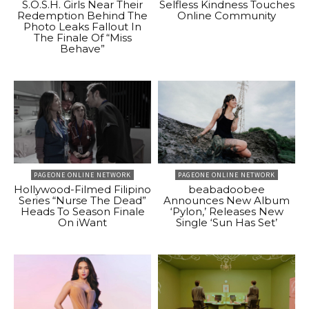
S.O.S.H. Girls Near Their
Selfless Kindness Touches
Redemption Behind The
Online Community
Photo Leaks Fallout In
The Finale Of “Miss
Behave”
PAGEONE ONLINE NETWORK
PAGEONE ONLINE NETWORK
Hollywood-Filmed Filipino
beabadoobee
Series “Nurse The Dead”
Announces New Album
Heads To Season Finale
‘Pylon,’ Releases New
On iWant
Single ‘Sun Has Set’