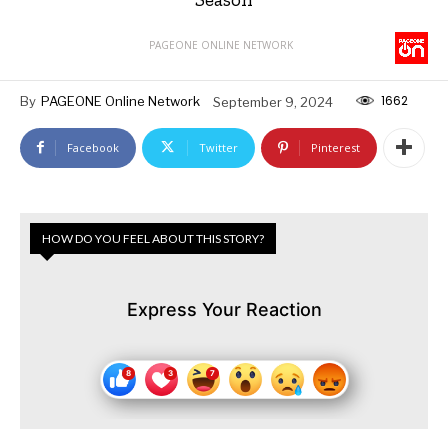
PAGEONE ONLINE NETWORK
1662
By
PAGEONE Online Network
September 9, 2024
Facebook
Twitter
Pinterest
HOW DO YOU FEEL ABOUT THIS STORY?
Express Your Reaction