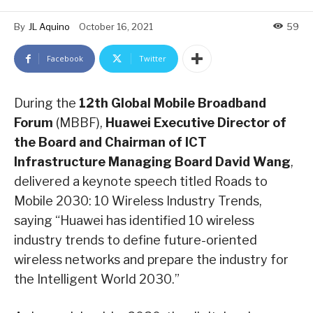
By
JL Aquino
October 16, 2021
59
Facebook
Twitter
During the
12th Global Mobile Broadband
Forum
(MBBF),
Huawei Executive Director of
the Board and Chairman of ICT
Infrastructure Managing Board David Wang
,
delivered a keynote speech titled Roads to
Mobile 2030: 10 Wireless Industry Trends,
saying “Huawei has identified 10 wireless
industry trends to define future-oriented
wireless networks and prepare the industry for
the Intelligent World 2030.”