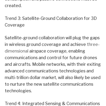
created.
Trend 3: Satellite-Ground Collaboration for 3D
Coverage
Satellite-ground collaboration will plug the gaps
in wireless ground coverage and achieve
three-
dimensional
airspace coverage, enabling
communications and control for future drones
and aircrafts. Mobile networks, with their exiting
advanced communications technologies and
multi-trillion dollar market, will also likely be used
to nurture the new satellite communications
technologies.
Trend 4: Integrated Sensing & Communications