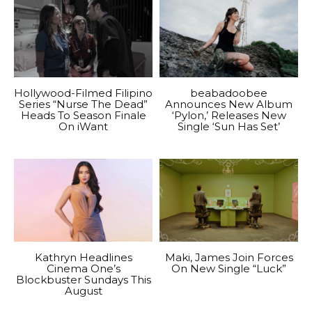
Hollywood-Filmed Filipino
beabadoobee
Series “Nurse The Dead”
Announces New Album
Heads To Season Finale
‘Pylon,’ Releases New
On iWant
Single ‘Sun Has Set’
Kathryn Headlines
Maki, James Join Forces
Cinema One’s
On New Single “Luck”
Blockbuster Sundays This
August