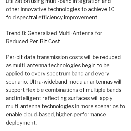
utilization using multi-band integration and
other innovative technologies to achieve 10-
fold spectral efficiency improvement.
Trend 8: Generalized Multi-Antenna for
Reduced Per-Bit Cost
Per-bit data transmission costs will be reduced
as multi-antenna technologies begin to be
applied to every spectrum band and every
scenario. Ultra-wideband modular antennas will
support flexible combinations of multiple bands
and intelligent reflecting surfaces will apply
multi-antenna technologies in more scenarios to
enable cloud-based, higher-performance
deployment.