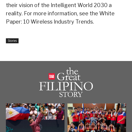
their vision of the Intelligent World 2030 a
reality. For more information, see the White
Paper: 10 Wireless Industry Trends.
Stories