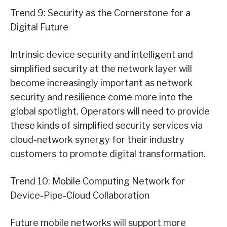
Trend 9: Security as the Cornerstone for a
Digital Future
Intrinsic device security and intelligent and
simplified security at the network layer will
become increasingly important as network
security and resilience come more into the
global spotlight. Operators will need to provide
these kinds of simplified security services via
cloud-network synergy for their industry
customers to promote digital transformation.
Trend 10: Mobile Computing Network for
Device-Pipe-Cloud Collaboration
Future mobile networks will support more