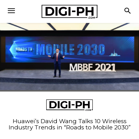
Huawei’s David Wang Talks 10 Wireless
Industry Trends in “Roads to Mobile 2030”