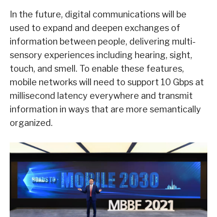
In the future, digital communications will be
used to expand and deepen exchanges of
information between people, delivering multi-
sensory experiences including hearing, sight,
touch, and smell. To enable these features,
mobile networks will need to support 10 Gbps at
millisecond latency everywhere and transmit
information in ways that are more semantically
organized.