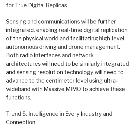
for True Digital Replicas
Sensing and communications will be further
integrated, enabling real-time digital replication
of the physical world and facilitating high-level
autonomous driving and drone management.
Both radio interfaces and network
architectures will need to be similarly integrated
and sensing resolution technology will need to
advance to the centimeter level using ultra-
wideband with Massive MIMO to achieve these
functions.
Trend 5: Intelligence in Every Industry and
Connection