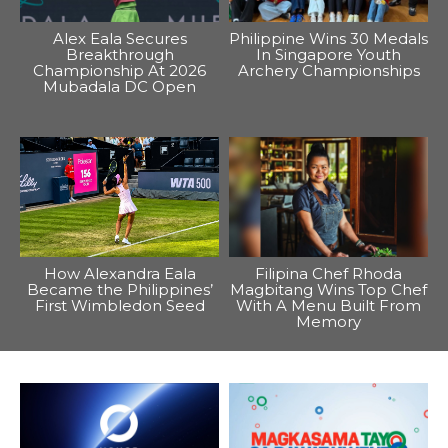
Alex Eala Secures
Philippine Wins 30 Medals
Breakthrough
In Singapore Youth
Championship At 2026
Archery Championships
Mubadala DC Open
How Alexandra Eala
Filipina Chef Rhoda
Became the Philippines’
Magbitang Wins Top Chef
First Wimbledon Seed
With A Menu Built From
Memory