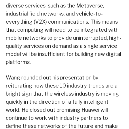
diverse services, such as the Metaverse,
industrial field networks, and vehicle-to-
everything (V2X) communications. This means
that computing will need to be integrated with
mobile networks to provide uninterrupted, high-
quality services on demand as a single service
model will be insufficient for building new digital
platforms.
Wang rounded out his presentation by
reiterating how these 10 industry trends are a
bright sign that the wireless industry is moving
quickly in the direction of a fully intelligent
world. He closed out promising Huawei will
continue to work with industry partners to
define these networks of the future and make