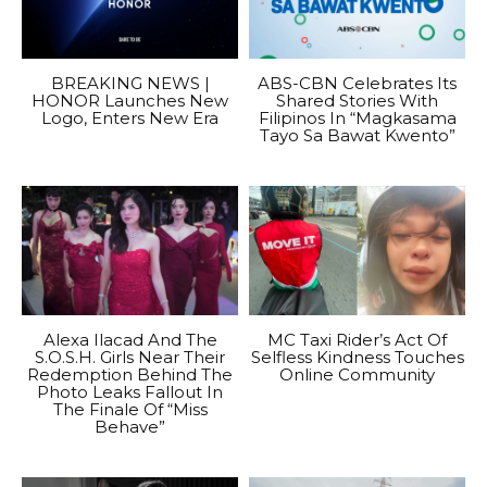
BREAKING NEWS |
ABS-CBN Celebrates Its
HONOR Launches New
Shared Stories With
Logo, Enters New Era
Filipinos In “Magkasama
Tayo Sa Bawat Kwento”
Alexa Ilacad And The
MC Taxi Rider’s Act Of
S.O.S.H. Girls Near Their
Selfless Kindness Touches
Redemption Behind The
Online Community
Photo Leaks Fallout In
The Finale Of “Miss
Behave”