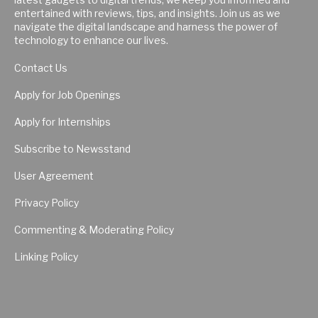
entertained with reviews, tips, and insights. Join us as we
navigate the digital landscape and harness the power of
technology to enhance our lives.
Contact Us
Apply for Job Openings
Apply for Internships
Subscribe to Newsstand
User Agreement
Privacy Policy
Commenting & Moderating Policy
Linking Policy