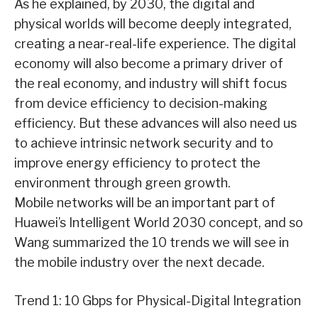
As he explained, by 2030, the digital and
physical worlds will become deeply integrated,
creating a near-real-life experience. The digital
economy will also become a primary driver of
the real economy, and industry will shift focus
from device efficiency to decision-making
efficiency. But these advances will also need us
to achieve intrinsic network security and to
improve energy efficiency to protect the
environment through green growth.
Mobile networks will be an important part of
Huawei’s Intelligent World 2030 concept, and so
Wang summarized the 10 trends we will see in
the mobile industry over the next decade.
Trend 1: 10 Gbps for Physical-Digital Integration