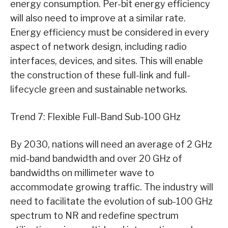
energy consumption. Per-bit energy efficiency
will also need to improve at a similar rate.
Energy efficiency must be considered in every
aspect of network design, including radio
interfaces, devices, and sites. This will enable
the construction of these full-link and full-
lifecycle green and sustainable networks.
Trend 7: Flexible Full-Band Sub-100 GHz
By 2030, nations will need an average of 2 GHz
mid-band bandwidth and over 20 GHz of
bandwidths on millimeter wave to
accommodate growing traffic. The industry will
need to facilitate the evolution of sub-100 GHz
spectrum to NR and redefine spectrum