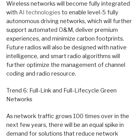
Wireless networks will become fully integrated
with
AI technologies
to enable level-5 fully
autonomous driving networks, which will further
support automated O&M, deliver premium
experiences, and minimize carbon footprints.
Future radios will also be designed with native
intelligence, and smart radio algorithms will
further optimize the management of channel
coding and radio resource.
Trend 6: Full-Link and Full-Lifecycle Green
Networks
As network traffic grows 100 times over in the
next few years, there will be an equal spike in
demand for solutions that reduce network