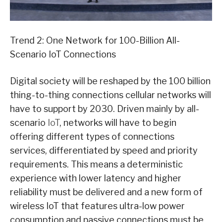
Trend 2: One Network for 100-Billion All-
Scenario IoT Connections
Digital society will be reshaped by the 100 billion
thing-to-thing connections cellular networks will
have to support by 2030. Driven mainly by all-
scenario
IoT
, networks will have to begin
offering different types of connections
services, differentiated by speed and priority
requirements. This means a deterministic
experience with lower latency and higher
reliability must be delivered and a new form of
wireless IoT that features ultra-low power
consumption and passive connections must be