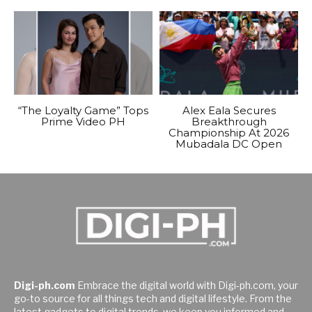
“The Loyalty Game” Tops
Alex Eala Secures
Prime Video PH
Breakthrough
Championship At 2026
Mubadala DC Open
Digi-ph.com
Embrace the digital world with Digi-ph.com, your
go-to source for all things tech and digital lifestyle. From the
latest gadgets to digital trends, we keep you informed and