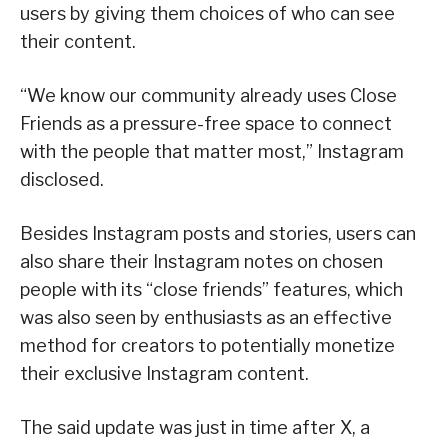
users by giving them choices of who can see
their content.
“We know our community already uses Close
Friends as a pressure-free space to connect
with the people that matter most,” Instagram
disclosed.
Besides Instagram posts and stories, users can
also share their Instagram notes on chosen
people with its “close friends” features, which
was also seen by enthusiasts as an effective
method for creators to potentially monetize
their exclusive Instagram content.
The said update was just in time after X, a