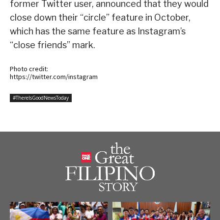
former Twitter user, announced that they would
close down their “circle” feature in October,
which has the same feature as Instagram’s
“close friends” mark.
Photo credit:
https://twitter.com/instagram
#ThereIsGoodNewsToday