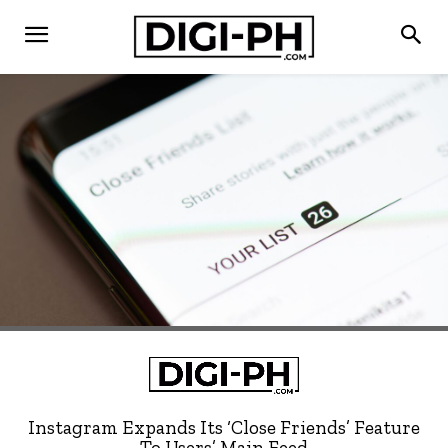
Instagram Expands Its ‘Close Friends’ Feature
To Users’ Main Feed