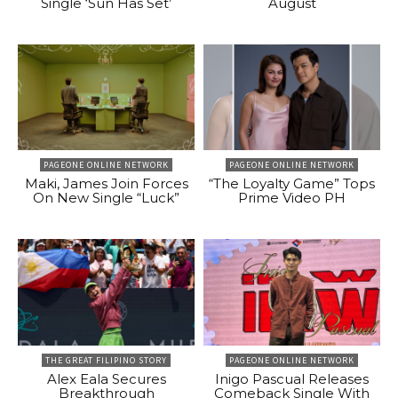
Single ‘Sun Has Set’
August
PAGEONE ONLINE NETWORK
PAGEONE ONLINE NETWORK
Maki, James Join Forces
“The Loyalty Game” Tops
On New Single “Luck”
Prime Video PH
THE GREAT FILIPINO STORY
PAGEONE ONLINE NETWORK
Alex Eala Secures
Inigo Pascual Releases
Breakthrough
Comeback Single With