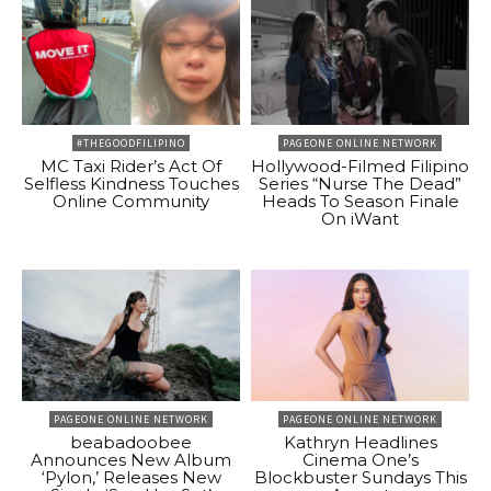
#THEGOODFILIPINO
PAGEONE ONLINE NETWORK
MC Taxi Rider’s Act Of
Hollywood-Filmed Filipino
Selfless Kindness Touches
Series “Nurse The Dead”
Online Community
Heads To Season Finale
On iWant
PAGEONE ONLINE NETWORK
PAGEONE ONLINE NETWORK
beabadoobee
Kathryn Headlines
Announces New Album
Cinema One’s
‘Pylon,’ Releases New
Blockbuster Sundays This