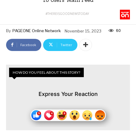
#THEREISGOODNEWSTODAY
60
By
PAGEONE Online Network
November 15, 2023
Facebook
Twitter
HOW DO YOU FEEL ABOUT THIS STORY?
Express Your Reaction