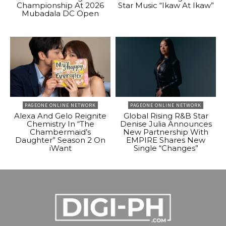
Championship At 2026
Star Music “Ikaw At Ikaw”
Mubadala DC Open
PAGEONE ONLINE NETWORK
PAGEONE ONLINE NETWORK
Alexa And Gelo Reignite
Global Rising R&B Star
Chemistry In “The
Denise Julia Announces
Chambermaid’s
New Partnership With
Daughter” Season 2 On
EMPIRE Shares New
iWant
Single “Changes”