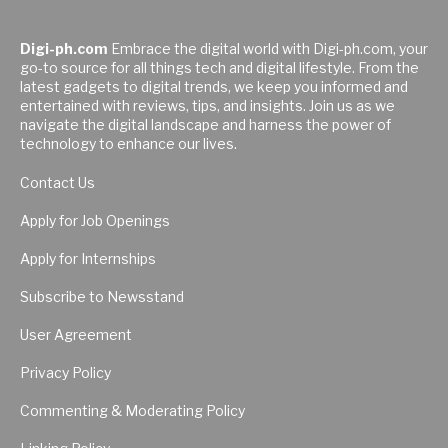
Digi-ph.com
Embrace the digital world with Digi-ph.com, your
go-to source for all things tech and digital lifestyle. From the
latest gadgets to digital trends, we keep you informed and
entertained with reviews, tips, and insights. Join us as we
navigate the digital landscape and harness the power of
technology to enhance our lives.
Contact Us
Apply for Job Openings
Apply for Internships
Subscribe to Newsstand
User Agreement
Privacy Policy
Commenting & Moderating Policy