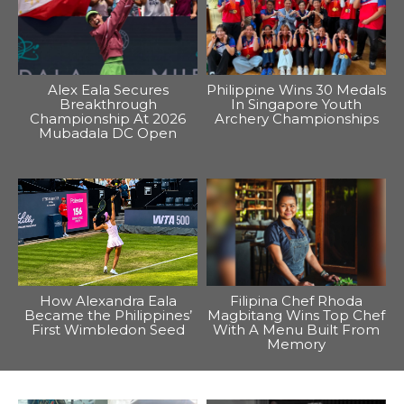
Alex Eala Secures
Philippine Wins 30 Medals
Breakthrough
In Singapore Youth
Championship At 2026
Archery Championships
Mubadala DC Open
How Alexandra Eala
Filipina Chef Rhoda
Became the Philippines’
Magbitang Wins Top Chef
First Wimbledon Seed
With A Menu Built From
Memory