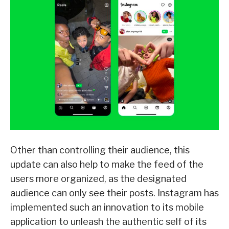
Other than controlling their audience, this
update can also help to make the feed of the
users more organized, as the designated
audience can only see their posts. Instagram has
implemented such an innovation to its mobile
application to unleash the authentic self of its