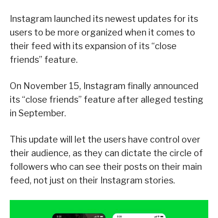
Instagram launched its newest updates for its
users to be more organized when it comes to
their feed with its expansion of its “close
friends” feature.
On November 15, Instagram finally announced
its “close friends” feature after alleged testing
in September.
This update will let the users have control over
their audience, as they can dictate the circle of
followers who can see their posts on their main
feed, not just on their Instagram stories.