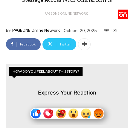
PAGEONE ONLINE NETWORK
165
By
PAGEONE Online Network
October 20, 2025
Facebook
Twitter
HOW DO YOU FEEL ABOUT THIS STORY?
Express Your Reaction