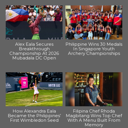
Alex Eala Secures
Philippine Wins 30 Medals
Breakthrough
In Singapore Youth
Championship At 2026
Archery Championships
Mubadala DC Open
How Alexandra Eala
Filipina Chef Rhoda
Became the Philippines’
Magbitang Wins Top Chef
First Wimbledon Seed
With A Menu Built From
Memory