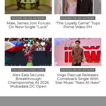
PAGEONE ONLINE NETWORK
PAGEONE ONLINE NETWORK
Maki, James Join Forces
“The Loyalty Game” Tops
On New Single “Luck”
Prime Video PH
THE GREAT FILIPINO STORY
PAGEONE ONLINE NETWORK
Alex Eala Secures
Inigo Pascual Releases
Breakthrough
Comeback Single With
Championship At 2026
Star Music “Ikaw At Ikaw”
Mubadala DC Open