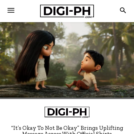
“It’s Okay To Not Be Okay” Brings Uplifting
Message Across With Official Shirts