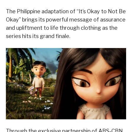
The Philippine adaptation of “It’s Okay to Not Be
Okay” brings its powerful message of assurance
and upliftment to life through clothing as the
series hits its grand finale.
Through the exclusive partnership of ABS-CBN