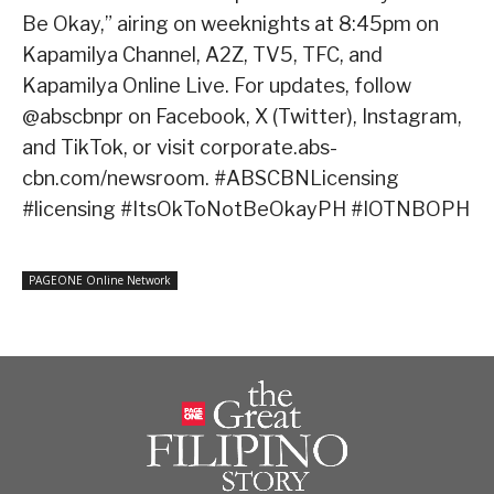
Be Okay,” airing on weeknights at 8:45pm on
Kapamilya Channel, A2Z, TV5, TFC, and
Kapamilya Online Live. For updates, follow
@abscbnpr on Facebook, X (Twitter), Instagram,
and TikTok, or visit corporate.abs-
cbn.com/newsroom. #ABSCBNLicensing
#licensing #ItsOkToNotBeOkayPH #IOTNBOPH
PAGEONE Online Network