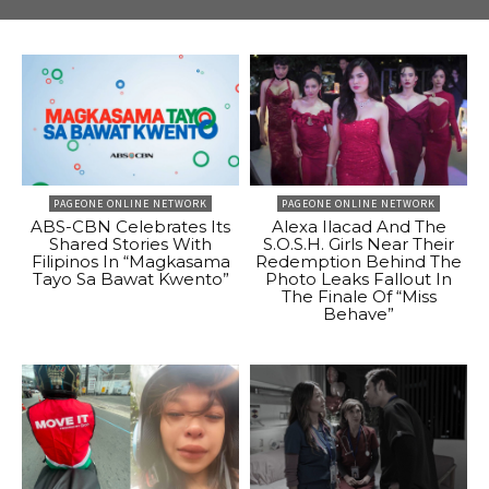
PAGEONE ONLINE NETWORK
PAGEONE ONLINE NETWORK
ABS-CBN Celebrates Its
Alexa Ilacad And The
Shared Stories With
S.O.S.H. Girls Near Their
Filipinos In “Magkasama
Redemption Behind The
Tayo Sa Bawat Kwento”
Photo Leaks Fallout In
The Finale Of “Miss
Behave”