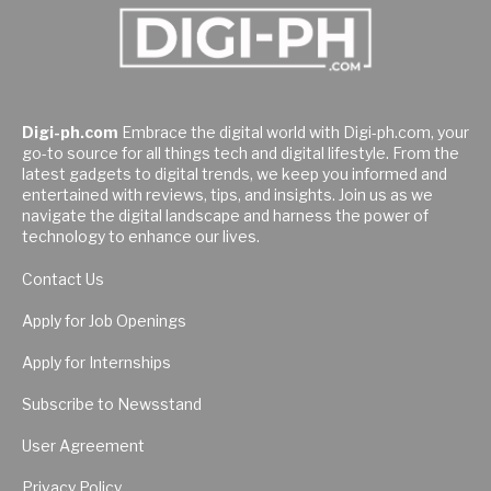
Digi-ph.com
Embrace the digital world with Digi-ph.com, your
go-to source for all things tech and digital lifestyle. From the
latest gadgets to digital trends, we keep you informed and
entertained with reviews, tips, and insights. Join us as we
navigate the digital landscape and harness the power of
technology to enhance our lives.
Contact Us
Apply for Job Openings
Apply for Internships
Subscribe to Newsstand
User Agreement
Privacy Policy