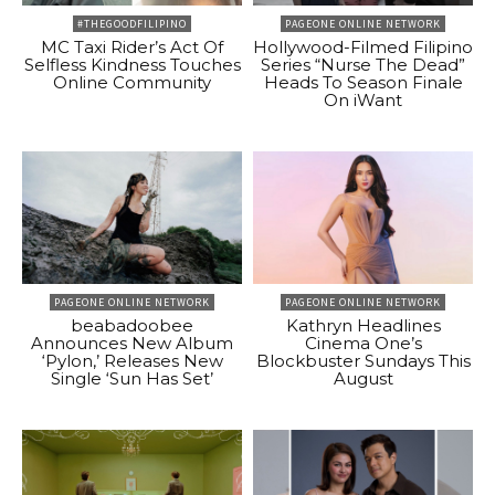
#THEGOODFILIPINO
PAGEONE ONLINE NETWORK
MC Taxi Rider’s Act Of
Hollywood-Filmed Filipino
Selfless Kindness Touches
Series “Nurse The Dead”
Online Community
Heads To Season Finale
On iWant
PAGEONE ONLINE NETWORK
PAGEONE ONLINE NETWORK
beabadoobee
Kathryn Headlines
Announces New Album
Cinema One’s
‘Pylon,’ Releases New
Blockbuster Sundays This
Single ‘Sun Has Set’
August