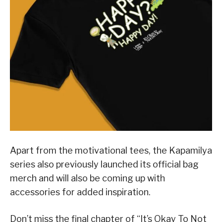
Apart from the motivational tees, the Kapamilya
series also previously launched its official bag
merch and will also be coming up with
accessories for added inspiration.
Don’t miss the final chapter of “It’s Okay To Not