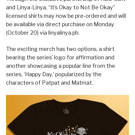
and Linya-Linya, “It’s Okay to Not Be Okay”
licensed shirts may now be pre-ordered and will
be available via direct purchase on Monday
(October 20) via linyalinya.ph.
The exciting merch has two options, a shirt
bearing the series’ logo for affirmation and
another showcasing a popular line from the
series, ‘Happy Day,’ popularized by the
characters of Patpat and Matmat.