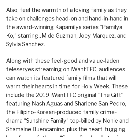
Also, feel the warmth of a loving family as they
take on challenges head-on and hand-in-hand in
the award-winning Kapamilya series “Pamilya
Ko,” starring JM de Guzman, Joey Marquez, and
Sylvia Sanchez.
Along with these feel-good and value-laden
teleseryes streaming on iWantTFC, audiences
can watch its featured family films that will
warm their hearts in time for Holy Week. These
include the 2019 iWantTFC original “The Gift”
featuring Nash Aguas and Sharlene San Pedro,
the Filipino-Korean-produced family crime-
drama “Sunshine Family” top-billed by Nonie and
Shamaine Buencamino, plus the heart-tugging