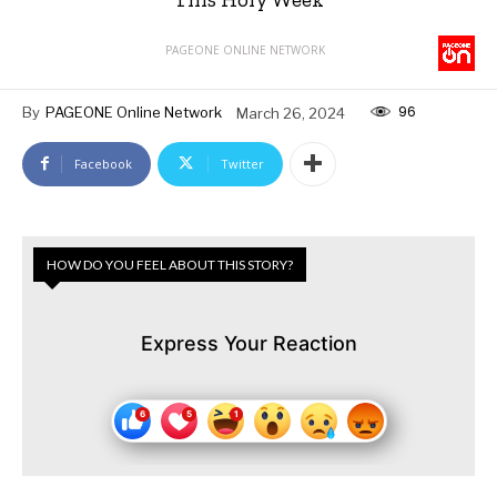
PAGEONE ONLINE NETWORK
96
By
PAGEONE Online Network
March 26, 2024
Facebook
Twitter
HOW DO YOU FEEL ABOUT THIS STORY?
Express Your Reaction