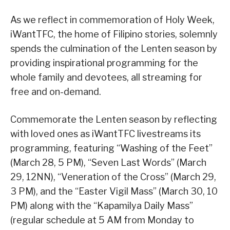
As we reflect in commemoration of Holy Week,
iWantTFC, the home of Filipino stories, solemnly
spends the culmination of the Lenten season by
providing inspirational programming for the
whole family and devotees, all streaming for
free and on-demand.
Commemorate the Lenten season by reflecting
with loved ones as iWantTFC livestreams its
programming, featuring “Washing of the Feet”
(March 28, 5 PM), “Seven Last Words” (March
29, 12NN), “Veneration of the Cross” (March 29,
3 PM), and the “Easter Vigil Mass” (March 30, 10
PM) along with the “Kapamilya Daily Mass”
(regular schedule at 5 AM from Monday to