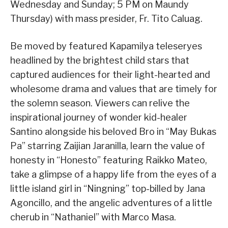
Wednesday and Sunday; 5 PM on Maundy
Thursday) with mass presider, Fr. Tito Caluag.
Be moved by featured Kapamilya teleseryes
headlined by the brightest child stars that
captured audiences for their light-hearted and
wholesome drama and values that are timely for
the solemn season. Viewers can relive the
inspirational journey of wonder kid-healer
Santino alongside his beloved Bro in “May Bukas
Pa” starring Zaijian Jaranilla, learn the value of
honesty in “Honesto” featuring Raikko Mateo,
take a glimpse of a happy life from the eyes of a
little island girl in “Ningning” top-billed by Jana
Agoncillo, and the angelic adventures of a little
cherub in “Nathaniel” with Marco Masa.