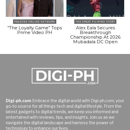
PAGEONE ONLINE NETWORK
THE GREAT FILIPINO STORY
“The Loyalty Game” Tops
Alex Eala Secures
Prime Video PH
Breakthrough
Championship At 2026
Mubadala DC Open
Digi-ph.com
Embrace the digital world with Digi-ph.com, your
go-to source for all things tech and digital lifestyle. From the
latest gadgets to digital trends, we keep you informed and
entertained with reviews, tips, and insights. Join us as we
navigate the digital landscape and harness the power of
technology to enhance our lives.