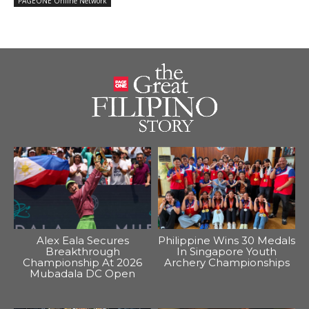
PAGEONE Online Network
Alex Eala Secures
Philippine Wins 30 Medals
Breakthrough
In Singapore Youth
Championship At 2026
Archery Championships
Mubadala DC Open