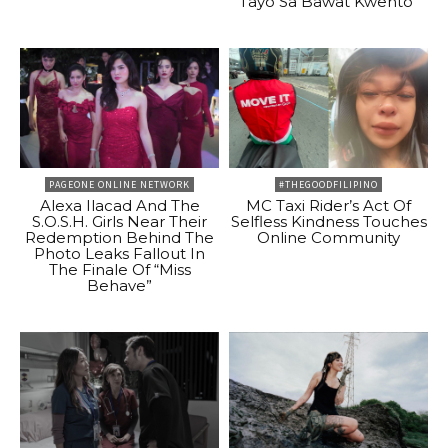
Tayo Sa Bawat Kwento”
PAGEONE ONLINE NETWORK
#THEGOODFILIPINO
Alexa Ilacad And The
MC Taxi Rider’s Act Of
S.O.S.H. Girls Near Their
Selfless Kindness Touches
Redemption Behind The
Online Community
Photo Leaks Fallout In
The Finale Of “Miss
Behave”