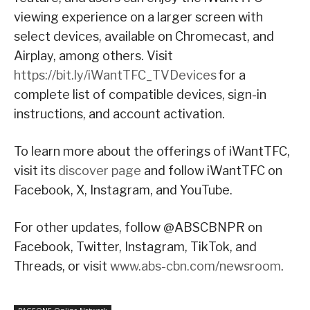
viewing experience on a larger screen with
select devices, available on Chromecast, and
Airplay, among others. Visit
https://bit.ly/iWantTFC_TVDevices
for a
complete list of compatible devices, sign-in
instructions, and account activation.
To learn more about the offerings of iWantTFC,
visit its
discover page
and follow iWantTFC on
Facebook, X, Instagram, and YouTube.
For other updates, follow @ABSCBNPR on
Facebook, Twitter, Instagram, TikTok, and
Threads, or visit
www.abs-cbn.com/newsroom
.