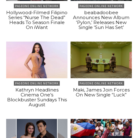
PAGEONE ONLINE NETWORK
PAGEONE ONLINE NETWORK
Hollywood-Filmed Filipino
beabadoobee
Series “Nurse The Dead”
Announces New Album
Heads To Season Finale
‘Pylon,’ Releases New
On iWant
Single ‘Sun Has Set’
PAGEONE ONLINE NETWORK
PAGEONE ONLINE NETWORK
Kathryn Headlines
Maki, James Join Forces
Cinema One’s
On New Single “Luck”
Blockbuster Sundays This
August