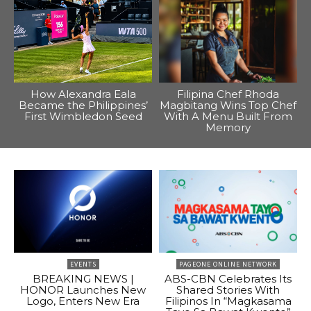
How Alexandra Eala
Filipina Chef Rhoda
Became the Philippines’
Magbitang Wins Top Chef
First Wimbledon Seed
With A Menu Built From
Memory
EVENTS
PAGEONE ONLINE NETWORK
BREAKING NEWS |
ABS-CBN Celebrates Its
HONOR Launches New
Shared Stories With
Logo, Enters New Era
Filipinos In “Magkasama