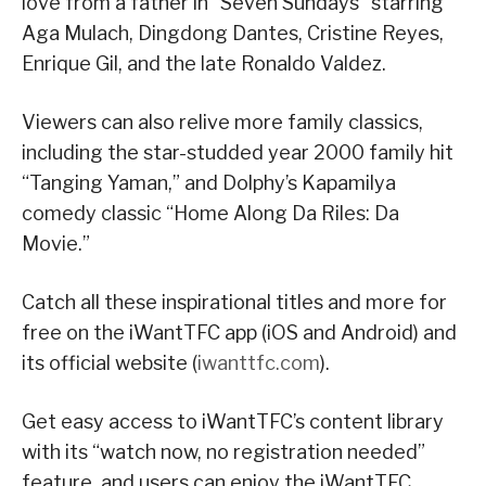
love from a father in “Seven Sundays” starring
Aga Mulach, Dingdong Dantes, Cristine Reyes,
Enrique Gil, and the late Ronaldo Valdez.
Viewers can also relive more family classics,
including the star-studded year 2000 family hit
“Tanging Yaman,” and Dolphy’s Kapamilya
comedy classic “Home Along Da Riles: Da
Movie.”
Catch all these inspirational titles and more for
free on the iWantTFC app (iOS and Android) and
its official website (
iwanttfc.com
).
Get easy access to iWantTFC’s content library
with its “watch now, no registration needed”
feature, and users can enjoy the iWantTFC