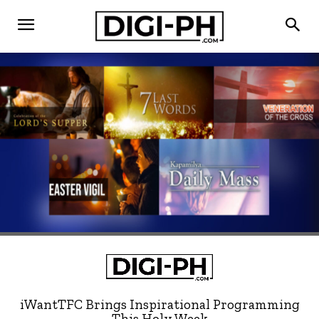
iWantTFC Brings Inspirational Programming
This Holy Week