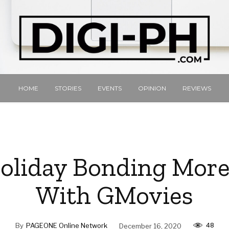
HOME
STORIES
EVENTS
OPINION
REVIEWS
liday Bonding More
With GMovies
48
By
PAGEONE Online Network
December 16, 2020