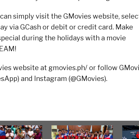
 can simply visit the GMovies website, selec
ay via GCash or debit or credit card. Make
pecial during the holidays with a movie
REAM!
vies website at gmovies.ph/ or follow GMov
sApp) and Instagram (@GMovies).