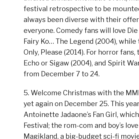
festival retrospective to be mou
always been diverse with their offer
everyone. Comedy fans will love Die
Fairy Ko… The Legend (2004), while
Only, Please (2014). For horror fans,
Echo or Sigaw (2004), and Spirit Wa
from December 7 to 24.
5. Welcome Christmas with the MMF
yet again on December 25. This year’
Antoinette Jadaone’s Fan Girl, whic
Festival; the rom-com and boy’s love
Magikland, a big-budget sci-fi movie