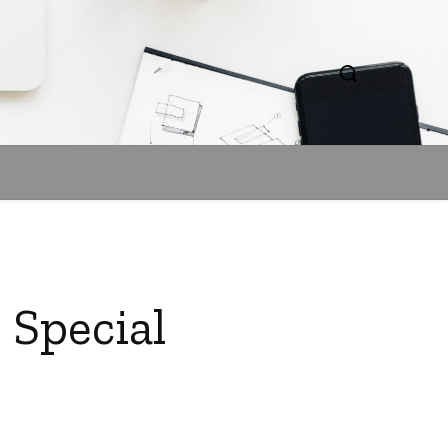
 Special