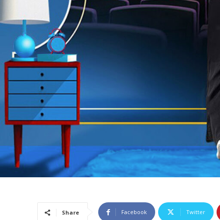
Facebook
Twitter
Share