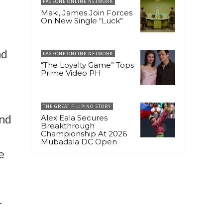
PAGEONE ONLINE NETWORK
Maki, James Join Forces
On New Single “Luck”
nd
PAGEONE ONLINE NETWORK
“The Loyalty Game” Tops
Prime Video PH
t
THE GREAT FILIPINO STORY
Alex Eala Secures
ond
Breakthrough
Championship At 2026
Mubadala DC Open
e
-