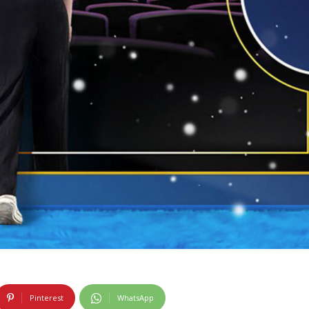
Pinterest
WhatsApp