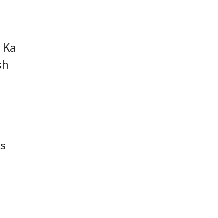
y Ka
sh
as