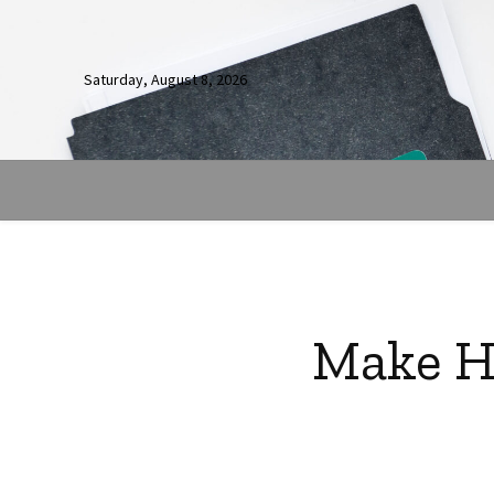
Saturday, August 8, 2026
Make Ho