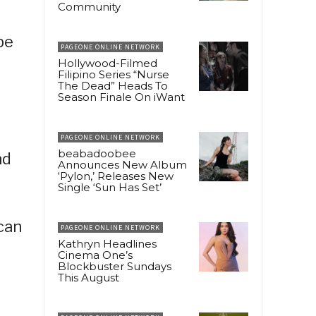
Community
be
PAGEONE ONLINE NETWORK
Hollywood-Filmed
Filipino Series “Nurse
The Dead” Heads To
Season Finale On iWant
PAGEONE ONLINE NETWORK
beabadoobee
nd
Announces New Album
‘Pylon,’ Releases New
Single ‘Sun Has Set’
can
PAGEONE ONLINE NETWORK
Kathryn Headlines
Cinema One’s
Blockbuster Sundays
This August