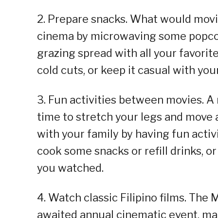
2. Prepare snacks. What would movi
cinema by microwaving some popcorn 
grazing spread with all your favori
cold cuts, or keep it casual with you
3. Fun activities between movies. A
time to stretch your legs and move 
with your family by having fun activi
cook some snacks or refill drinks, or
you watched.
4. Watch classic Filipino films. The
awaited annual cinematic event, mad