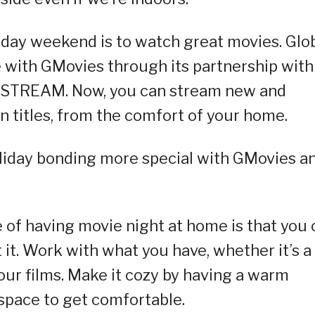
iday weekend is to watch great movies. Glo
 with GMovies through its partnership with
PSTREAM. Now, you can stream new and
gn titles, from the comfort of your home.
oliday bonding more special with GMovies a
e of having movie night at home is that you 
it. Work with what you have, whether it’s a
your films. Make it cozy by having a warm
 space to get comfortable.