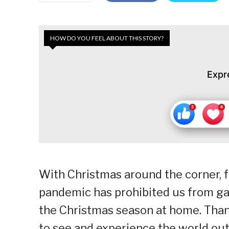
HOW DO YOU FEEL ABOUT THIS STORY?
Expr
With Christmas around the corner, f
pandemic has prohibited us from gat
the Christmas season at home. Thank
to see and experience the world outs