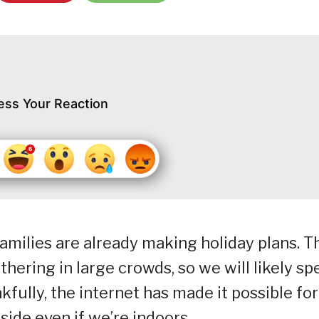
ess Your Reaction
amilies are already making holiday plans. T
hering in large crowds, so we will likely sp
fully, the internet has made it possible for
ide even if we’re indoors.