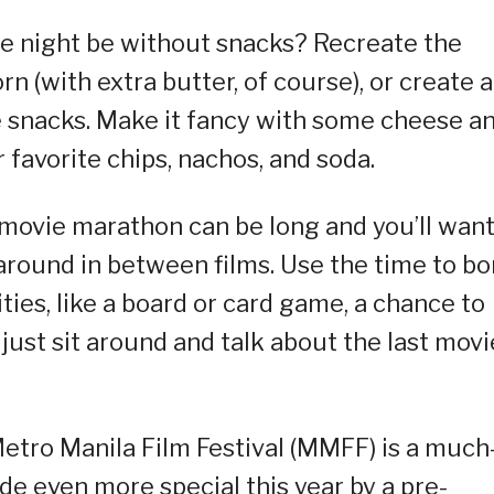
e night be without snacks? Recreate the
(with extra butter, of course), or create a
te snacks. Make it fancy with some cheese a
r favorite chips, nachos, and soda.
 movie marathon can be long and you’ll wan
around in between films. Use the time to b
ties, like a board or card game, a chance to
 just sit around and talk about the last movi
 Metro Manila Film Festival (MMFF) is a much
e even more special this year by a pre-