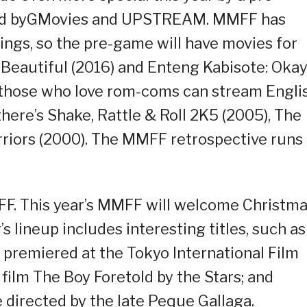
nted byGMovies and UPSTREAM. MMFF has
ings, so the pre-game will have movies for
 Beautiful (2016) and Enteng Kabisote: Oka
 those who love rom-coms can stream Engli
 there’s Shake, Rattle & Roll 2K5 (2005), The
rriors (2000). The MMFF retrospective runs
F. This year’s MMFF will welcome Christm
s lineup includes interesting titles, such as
h premiered at the Tokyo International Film
 film The Boy Foretold by the Stars; and
 directed by the late Peque Gallaga.