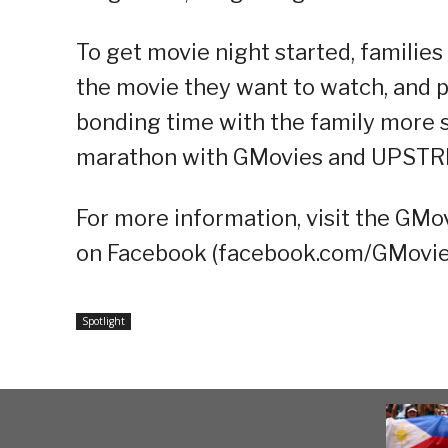
To get movie night started, families
the movie they want to watch, and p
bonding time with the family more s
marathon with GMovies and UPST
For more information, visit the GMo
on Facebook (facebook.com/GMovie
Spotlight