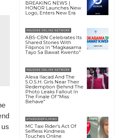
BREAKING NEWS |
HONOR Launches New
Logo, Enters New Era
PAGEONE ONLINE NETWORK
ABS-CBN Celebrates Its
Shared Stories With
Filipinos In “Magkasama
Tayo Sa Bawat Kwento”
PAGEONE ONLINE NETWORK
Alexa Ilacad And The
S.O.S.H. Girls Near Their
Redemption Behind The
Photo Leaks Fallout In
The Finale Of “Miss
Behave”
he
end
#THEGOODFILIPINO
 us
MC Taxi Rider’s Act Of
Selfless Kindness
Touches Online