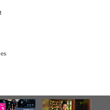
t
ies