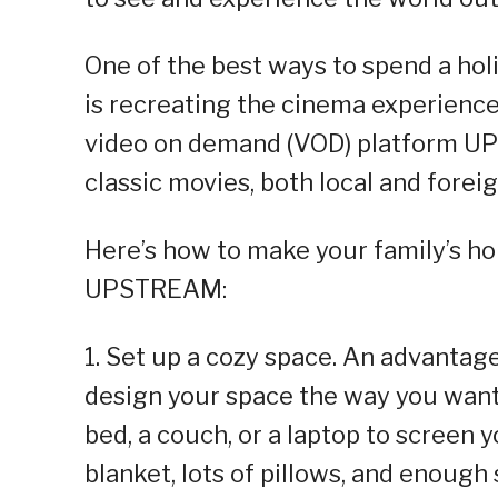
One of the best ways to spend a hol
is recreating the cinema experience
video on demand (VOD) platform U
classic movies, both local and forei
Here’s how to make your family’s h
UPSTREAM:
1. Set up a cozy space. An advantag
design your space the way you want 
bed, a couch, or a laptop to screen 
blanket, lots of pillows, and enough