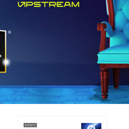
EVENTS