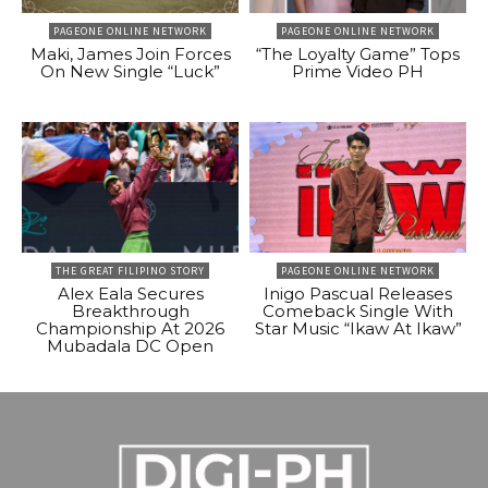
PAGEONE ONLINE NETWORK
PAGEONE ONLINE NETWORK
Maki, James Join Forces
“The Loyalty Game” Tops
On New Single “Luck”
Prime Video PH
THE GREAT FILIPINO STORY
PAGEONE ONLINE NETWORK
Alex Eala Secures
Inigo Pascual Releases
Breakthrough
Comeback Single With
Championship At 2026
Star Music “Ikaw At Ikaw”
Mubadala DC Open