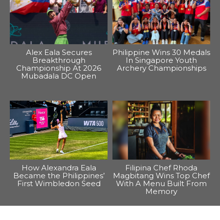
Alex Eala Secures
Philippine Wins 30 Medals
Breakthrough
In Singapore Youth
Championship At 2026
Archery Championships
Mubadala DC Open
How Alexandra Eala
Filipina Chef Rhoda
Became the Philippines’
Magbitang Wins Top Chef
First Wimbledon Seed
With A Menu Built From
Memory