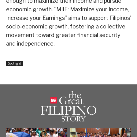
enough to maximize their income and pursue
economic growth. “MIIE: Maximize your Income,
Increase your Earnings” aims to support Filipinos’
socio-economic growth, fostering a collective
movement toward greater financial security
and independence.
Spotlight