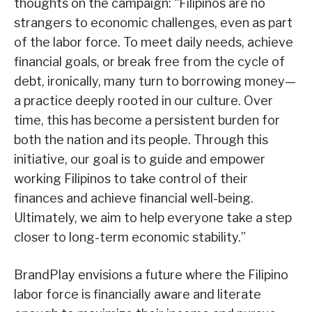
thoughts on the campaign: “Filipinos are no
strangers to economic challenges, even as part
of the labor force. To meet daily needs, achieve
financial goals, or break free from the cycle of
debt, ironically, many turn to borrowing money—
a practice deeply rooted in our culture. Over
time, this has become a persistent burden for
both the nation and its people. Through this
initiative, our goal is to guide and empower
working Filipinos to take control of their
finances and achieve financial well-being.
Ultimately, we aim to help everyone take a step
closer to long-term economic stability.”
BrandPlay envisions a future where the Filipino
labor force is financially aware and literate