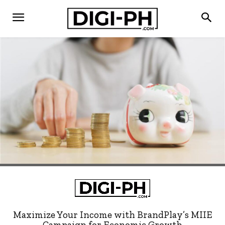
Maximize Your Income with BrandPlay’s MIIE
Campaign for Economic Growth