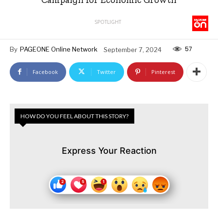
SPOTLIGHT
57
By
PAGEONE Online Network
September 7, 2024
Facebook
Twitter
Pinterest
HOW DO YOU FEEL ABOUT THIS STORY?
Express Your Reaction