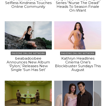
Selfless Kindness Touches
Series “Nurse The Dead”
Online Community
Heads To Season Finale
On iWant
PAGEONE ONLINE NETWORK
PAGEONE ONLINE NETWORK
beabadoobee
Kathryn Headlines
Announces New Album
Cinema One’s
‘Pylon,’ Releases New
Blockbuster Sundays This
Single ‘Sun Has Set’
August