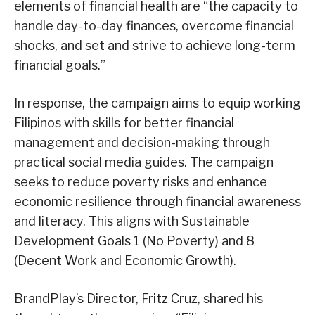
elements of financial health are “the capacity to
handle day-to-day finances, overcome financial
shocks, and set and strive to achieve long-term
financial goals.”
In response, the campaign aims to equip working
Filipinos with skills for better financial
management and decision-making through
practical social media guides. The campaign
seeks to reduce poverty risks and enhance
economic resilience through financial awareness
and literacy. This aligns with Sustainable
Development Goals 1 (No Poverty) and 8
(Decent Work and Economic Growth).
BrandPlay’s Director, Fritz Cruz, shared his