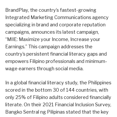
BrandPlay, the country’s fastest-growing
Integrated Marketing Communications agency
specializing in brand and corporate reputation
campaigns, announces its latest campaign,
“MIIE: Maximize your Income, Increase your
Earnings.” This campaign addresses the
country’s persistent financial literacy gaps and
empowers Filipino professionals and minimum-
wage earners through social media.
In a global financial literacy study, the Philippines
scored in the bottom 30 of 144 countries, with
only 25% of Filipino adults considered financially
literate. On their 2021 Financial Inclusion Survey,
Bangko Sentral ng Pilipinas stated that the key