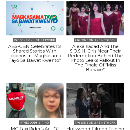
PAGEONE ONLINE NETWORK
PAGEONE ONLINE NETWORK
ABS-CBN Celebrates Its
Alexa Ilacad And The
Shared Stories With
S.O.S.H. Girls Near Their
Filipinos In “Magkasama
Redemption Behind The
Tayo Sa Bawat Kwento”
Photo Leaks Fallout In
The Finale Of “Miss
Behave”
#THEGOODFILIPINO
PAGEONE ONLINE NETWORK
MC Taxi Rider’s Act Of
Hollywood-Filmed Filipino