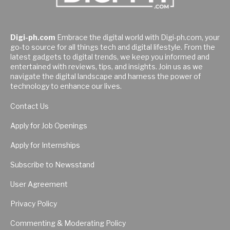
Digi-ph.com
Embrace the digital world with Digi-ph.com, your
go-to source for all things tech and digital lifestyle. From the
latest gadgets to digital trends, we keep you informed and
entertained with reviews, tips, and insights. Join us as we
navigate the digital landscape and harness the power of
technology to enhance our lives.
Contact Us
Apply for Job Openings
Apply for Internships
Subscribe to Newsstand
User Agreement
Privacy Policy
Commenting & Moderating Policy