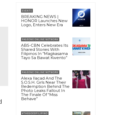
EVENTS
BREAKING NEWS |
HONOR Launches New
Logo, Enters New Era
PAGEONE ONLINE NETWORK
ABS-CBN Celebrates Its
Shared Stories With
Filipinos In “Magkasama
Tayo Sa Bawat Kwento”
PAGEONE ONLINE NETWORK
Alexa Ilacad And The
S.O.S.H. Girls Near Their
Redemption Behind The
Photo Leaks Fallout In
The Finale Of “Miss
Behave”
d
#THEGOODFILIPINO