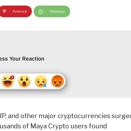
Pinterest
WhatsApp
ess Your Reaction
RP, and other major cryptocurrencies surge
ousands of Maya Crypto users found