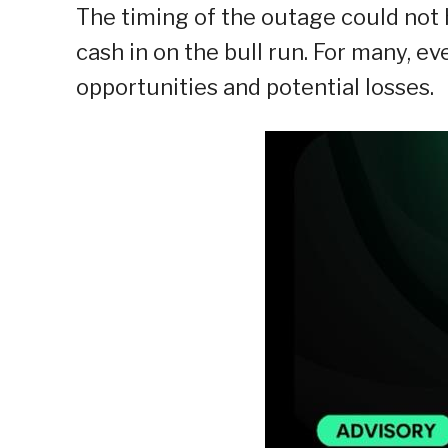
The timing of the outage could not 
cash in on the bull run. For many, e
opportunities and potential losses.