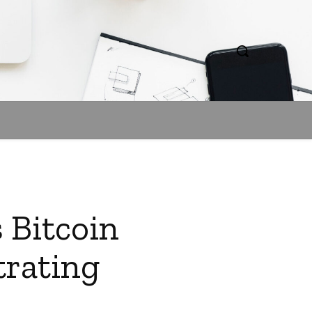
 Bitcoin
trating