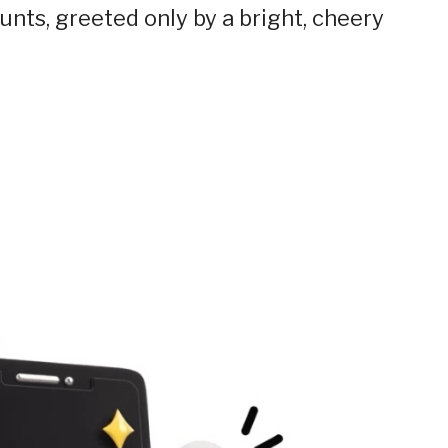
unts, greeted only by a bright, cheery