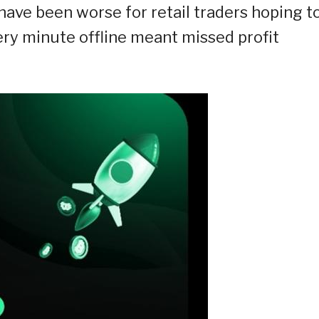
have been worse for retail traders hoping t
very minute offline meant missed profit