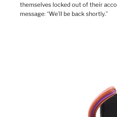
themselves locked out of their acco
message: “We’ll be back shortly.”