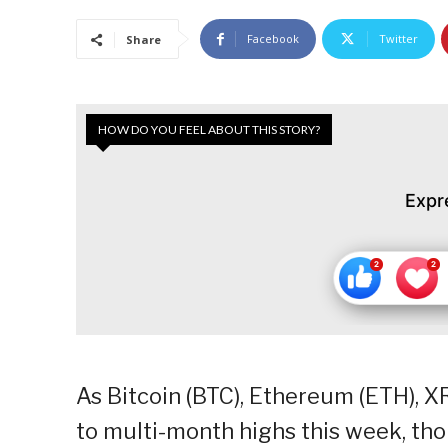
Facebook
Twitter
Share
HOW DO YOU FEEL ABOUT THIS STORY?
Expr
As Bitcoin (BTC), Ethereum (ETH), X
to multi-month highs this week, th