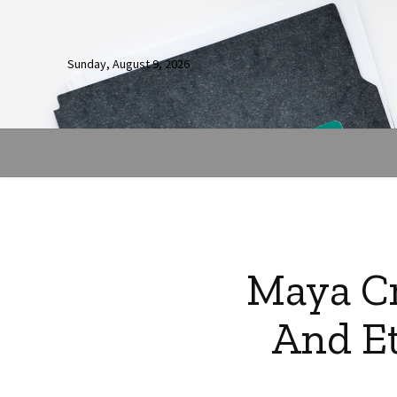
Sunday, August 9, 2026
Maya Cr
And Et