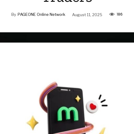
186
By
PAGEONE Online Network
August 11, 2025