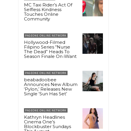
MC Taxi Rider’s Act Of
Selfless Kindness
Touches Online
Community
PAGEONE ONLINE NETWORK
Hollywood-Filmed
Filipino Series “Nurse
The Dead” Heads To
Season Finale On iWant
PAGEONE ONLINE NETWORK
beabadoobee
Announces New Album
‘Pylon,’ Releases New
Single ‘Sun Has Set’
PAGEONE ONLINE NETWORK
Kathryn Headlines
Cinema One’s
Blockbuster Sundays