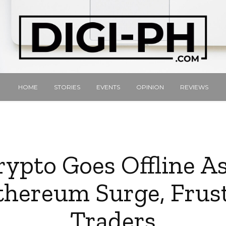
HOME
STORIES
EVENTS
OPINION
REVIEWS
ypto Goes Offline As
hereum Surge, Frus
Traders