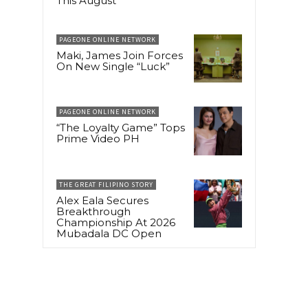
This August
PAGEONE ONLINE NETWORK
Maki, James Join Forces
On New Single “Luck”
PAGEONE ONLINE NETWORK
“The Loyalty Game” Tops
Prime Video PH
THE GREAT FILIPINO STORY
Alex Eala Secures
Breakthrough
Championship At 2026
Mubadala DC Open