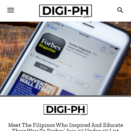
Meet The Filipinos Who Inspired And Educate
Their Way To Forbes’ Asia 30 Under 30 List