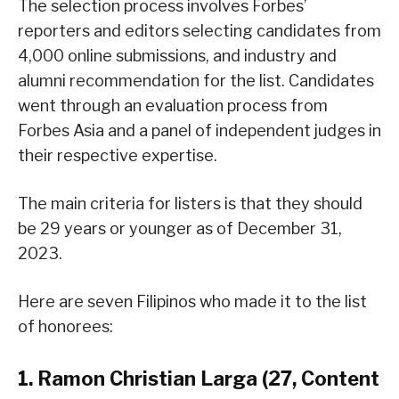
The selection process involves Forbes’
reporters and editors selecting candidates from
4,000 online submissions, and industry and
alumni recommendation for the list. Candidates
went through an evaluation process from
Forbes Asia and a panel of independent judges in
their respective expertise.
The main criteria for listers is that they should
be 29 years or younger as of December 31,
2023.
Here are seven Filipinos who made it to the list
of honorees:
1. Ramon Christian Larga (27, Content