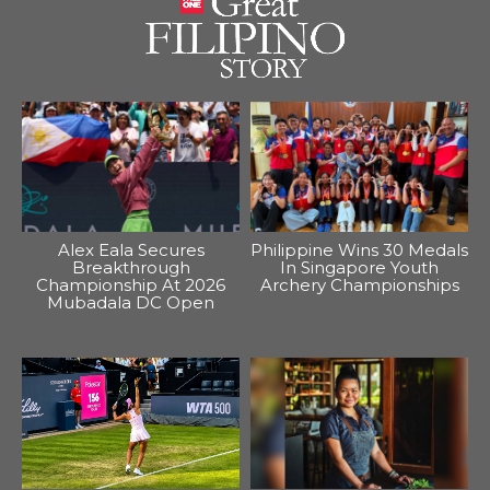
Alex Eala Secures
Philippine Wins 30 Medals
Breakthrough
In Singapore Youth
Championship At 2026
Archery Championships
Mubadala DC Open