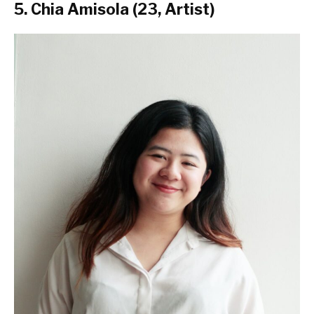
5. Chia Amisola (23, Artist)