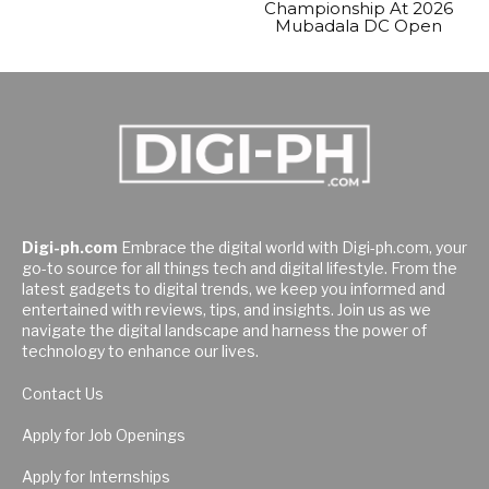
Championship At 2026
Mubadala DC Open
Digi-ph.com
Embrace the digital world with Digi-ph.com, your
go-to source for all things tech and digital lifestyle. From the
latest gadgets to digital trends, we keep you informed and
entertained with reviews, tips, and insights. Join us as we
navigate the digital landscape and harness the power of
technology to enhance our lives.
Contact Us
Apply for Job Openings
Apply for Internships