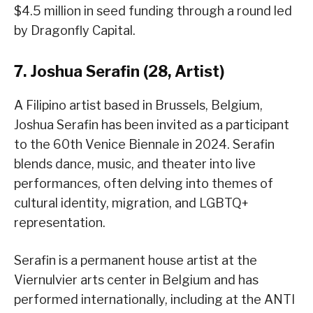
$4.5 million in seed funding through a round led
by Dragonfly Capital.
7. Joshua Serafin (28, Artist)
A Filipino artist based in Brussels, Belgium,
Joshua Serafin has been invited as a participant
to the 60th Venice Biennale in 2024. Serafin
blends dance, music, and theater into live
performances, often delving into themes of
cultural identity, migration, and LGBTQ+
representation.
Serafin is a permanent house artist at the
Viernulvier arts center in Belgium and has
performed internationally, including at the ANTI