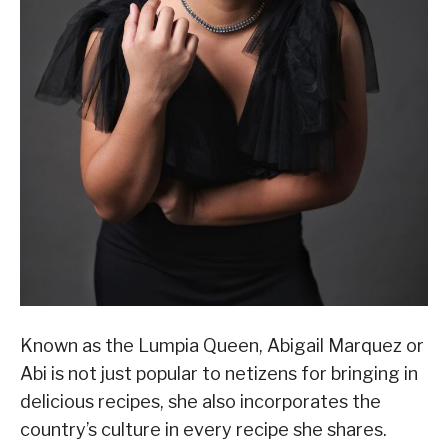
Known as the Lumpia Queen, Abigail Marquez or
Abi is not just popular to netizens for bringing in
delicious recipes, she also incorporates the
country’s culture in every recipe she shares.