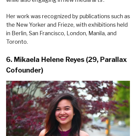
Her work was recognized by publications such as
the New Yorker and Frieze, with exhibitions held
in Berlin, San Francisco, London, Manila, and
Toronto.
6. Mikaela Helene Reyes (29, Parallax
Cofounder)