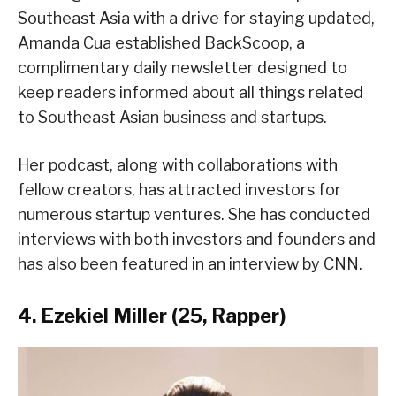
Southeast Asia with a drive for staying updated,
Amanda Cua established BackScoop, a
complimentary daily newsletter designed to
keep readers informed about all things related
to Southeast Asian business and startups.
Her podcast, along with collaborations with
fellow creators, has attracted investors for
numerous startup ventures. She has conducted
interviews with both investors and founders and
has also been featured in an interview by CNN.
4. Ezekiel Miller (25, Rapper)