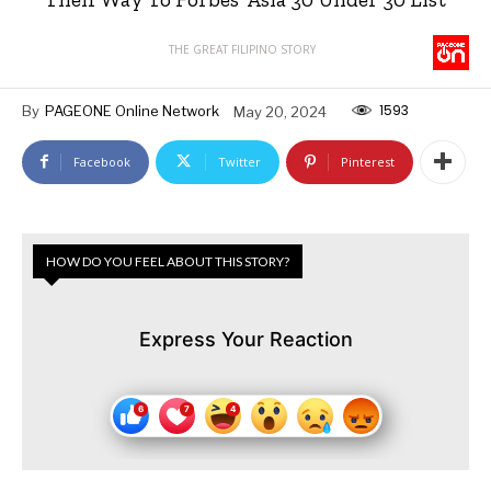
THE GREAT FILIPINO STORY
1593
By
PAGEONE Online Network
May 20, 2024
Facebook
Twitter
Pinterest
HOW DO YOU FEEL ABOUT THIS STORY?
Express Your Reaction