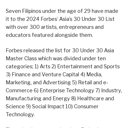
Seven Filipinos under the age of 29 have made
it to the 2024 Forbes’ Asia’s 30 Under 30 List
with over 300 artists, entrepreneurs and
educators featured alongside them.
Forbes released the list for 30 Under 30 Asia
Master Class which was divided under ten
categories; 1) Arts 2) Entertainment and Sports
3) Finance and Venture Capital 4) Media,
Marketing, and Advertising 5) Retail and e-
Commerce 6) Enterprise Technology 7) Industry,
Manufacturing and Energy 8) Healthcare and
Science 9) Social Impact 10) Consumer
Technology.