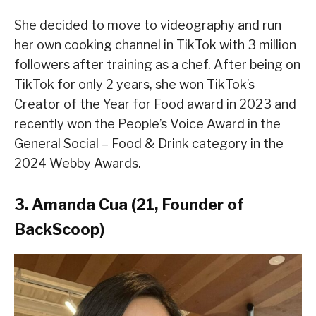
She decided to move to videography and run
her own cooking channel in TikTok with 3 million
followers after training as a chef. After being on
TikTok for only 2 years, she won TikTok’s
Creator of the Year for Food award in 2023 and
recently won the People’s Voice Award in the
General Social – Food & Drink category in the
2024 Webby Awards.
3. Amanda Cua (21, Founder of
BackScoop)