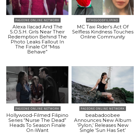
PAGEONE ONLINE NETWORK
#THEGOODFILIPINO
Alexa Ilacad And The
MC Taxi Rider’s Act Of
S.O.S.H. Girls Near Their
Selfless Kindness Touches
Redemption Behind The
Online Community
Photo Leaks Fallout In
The Finale Of “Miss
Behave”
PAGEONE ONLINE NETWORK
PAGEONE ONLINE NETWORK
Hollywood-Filmed Filipino
beabadoobee
Series “Nurse The Dead”
Announces New Album
Heads To Season Finale
‘Pylon,’ Releases New
On iWant
Single ‘Sun Has Set’