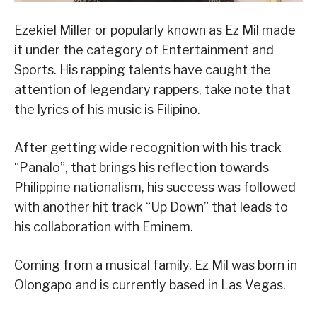
Ezekiel Miller or popularly known as Ez Mil made
it under the category of Entertainment and
Sports. His rapping talents have caught the
attention of legendary rappers, take note that
the lyrics of his music is Filipino.
After getting wide recognition with his track
“Panalo”, that brings his reflection towards
Philippine nationalism, his success was followed
with another hit track “Up Down” that leads to
his collaboration with Eminem.
Coming from a musical family, Ez Mil was born in
Olongapo and is currently based in Las Vegas.