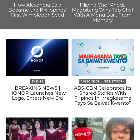
How Alexandra Eala
Filipina Chef Rhoda
Became the Philippines’
Magbitang Wins Top Chef
First Wimbledon Seed
With A Menu Built From
Memory
EVENTS
PAGEONE ONLINE NETWORK
BREAKING NEWS |
ABS-CBN Celebrates Its
HONOR Launches New
Shared Stories With
Logo, Enters New Era
Filipinos In “Magkasama
Tayo Sa Bawat Kwento”