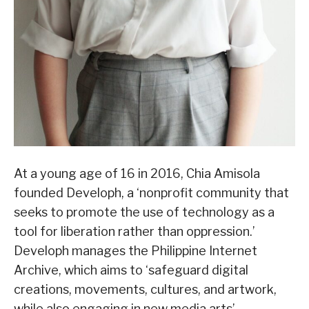
At a young age of 16 in 2016, Chia Amisola
founded Developh, a ‘nonprofit community that
seeks to promote the use of technology as a
tool for liberation rather than oppression.’
Developh manages the Philippine Internet
Archive, which aims to ‘safeguard digital
creations, movements, cultures, and artwork,
while also engaging in new media arts’.