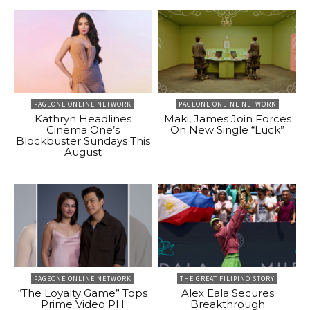
PAGEONE ONLINE NETWORK
PAGEONE ONLINE NETWORK
Kathryn Headlines
Maki, James Join Forces
Cinema One’s
On New Single “Luck”
Blockbuster Sundays This
August
PAGEONE ONLINE NETWORK
THE GREAT FILIPINO STORY
“The Loyalty Game” Tops
Alex Eala Secures
Prime Video PH
Breakthrough