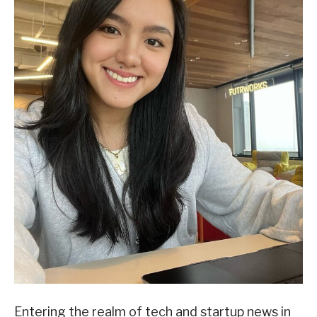
Entering the realm of tech and startup news in