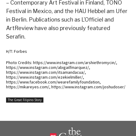
– Contemporary Art Festival in Finland, TONO
Festival in Mexico, and the HAU Hebbel am Ufer
in Berlin. Publications such as L’Officiel and
ArtReview have also previously featured
Serafin.
H/T: Forbes
Photo Credits: https://www.instagram.com/arshiethromycin/,
https://www.instagram.com/abigailfmarquez/,
https://www.instagram.com/itsamandacua/,
https://www.instagram.com/ezekielmiller/,
https://www.facebook.com/wearefamilyfoundation,
https://mikareyes.com/, https://www.instagram.com/joshudoser/
The Great Filipino Story