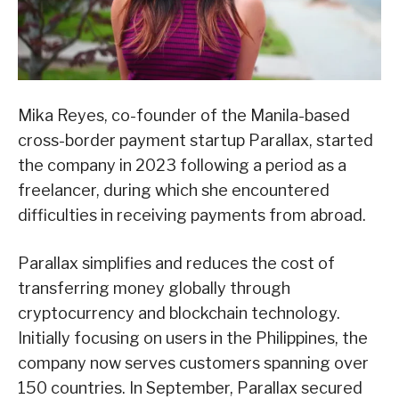
Mika Reyes, co-founder of the Manila-based
cross-border payment startup Parallax, started
the company in 2023 following a period as a
freelancer, during which she encountered
difficulties in receiving payments from abroad.
Parallax simplifies and reduces the cost of
transferring money globally through
cryptocurrency and blockchain technology.
Initially focusing on users in the Philippines, the
company now serves customers spanning over
150 countries. In September, Parallax secured