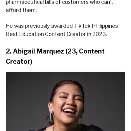
pharmaceutical bills of customers who can’t
afford them.
He was previously awarded TikTok Philippines’
Best Education Content Creator in 2023.
2. Abigail Marquez (23, Content
Creator)