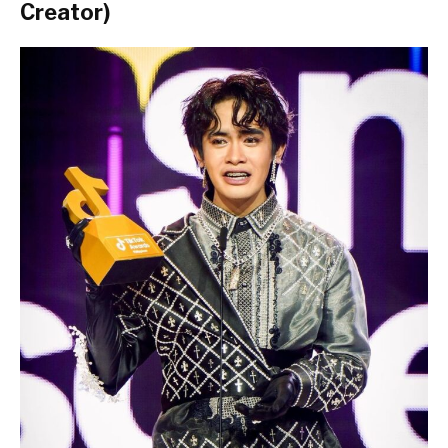
Creator)