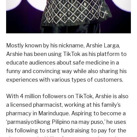
Mostly known by his nickname, Arshie Larga,
Arshie has been using TikTok as his platform to
educate audiences about safe medicine in a
funny and convincing way while also sharing his
experiences with various types of customers.
With 4 million followers on TikTok, Arshie is also
a licensed pharmacist, working at his family’s
pharmacy in Marinduque. Aspiring to become a
‘parmasiyotikong Pilipino na may puso,’ he uses
his following to start fundraising to pay for the