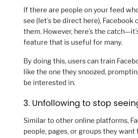
If there are people on your feed wh
see (let’s be direct here), Facebook
them. However, here’s the catch—it’s
feature that is useful for many.
By doing this, users can train Faceb
like the one they snoozed, promptin
be interested in.
3. Unfollowing to stop seei
Similar to other online platforms, F
people, pages, or groups they want 