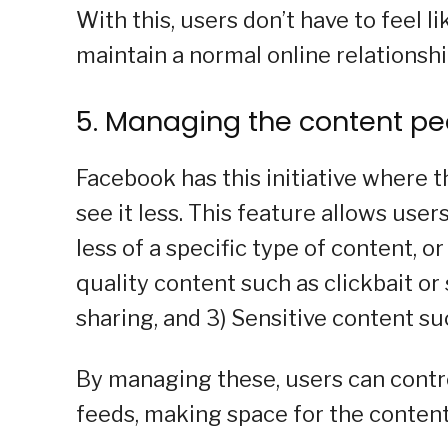
With this, users don’t have to feel 
maintain a normal online relationshi
5. Managing the content pe
Facebook has this initiative where 
see it less. This feature allows use
less of a specific type of content, or
quality content such as clickbait o
sharing, and 3) Sensitive content su
By managing these, users can control
feeds, making space for the content