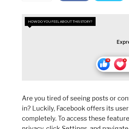
HOW DO YOU FEEL ABOUT THIS STORY?
Expr
Are you tired of seeing posts or con
in? Luckily, Facebook offers its user
completely. To access these features
privacy, click Settings, and navigat