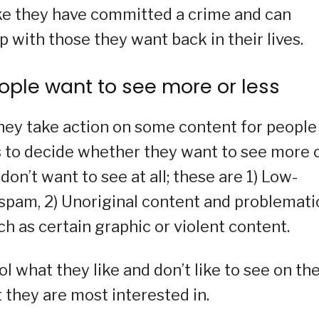
like they have committed a crime and can
p with those they want back in their lives.
ople want to see more or less
they take action on some content for people
rs to decide whether they want to see more 
 don’t want to see at all; these are 1) Low-
r spam, 2) Unoriginal content and problemati
ch as certain graphic or violent content.
 what they like and don’t like to see on the
 they are most interested in.