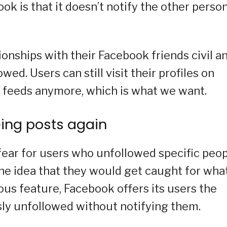
k is that it doesn’t notify the other perso
tionships with their Facebook friends civil a
ed. Users can still visit their profiles on
r feeds anymore, which is what we want.
eing posts again
fear for users who unfollowed specific peo
e idea that they would get caught for wha
ious feature, Facebook offers its users the
sly unfollowed without notifying them.