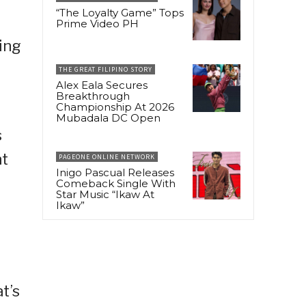
“The Loyalty Game” Tops
Prime Video PH
eing
THE GREAT FILIPINO STORY
Alex Eala Secures
Breakthrough
Championship At 2026
Mubadala DC Open
s
ht
PAGEONE ONLINE NETWORK
Inigo Pascual Releases
Comeback Single With
Star Music “Ikaw At
Ikaw”
t’s