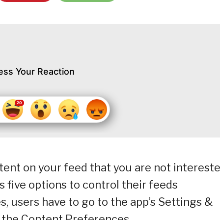
ess Your Reaction
tent on your feed that you are not interest
s five options to control their feeds
, users have to go to the app’s Settings &
e the Content Preferences.