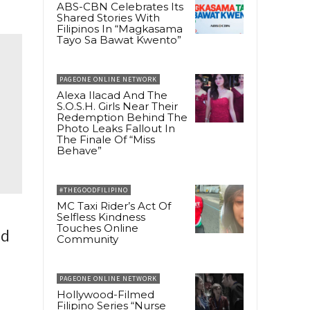
ABS-CBN Celebrates Its
Shared Stories With
Filipinos In “Magkasama
Tayo Sa Bawat Kwento”
PAGEONE ONLINE NETWORK
Alexa Ilacad And The
S.O.S.H. Girls Near Their
Redemption Behind The
Photo Leaks Fallout In
The Finale Of “Miss
Behave”
#THEGOODFILIPINO
MC Taxi Rider’s Act Of
Selfless Kindness
Touches Online
ed
Community
PAGEONE ONLINE NETWORK
Hollywood-Filmed
Filipino Series “Nurse