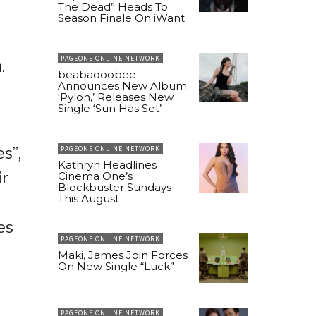
The Dead” Heads To
Season Finale On iWant
PAGEONE ONLINE NETWORK
.
beabadoobee
Announces New Album
‘Pylon,’ Releases New
Single ‘Sun Has Set’
s”,
PAGEONE ONLINE NETWORK
Kathryn Headlines
ir
Cinema One’s
Blockbuster Sundays
This August
es
PAGEONE ONLINE NETWORK
Maki, James Join Forces
On New Single “Luck”
PAGEONE ONLINE NETWORK