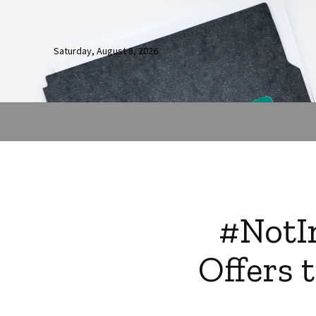
Saturday, August 8, 2026
#NotIn
Offers 