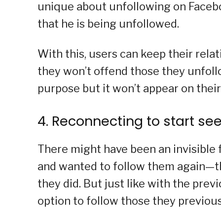
unique about unfollowing on Faceboo
that he is being unfollowed.
With this, users can keep their rela
they won’t offend those they unfollow
purpose but it won’t appear on thei
4. Reconnecting to start se
There might have been an invisible 
and wanted to follow them again—th
they did. But just like with the prev
option to follow those they previou