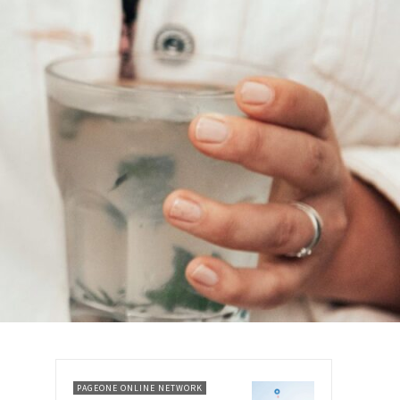
PAGEONE ONLINE NETWORK