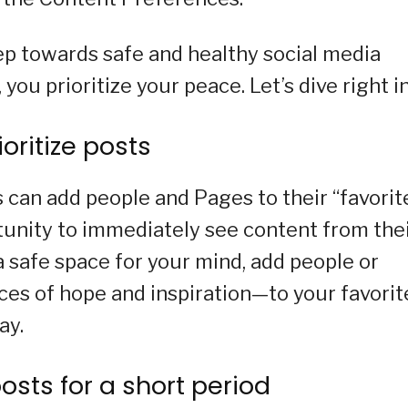
tep towards safe and healthy social media
u prioritize your peace. Let’s dive right in
ioritize posts
can add people and Pages to their “favorite
unity to immediately see content from the
a safe space for your mind, add people or
es of hope and inspiration—to your favorit
ay.
osts for a short period