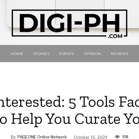
HOME
STORIES
EVENTS
OPINION
REVIEWS
terested: 5 Tools F
to Help You Curate Y
108
By
PAGEONE Online Network
October 15, 2024