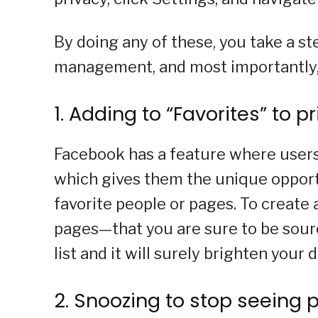
By doing any of these, you take a s
management, and most importantly, yo
1. Adding to “Favorites” to pr
Facebook has a feature where users 
which gives them the unique opport
favorite people or pages. To create 
pages—that you are sure to be sourc
list and it will surely brighten your d
2. Snoozing to stop seeing p