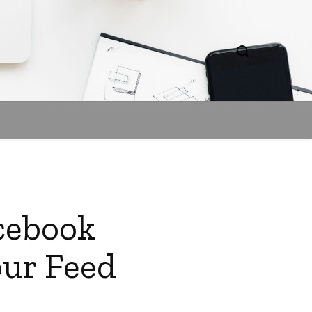
acebook
our Feed