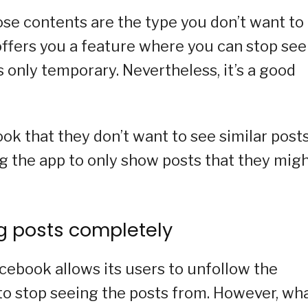
ose contents are the type you don’t want to
 offers you a feature where you can stop se
 only temporary. Nevertheless, it’s a good
ook that they don’t want to see similar post
g the app to only show posts that they mig
ng posts completely
acebook allows its users to unfollow the
to stop seeing the posts from. However, wha