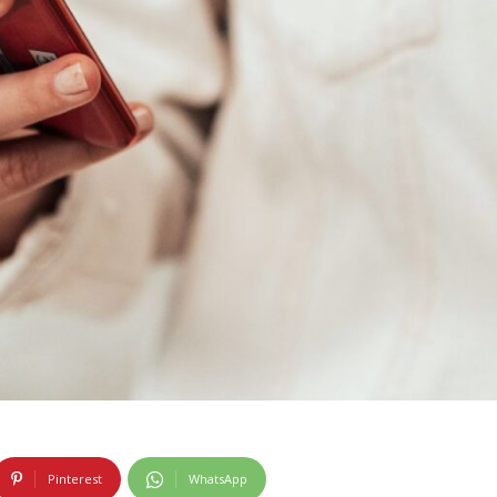
Pinterest
WhatsApp