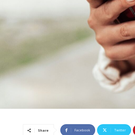
Facebook
Twitter
Share