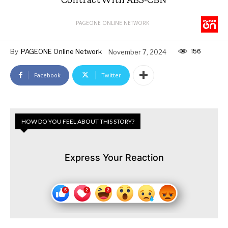
PAGEONE ONLINE NETWORK
156
By
PAGEONE Online Network
November 7, 2024
Facebook
Twitter
HOW DO YOU FEEL ABOUT THIS STORY?
Express Your Reaction