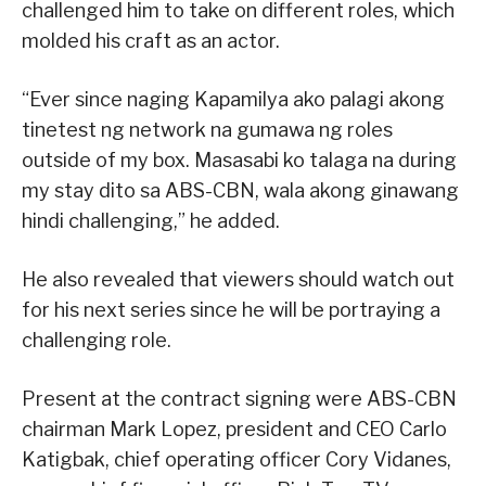
challenged him to take on different roles, which
molded his craft as an actor.
“Ever since naging Kapamilya ako palagi akong
tinetest ng network na gumawa ng roles
outside of my box. Masasabi ko talaga na during
my stay dito sa ABS-CBN, wala akong ginawang
hindi challenging,” he added.
He also revealed that viewers should watch out
for his next series since he will be portraying a
challenging role.
Present at the contract signing were ABS-CBN
chairman Mark Lopez, president and CEO Carlo
Katigbak, chief operating officer Cory Vidanes,