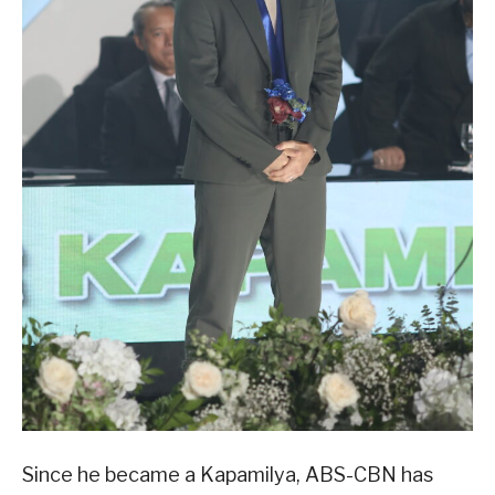
Since he became a Kapamilya, ABS-CBN has