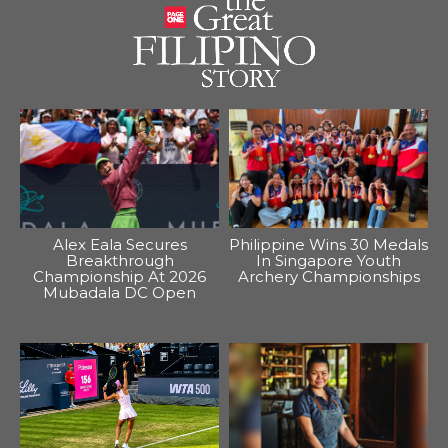
Alex Eala Secures
Philippine Wins 30 Medals
Breakthrough
In Singapore Youth
Championship At 2026
Archery Championships
Mubadala DC Open