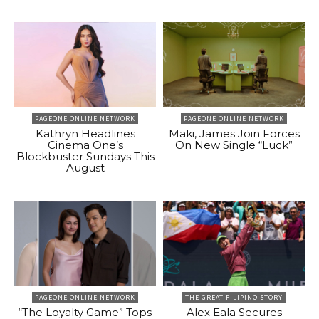
PAGEONE ONLINE NETWORK
PAGEONE ONLINE NETWORK
Kathryn Headlines
Maki, James Join Forces
Cinema One’s
On New Single “Luck”
Blockbuster Sundays This
August
PAGEONE ONLINE NETWORK
THE GREAT FILIPINO STORY
“The Loyalty Game” Tops
Alex Eala Secures