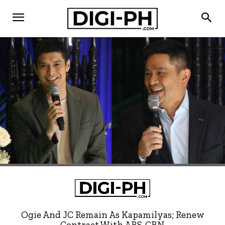
Ogie And JC Remain As Kapamilyas; Renew
Contract With ABS-CBN