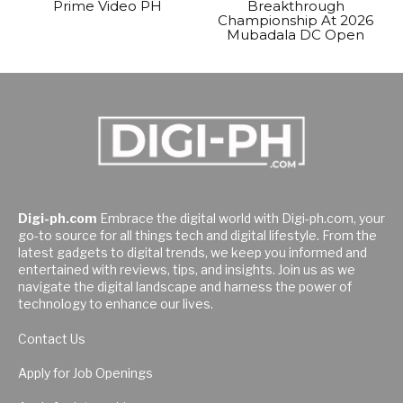
Prime Video PH
Breakthrough
Championship At 2026
Mubadala DC Open
Digi-ph.com
Embrace the digital world with Digi-ph.com, your
go-to source for all things tech and digital lifestyle. From the
latest gadgets to digital trends, we keep you informed and
entertained with reviews, tips, and insights. Join us as we
navigate the digital landscape and harness the power of
technology to enhance our lives.
Contact Us
Apply for Job Openings