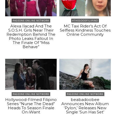
PAGEONE ONLINE NETWORK
#THEGOODFILIPINO
Alexa Ilacad And The
MC Taxi Rider’s Act Of
S.O.S.H. Girls Near Their
Selfless Kindness Touches
Redemption Behind The
Online Community
Photo Leaks Fallout In
The Finale Of “Miss
Behave”
PAGEONE ONLINE NETWORK
PAGEONE ONLINE NETWORK
Hollywood-Filmed Filipino
beabadoobee
Series “Nurse The Dead”
Announces New Album
Heads To Season Finale
‘Pylon,’ Releases New
On iWant
Single ‘Sun Has Set’