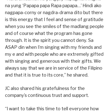
na yung ‘Papapa papa Rapa papapa…’ Hindi ako
nagpapa-corny or nagdra-drama dito but there
is this energy that I feel and sense of gratitude
when you see the smiles of the madlang people
and of course what the program has gone
through. It is the spirit you cannot deny. Sa
ASAP din when I’m singing with my friends and
my e and with people who are extremely gifted
with singing and generous with their gifts. We
always say that we are in service of the Filipino
and that it is true to its core,” he shared.
JC also shared his gratefulness for the
company’s continuous trust and support.
“I want to take this time to tell everyone how