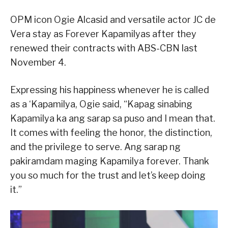
OPM icon Ogie Alcasid and versatile actor JC de
Vera stay as Forever Kapamilyas after they
renewed their contracts with ABS-CBN last
November 4.
Expressing his happiness whenever he is called
as a ‘Kapamilya, Ogie said, “Kapag sinabing
Kapamilya ka ang sarap sa puso and I mean that.
It comes with feeling the honor, the distinction,
and the privilege to serve. Ang sarap ng
pakiramdam maging Kapamilya forever. Thank
you so much for the trust and let’s keep doing
it.”