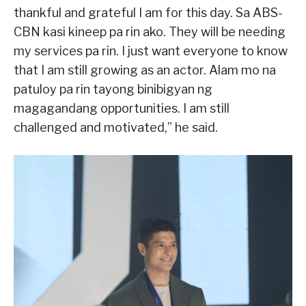
thankful and grateful I am for this day. Sa ABS-
CBN kasi kineep pa rin ako. They will be needing
my services pa rin. I just want everyone to know
that I am still growing as an actor. Alam mo na
patuloy pa rin tayong binibigyan ng
magagandang opportunities. I am still
challenged and motivated,” he said.