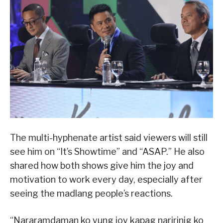
The multi-hyphenate artist said viewers will still
see him on “It’s Showtime” and “ASAP.” He also
shared how both shows give him the joy and
motivation to work every day, especially after
seeing the madlang people’s reactions.
“Nararamdaman ko yung joy kapag naririnig ko