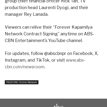
group chief financial officer Rick Tan, TV
production head Laurenti Dyogi, and their
manager Rey Lanada.
Viewers can relive their “Forever Kapamilya
Network Contract Signing” anytime on ABS-
CBN Entertainment’s YouTube channel.
For updates, follow @abscbnpr on Facebook, X,
Instagram, and TikTok, or visit
www.abs-
cbn.com/newsroom
.
PAGEONE Online Network