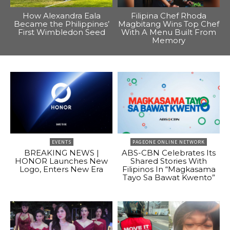
How Alexandra Eala
Filipina Chef Rhoda
Became the Philippines’
Magbitang Wins Top Chef
First Wimbledon Seed
With A Menu Built From
Memory
EVENTS
PAGEONE ONLINE NETWORK
BREAKING NEWS |
ABS-CBN Celebrates Its
HONOR Launches New
Shared Stories With
Logo, Enters New Era
Filipinos In “Magkasama
Tayo Sa Bawat Kwento”