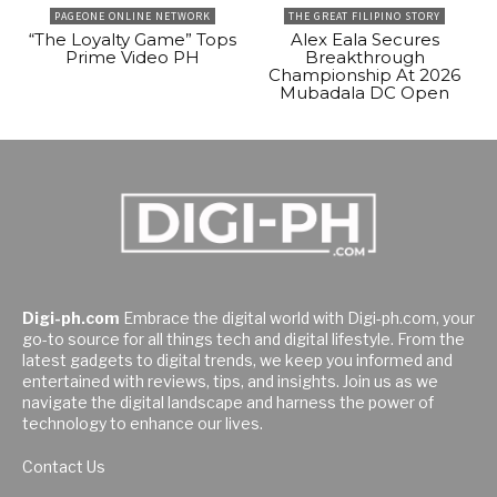
PAGEONE ONLINE NETWORK
THE GREAT FILIPINO STORY
“The Loyalty Game” Tops
Alex Eala Secures
Prime Video PH
Breakthrough
Championship At 2026
Mubadala DC Open
Digi-ph.com
Embrace the digital world with Digi-ph.com, your
go-to source for all things tech and digital lifestyle. From the
latest gadgets to digital trends, we keep you informed and
entertained with reviews, tips, and insights. Join us as we
navigate the digital landscape and harness the power of
technology to enhance our lives.
Contact Us