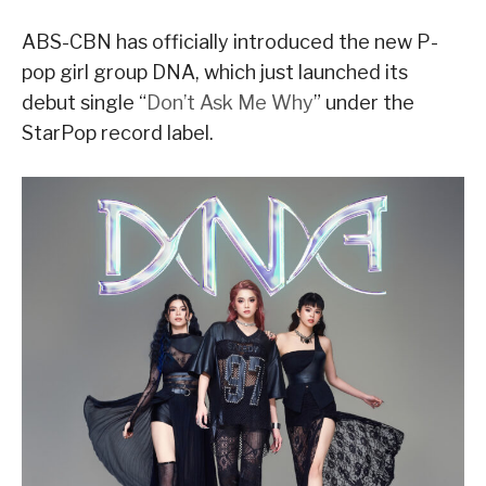
ABS-CBN has officially introduced the new P-
pop girl group DNA, which just launched its
debut single “
Don’t Ask Me Why
” under the
StarPop record label.