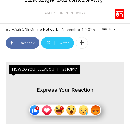
PAGEONE ONLINE NETWORK
105
By
PAGEONE Online Network
November 4, 2025
Facebook
Twitter
HOW DO YOU FEEL ABOUT THIS STORY?
Express Your Reaction