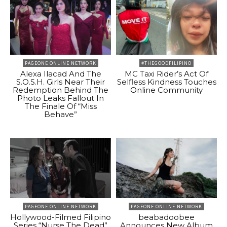
PAGEONE ONLINE NETWORK
#THEGOODFILIPINO
Alexa Ilacad And The
MC Taxi Rider’s Act Of
S.O.S.H. Girls Near Their
Selfless Kindness Touches
Redemption Behind The
Online Community
Photo Leaks Fallout In
The Finale Of “Miss
Behave”
PAGEONE ONLINE NETWORK
PAGEONE ONLINE NETWORK
Hollywood-Filmed Filipino
beabadoobee
Series “Nurse The Dead”
Announces New Album