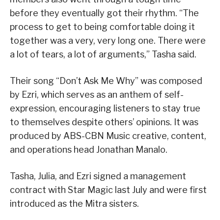
before they eventually got their rhythm. “The
process to get to being comfortable doing it
together was a very, very long one. There were
a lot of tears, a lot of arguments,” Tasha said.
Their song “Don’t Ask Me Why” was composed
by Ezri, which serves as an anthem of self-
expression, encouraging listeners to stay true
to themselves despite others’ opinions. It was
produced by ABS-CBN Music creative, content,
and operations head Jonathan Manalo.
Tasha, Julia, and Ezri signed a management
contract with Star Magic last July and were first
introduced as the Mitra sisters.