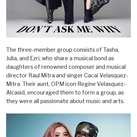
The three-member group consists of Tasha,
Julia, and Ezri, who share a musical bond as
daughters of renowned composer and musical
director Raul Mitra and singer Cacai Velasquez-
Mitra. Their aunt, OPM icon Regine Velasquez-
Alcasid, encouraged them to form a group, as
they were all passionate about music and arts.