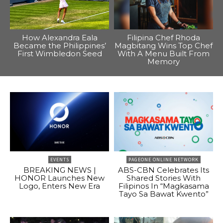
How Alexandra Eala
Filipina Chef Rhoda
Became the Philippines’
Magbitang Wins Top Chef
First Wimbledon Seed
With A Menu Built From
Memory
EVENTS
PAGEONE ONLINE NETWORK
BREAKING NEWS |
ABS-CBN Celebrates Its
HONOR Launches New
Shared Stories With
Logo, Enters New Era
Filipinos In “Magkasama
Tayo Sa Bawat Kwento”