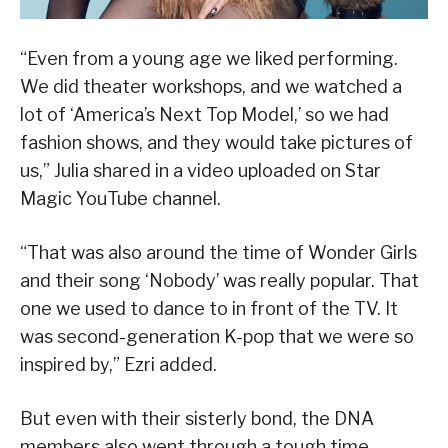
“Even from a young age we liked performing.
We did theater workshops, and we watched a
lot of ‘America’s Next Top Model,’ so we had
fashion shows, and they would take pictures of
us,” Julia shared in a video uploaded on Star
Magic YouTube channel.
“That was also around the time of Wonder Girls
and their song ‘Nobody’ was really popular. That
one we used to dance to in front of the TV. It
was second-generation K-pop that we were so
inspired by,” Ezri added.
But even with their sisterly bond, the DNA
members also went through a tough time