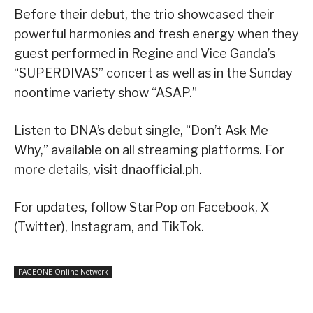
Before their debut, the trio showcased their
powerful harmonies and fresh energy when they
guest performed in Regine and Vice Ganda’s
“SUPERDIVAS” concert as well as in the Sunday
noontime variety show “ASAP.”
Listen to DNA’s debut single, “Don’t Ask Me
Why,” available on all streaming platforms. For
more details, visit dnaofficial.ph.
For updates, follow StarPop on Facebook, X
(Twitter), Instagram, and TikTok.
PAGEONE Online Network