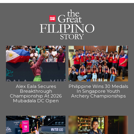
Alex Eala Secures
Philippine Wins 30 Medals
Breakthrough
In Singapore Youth
Championship At 2026
Archery Championships
Mubadala DC Open