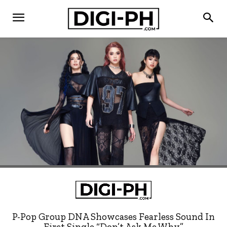
P-Pop Group DNA Showcases Fearless Sound In
First Single “Don’t Ask Me Why”