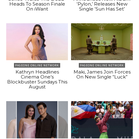
Heads To Season Finale
‘Pylon,’ Releases New
On iWant
Single ‘Sun Has Set’
PAGEONE ONLINE NETWORK
PAGEONE ONLINE NETWORK
Kathryn Headlines
Maki, James Join Forces
Cinema One’s
On New Single “Luck”
Blockbuster Sundays This
August