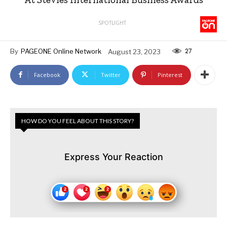
SPOTLIGHT
27
By
PAGEONE Online Network
August 23, 2023
Facebook
Twitter
Pinterest
HOW DO YOU FEEL ABOUT THIS STORY?
Express Your Reaction