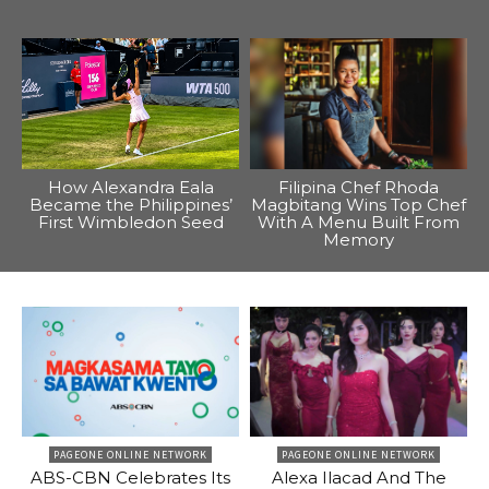
How Alexandra Eala
Filipina Chef Rhoda
Became the Philippines’
Magbitang Wins Top Chef
First Wimbledon Seed
With A Menu Built From
Memory
PAGEONE ONLINE NETWORK
PAGEONE ONLINE NETWORK
ABS-CBN Celebrates Its
Alexa Ilacad And The