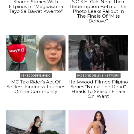
Shared Stories With
S.O.S.H. Girls Near Their
Filipinos In “Magkasama
Redemption Behind The
Tayo Sa Bawat Kwento”
Photo Leaks Fallout In
The Finale Of “Miss
Behave”
#THEGOODFILIPINO
PAGEONE ONLINE NETWORK
MC Taxi Rider’s Act Of
Hollywood-Filmed Filipino
Selfless Kindness Touches
Series “Nurse The Dead”
Online Community
Heads To Season Finale
On iWant