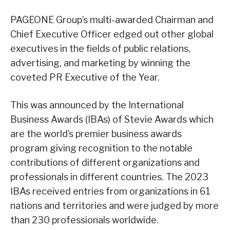
PAGEONE Group’s multi-awarded Chairman and
Chief Executive Officer edged out other global
executives in the fields of public relations,
advertising, and marketing by winning the
coveted PR Executive of the Year.
This was announced by the International
Business Awards (IBAs) of Stevie Awards which
are the world’s premier business awards
program giving recognition to the notable
contributions of different organizations and
professionals in different countries. The 2023
IBAs received entries from organizations in 61
nations and territories and were judged by more
than 230 professionals worldwide.