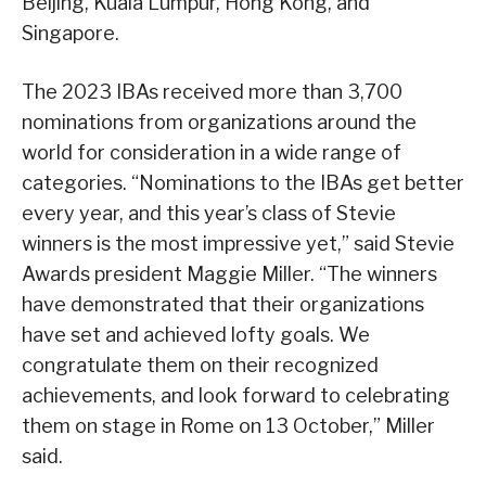
Beijing, Kuala Lumpur, Hong Kong, and
Singapore.
The 2023 IBAs received more than 3,700
nominations from organizations around the
world for consideration in a wide range of
categories. “Nominations to the IBAs get better
every year, and this year’s class of Stevie
winners is the most impressive yet,” said Stevie
Awards president Maggie Miller. “The winners
have demonstrated that their organizations
have set and achieved lofty goals. We
congratulate them on their recognized
achievements, and look forward to celebrating
them on stage in Rome on 13 October,” Miller
said.