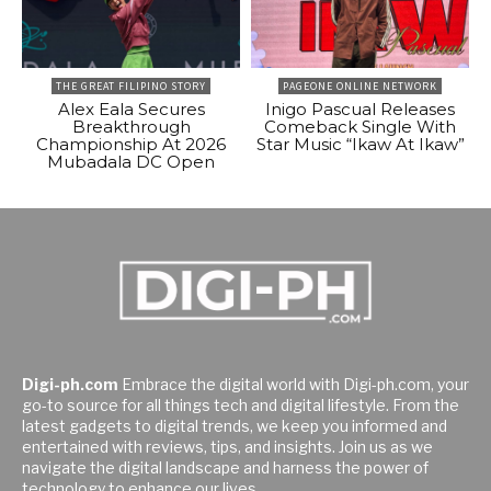
THE GREAT FILIPINO STORY
PAGEONE ONLINE NETWORK
Alex Eala Secures
Inigo Pascual Releases
Breakthrough
Comeback Single With
Championship At 2026
Star Music “Ikaw At Ikaw”
Mubadala DC Open
Digi-ph.com
Embrace the digital world with Digi-ph.com, your
go-to source for all things tech and digital lifestyle. From the
latest gadgets to digital trends, we keep you informed and
entertained with reviews, tips, and insights. Join us as we
navigate the digital landscape and harness the power of
technology to enhance our lives.