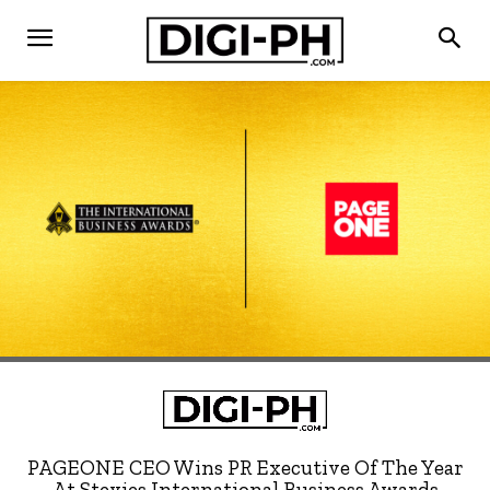
PAGEONE CEO Wins PR Executive Of The Year
At Stevies International Business Awards