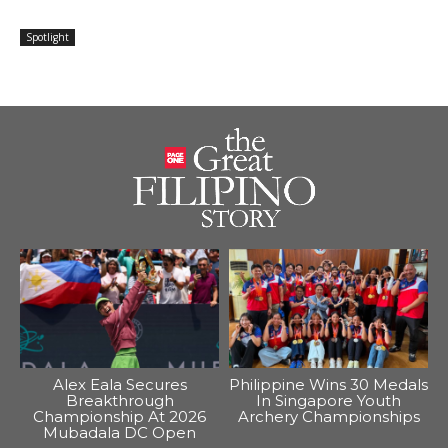
Spotlight
Alex Eala Secures
Philippine Wins 30 Medals
Breakthrough
In Singapore Youth
Championship At 2026
Archery Championships
Mubadala DC Open