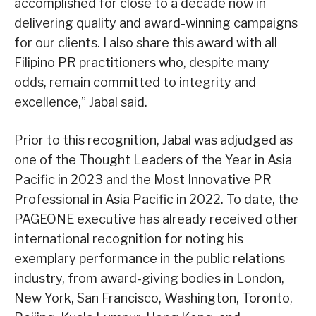
accomplished for close to a decade now in
delivering quality and award-winning campaigns
for our clients. I also share this award with all
Filipino PR practitioners who, despite many
odds, remain committed to integrity and
excellence,” Jabal said.
Prior to this recognition, Jabal was adjudged as
one of the Thought Leaders of the Year in Asia
Pacific in 2023 and the Most Innovative PR
Professional in Asia Pacific in 2022. To date, the
PAGEONE executive has already received other
international recognition for noting his
exemplary performance in the public relations
industry, from award-giving bodies in London,
New York, San Francisco, Washington, Toronto,