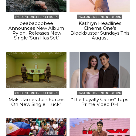
PAGEONE ONLINE NETWORK
PAGEONE ONLINE NETWORK
beabadoobee
Kathryn Headlines
Announces New Album
Cinema One’s
‘Pylon,’ Releases New
Blockbuster Sundays This
Single ‘Sun Has Set’
August
PAGEONE ONLINE NETWORK
PAGEONE ONLINE NETWORK
Maki, James Join Forces
“The Loyalty Game” Tops
On New Single “Luck”
Prime Video PH