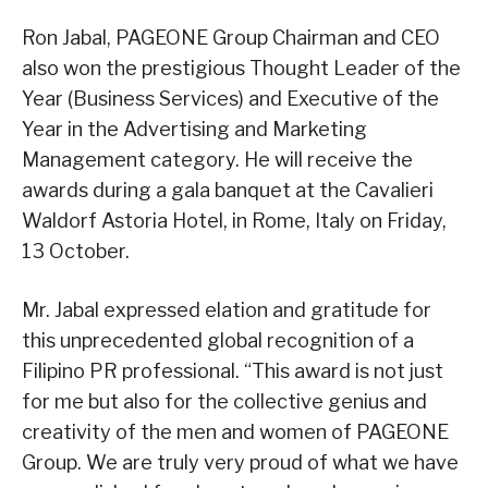
Ron Jabal, PAGEONE Group Chairman and CEO
also won the prestigious Thought Leader of the
Year (Business Services) and Executive of the
Year in the Advertising and Marketing
Management category. He will receive the
awards during a gala banquet at the Cavalieri
Waldorf Astoria Hotel, in Rome, Italy on Friday,
13 October.
Mr. Jabal expressed elation and gratitude for
this unprecedented global recognition of a
Filipino PR professional. “This award is not just
for me but also for the collective genius and
creativity of the men and women of PAGEONE
Group. We are truly very proud of what we have