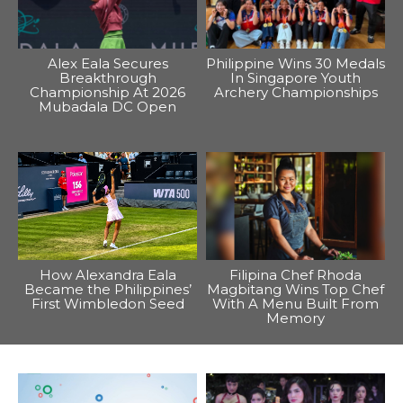
Alex Eala Secures
Philippine Wins 30 Medals
Breakthrough
In Singapore Youth
Championship At 2026
Archery Championships
Mubadala DC Open
How Alexandra Eala
Filipina Chef Rhoda
Became the Philippines’
Magbitang Wins Top Chef
First Wimbledon Seed
With A Menu Built From
Memory