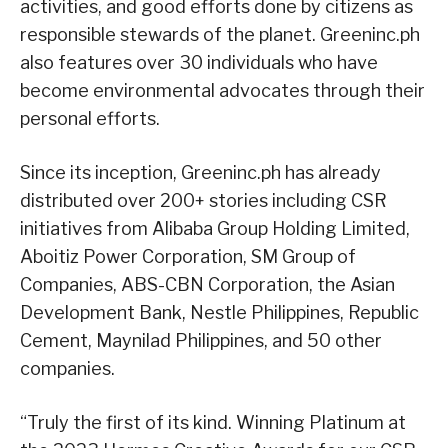
activities, and good efforts done by citizens as
responsible stewards of the planet. Greeninc.ph
also features over 30 individuals who have
become environmental advocates through their
personal efforts.
Since its inception, Greeninc.ph has already
distributed over 200+ stories including CSR
initiatives from Alibaba Group Holding Limited,
Aboitiz Power Corporation, SM Group of
Companies, ABS-CBN Corporation, the Asian
Development Bank, Nestle Philippines, Republic
Cement, Maynilad Philippines, and 50 other
companies.
“Truly the first of its kind. Winning Platinum at