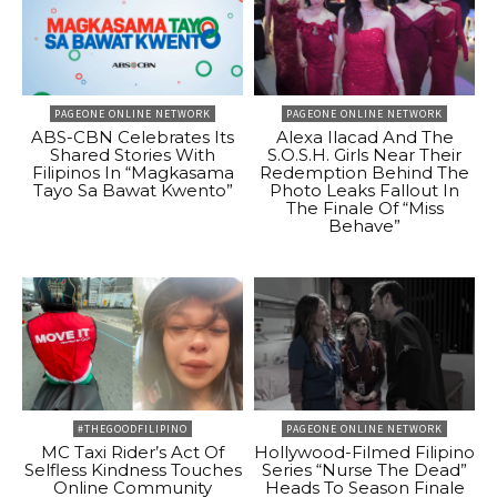
PAGEONE ONLINE NETWORK
PAGEONE ONLINE NETWORK
ABS-CBN Celebrates Its
Alexa Ilacad And The
Shared Stories With
S.O.S.H. Girls Near Their
Filipinos In “Magkasama
Redemption Behind The
Tayo Sa Bawat Kwento”
Photo Leaks Fallout In
The Finale Of “Miss
Behave”
#THEGOODFILIPINO
PAGEONE ONLINE NETWORK
MC Taxi Rider’s Act Of
Hollywood-Filmed Filipino
Selfless Kindness Touches
Series “Nurse The Dead”
Online Community
Heads To Season Finale