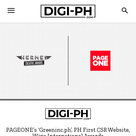
PAGEONE’s ‘Greeninc.ph’, PH First CSR Website,
Wins International Awards