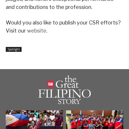
and contributions to the profession.
Would you also like to publish your CSR efforts?
Visit our
website
.
Spotlight