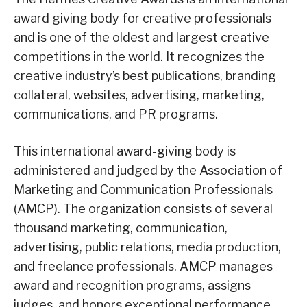
award giving body for creative professionals
and is one of the oldest and largest creative
competitions in the world. It recognizes the
creative industry’s best publications, branding
collateral, websites, advertising, marketing,
communications, and PR programs.
This international award-giving body is
administered and judged by the Association of
Marketing and Communication Professionals
(AMCP). The organization consists of several
thousand marketing, communication,
advertising, public relations, media production,
and freelance professionals. AMCP manages
award and recognition programs, assigns
judges, and honors exceptional performance