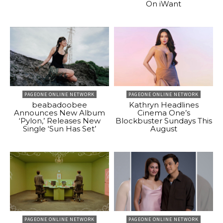
On iWant
PAGEONE ONLINE NETWORK
PAGEONE ONLINE NETWORK
beabadoobee
Kathryn Headlines
Announces New Album
Cinema One’s
‘Pylon,’ Releases New
Blockbuster Sundays This
Single ‘Sun Has Set’
August
PAGEONE ONLINE NETWORK
PAGEONE ONLINE NETWORK