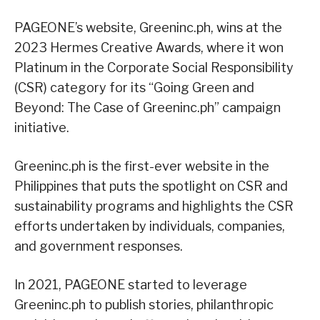
PAGEONE’s website, Greeninc.ph, wins at the
2023 Hermes Creative Awards, where it won
Platinum in the Corporate Social Responsibility
(CSR) category for its “Going Green and
Beyond: The Case of Greeninc.ph” campaign
initiative.
Greeninc.ph is the first-ever website in the
Philippines that puts the spotlight on CSR and
sustainability programs and highlights the CSR
efforts undertaken by individuals, companies,
and government responses.
In 2021, PAGEONE started to leverage
Greeninc.ph to publish stories, philanthropic