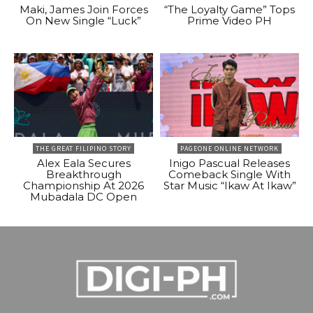
Maki, James Join Forces
“The Loyalty Game” Tops
On New Single “Luck”
Prime Video PH
THE GREAT FILIPINO STORY
PAGEONE ONLINE NETWORK
Alex Eala Secures
Inigo Pascual Releases
Breakthrough
Comeback Single With
Championship At 2026
Star Music “Ikaw At Ikaw”
Mubadala DC Open