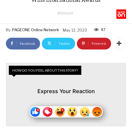
SPOTLIGHT
57
By
PAGEONE Online Network
May 12, 2023
Facebook
Twitter
Pinterest
HOW DO YOU FEEL ABOUT THIS STORY?
Express Your Reaction