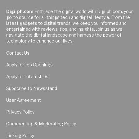
Digi-ph.com
Embrace the digital world with Digi-ph.com, your
go-to source for all things tech and digital lifestyle. From the
latest gadgets to digital trends, we keep you informed and
entertained with reviews, tips, and insights. Join us as we
navigate the digital landscape and harness the power of
technology to enhance our lives.
Contact Us
Apply for Job Openings
Apply for Internships
Subscribe to Newsstand
User Agreement
Privacy Policy
Commenting & Moderating Policy
Linking Policy