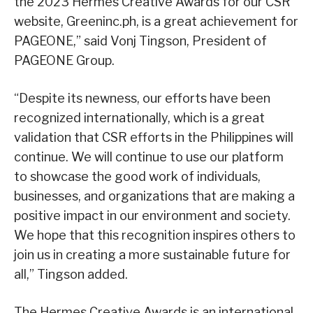
the 2023 Hermes Creative Awards for our CSR
website, Greeninc.ph, is a great achievement for
PAGEONE,” said Vonj Tingson, President of
PAGEONE Group.
“Despite its newness, our efforts have been
recognized internationally, which is a great
validation that CSR efforts in the Philippines will
continue. We will continue to use our platform
to showcase the good work of individuals,
businesses, and organizations that are making a
positive impact in our environment and society.
We hope that this recognition inspires others to
join us in creating a more sustainable future for
all,” Tingson added.
The Hermes Creative Awards is an international