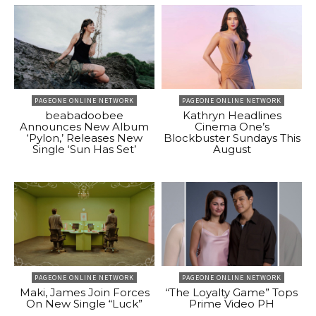
PAGEONE ONLINE NETWORK
PAGEONE ONLINE NETWORK
beabadoobee
Kathryn Headlines
Announces New Album
Cinema One’s
‘Pylon,’ Releases New
Blockbuster Sundays This
Single ‘Sun Has Set’
August
PAGEONE ONLINE NETWORK
PAGEONE ONLINE NETWORK
Maki, James Join Forces
“The Loyalty Game” Tops
On New Single “Luck”
Prime Video PH