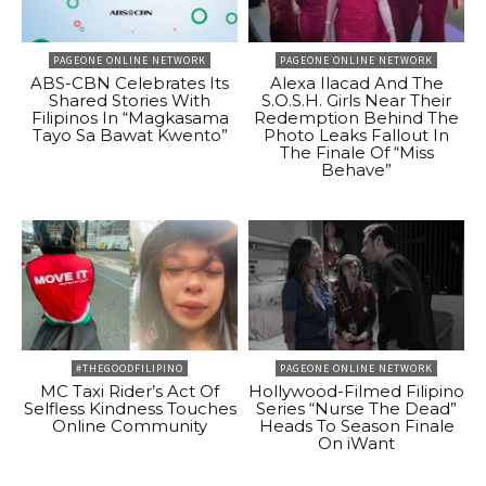
PAGEONE ONLINE NETWORK
PAGEONE ONLINE NETWORK
ABS-CBN Celebrates Its
Alexa Ilacad And The
Shared Stories With
S.O.S.H. Girls Near Their
Filipinos In “Magkasama
Redemption Behind The
Tayo Sa Bawat Kwento”
Photo Leaks Fallout In
The Finale Of “Miss
Behave”
#THEGOODFILIPINO
PAGEONE ONLINE NETWORK
MC Taxi Rider’s Act Of
Hollywood-Filmed Filipino
Selfless Kindness Touches
Series “Nurse The Dead”
Online Community
Heads To Season Finale
On iWant