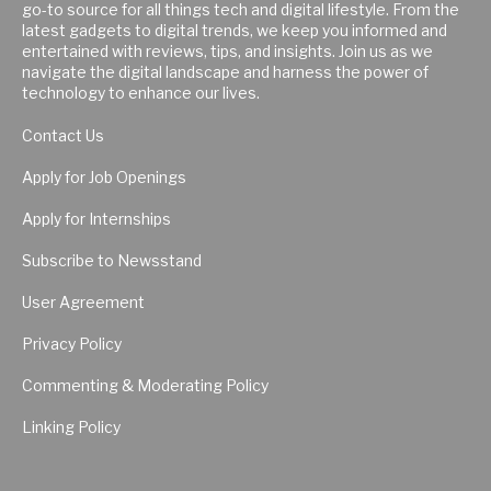
go-to source for all things tech and digital lifestyle. From the
latest gadgets to digital trends, we keep you informed and
entertained with reviews, tips, and insights. Join us as we
navigate the digital landscape and harness the power of
technology to enhance our lives.
Contact Us
Apply for Job Openings
Apply for Internships
Subscribe to Newsstand
User Agreement
Privacy Policy
Commenting & Moderating Policy
Linking Policy