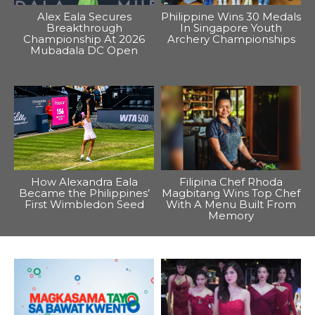
Alex Eala Secures
Philippine Wins 30 Medals
Breakthrough
In Singapore Youth
Championship At 2026
Archery Championships
Mubadala DC Open
How Alexandra Eala
Filipina Chef Rhoda
Became the Philippines’
Magbitang Wins Top Chef
First Wimbledon Seed
With A Menu Built From
Memory