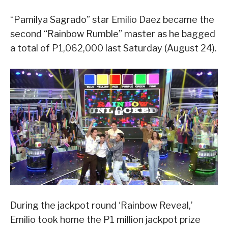
“Pamilya Sagrado” star Emilio Daez became the
second “Rainbow Rumble” master as he bagged
a total of P1,062,000 last Saturday (August 24).
During the jackpot round ‘Rainbow Reveal,’
Emilio took home the P1 million jackpot prize