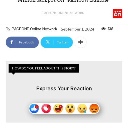
PAGEONE ONLINE NETWORK
138
By
PAGEONE Online Network
September 1, 2024
Facebook
Twitter
HOW DO YOU FEEL ABOUT THIS STORY?
Express Your Reaction