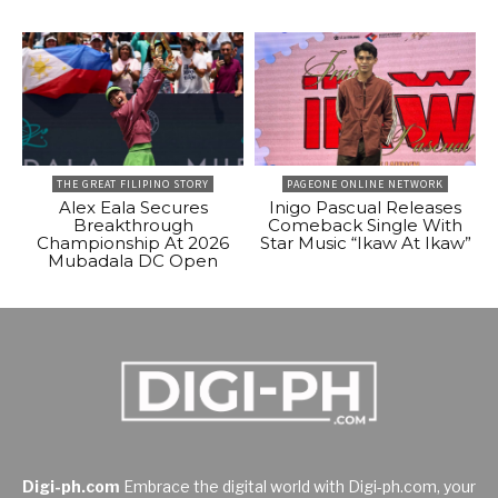
THE GREAT FILIPINO STORY
PAGEONE ONLINE NETWORK
Alex Eala Secures
Inigo Pascual Releases
Breakthrough
Comeback Single With
Championship At 2026
Star Music “Ikaw At Ikaw”
Mubadala DC Open
Digi-ph.com
Embrace the digital world with Digi-ph.com, your