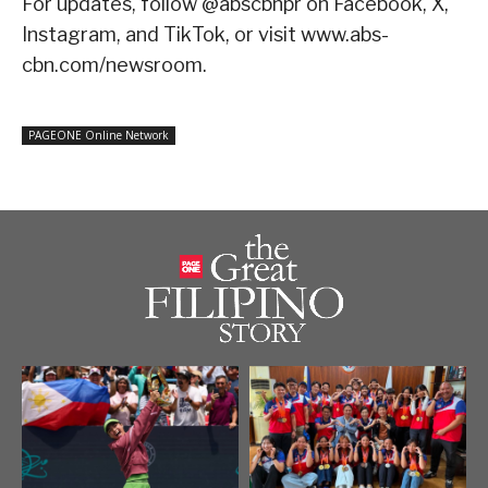
For updates, follow @abscbnpr on Facebook, X,
Instagram, and TikTok, or visit www.abs-
cbn.com/newsroom.
PAGEONE Online Network