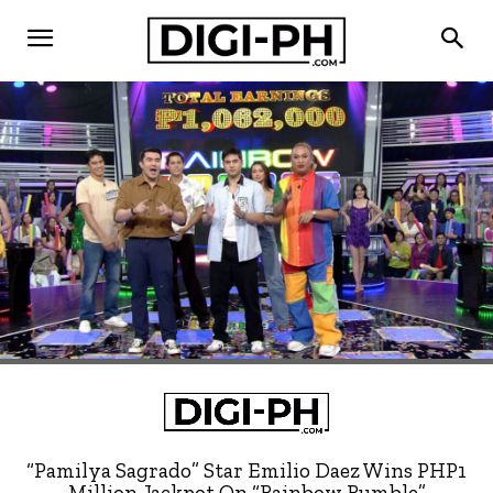
“Pamilya Sagrado” Star Emilio Daez Wins PHP1
Million Jackpot On “Rainbow Rumble”