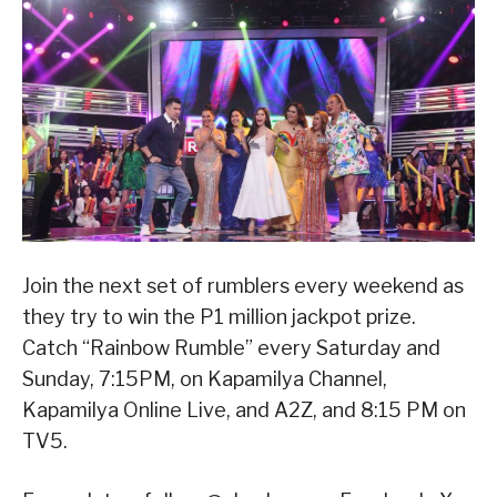
Join the next set of rumblers every weekend as
they try to win the P1 million jackpot prize.
Catch “Rainbow Rumble” every Saturday and
Sunday, 7:15PM, on Kapamilya Channel,
Kapamilya Online Live, and A2Z, and 8:15 PM on
TV5.