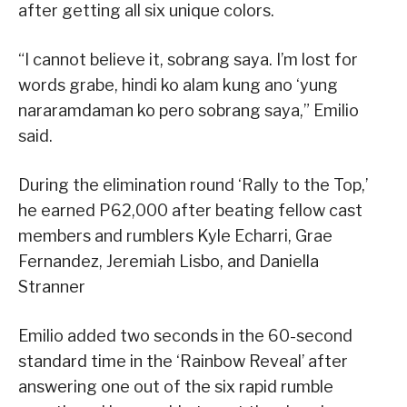
after getting all six unique colors.
“I cannot believe it, sobrang saya. I’m lost for
words grabe, hindi ko alam kung ano ‘yung
nararamdaman ko pero sobrang saya,” Emilio
said.
During the elimination round ‘Rally to the Top,’
he earned P62,000 after beating fellow cast
members and rumblers Kyle Echarri, Grae
Fernandez, Jeremiah Lisbo, and Daniella
Stranner
Emilio added two seconds in the 60-second
standard time in the ‘Rainbow Reveal’ after
answering one out of the six rapid rumble