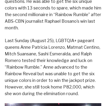
questions. He was able to get the six unique
colors with 13 seconds to spare, which made him
the second millionaire in “Rainbow Rumble” after
ABS-CBN journalist Raphael Bosano’s win last
month.
Last Sunday (August 25), LGBTQIA+ pageant
queens Anne Patricia Lorenzo, Matmat Centino,
Mitch Suansane, Sashi Esmeralda, and Ralph
Romero tested their knowledge and luck on
“Rainbow Rumble.” Anne advanced to the
Rainbow Reveal but was unable to get the six
unique colors in order to win the jackpot prize.
However, she still took home P82,000, which
she won during the elimination round.