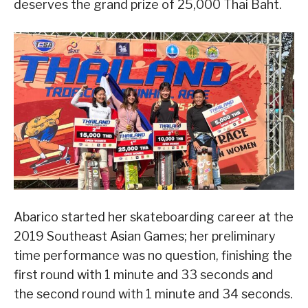
deserves the grand prize of 25,000 Thai Baht.
Abarico started her skateboarding career at the
2019 Southeast Asian Games; her preliminary
time performance was no question, finishing the
first round with 1 minute and 33 seconds and
the second round with 1 minute and 34 seconds.