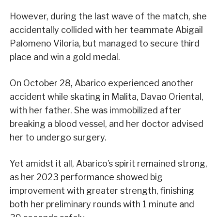
However, during the last wave of the match, she
accidentally collided with her teammate Abigail
Palomeno Viloria, but managed to secure third
place and win a gold medal.
On October 28, Abarico experienced another
accident while skating in Malita, Davao Oriental,
with her father. She was immobilized after
breaking a blood vessel, and her doctor advised
her to undergo surgery.
Yet amidst it all, Abarico’s spirit remained strong,
as her 2023 performance showed big
improvement with greater strength, finishing
both her preliminary rounds with 1 minute and