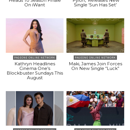
Heads To Season Finale
‘Pylon,’ Releases New
On iWant
Single ‘Sun Has Set’
PAGEONE ONLINE NETWORK
PAGEONE ONLINE NETWORK
Kathryn Headlines
Maki, James Join Forces
Cinema One’s
On New Single “Luck”
Blockbuster Sundays This
August