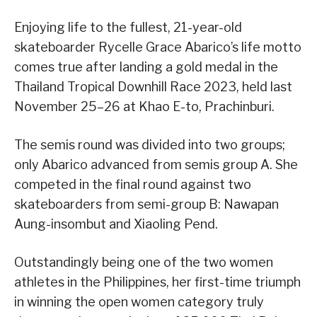
Enjoying life to the fullest, 21-year-old
skateboarder Rycelle Grace Abarico’s life motto
comes true after landing a gold medal in the
Thailand Tropical Downhill Race 2023, held last
November 25–26 at Khao E-to, Prachinburi.
The semis round was divided into two groups;
only Abarico advanced from semis group A. She
competed in the final round against two
skateboarders from semi-group B: Nawapan
Aung-insombut and Xiaoling Pend.
Outstandingly being one of the two women
athletes in the Philippines, her first-time triumph
in winning the open women category truly