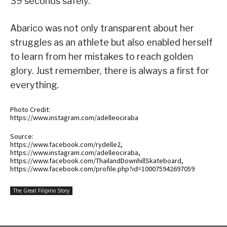
39 seconds safely.
Abarico was not only transparent about her
struggles as an athlete but also enabled herself
to learn from her mistakes to reach golden
glory. Just remember, there is always a first for
everything.
Photo Credit:
https://www.instagram.com/adelleociraba
Source:
https://www.facebook.com/rydelle2,
https://www.instagram.com/adelleociraba,
https://www.facebook.com/ThailandDownhillSkateboard,
https://www.facebook.com/profile.php?id=100075942697059
The Great Filipino Story