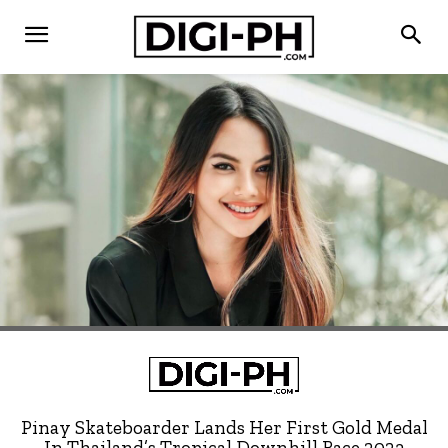
Pinay Skateboarder Lands Her First Gold Medal
In Thailand’s Tropical Downhill Race 2023