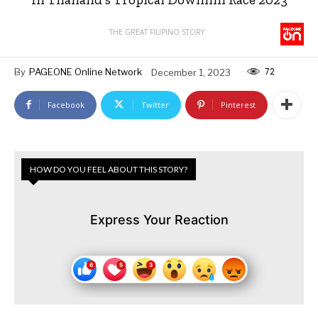
THE GREAT FILIPINO STORY
72
By
PAGEONE Online Network
December 1, 2023
Facebook
Twitter
Pinterest
HOW DO YOU FEEL ABOUT THIS STORY?
Express Your Reaction