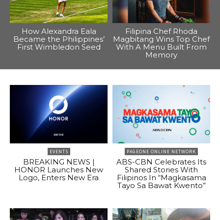
How Alexandra Eala
Filipina Chef Rhoda
Became the Philippines’
Magbitang Wins Top Chef
First Wimbledon Seed
With A Menu Built From
Memory
EVENTS
PAGEONE ONLINE NETWORK
BREAKING NEWS |
ABS-CBN Celebrates Its
HONOR Launches New
Shared Stories With
Logo, Enters New Era
Filipinos In “Magkasama
Tayo Sa Bawat Kwento”