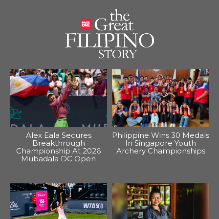
Alex Eala Secures
Philippine Wins 30 Medals
Breakthrough
In Singapore Youth
Championship At 2026
Archery Championships
Mubadala DC Open