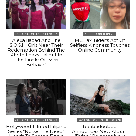
PAGEONE ONLINE NETWORK
#THEGOODFILIPINO
Alexa Ilacad And The
MC Taxi Rider’s Act Of
S.O.S.H. Girls Near Their
Selfless Kindness Touches
Redemption Behind The
Online Community
Photo Leaks Fallout In
The Finale Of “Miss
Behave”
PAGEONE ONLINE NETWORK
PAGEONE ONLINE NETWORK
Hollywood-Filmed Filipino
beabadoobee
Series “Nurse The Dead”
Announces New Album