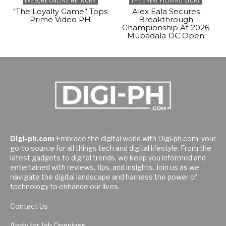
PAGEONE ONLINE NETWORK
THE GREAT FILIPINO STORY
“The Loyalty Game” Tops
Alex Eala Secures
Prime Video PH
Breakthrough
Championship At 2026
Mubadala DC Open
Digi-ph.com
Embrace the digital world with Digi-ph.com, your
go-to source for all things tech and digital lifestyle. From the
latest gadgets to digital trends, we keep you informed and
entertained with reviews, tips, and insights. Join us as we
navigate the digital landscape and harness the power of
technology to enhance our lives.
Contact Us
Apply for Job Openings