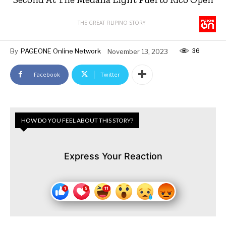
THE GREAT FILIPINO STORY
36
By
PAGEONE Online Network
November 13, 2023
Facebook
Twitter
HOW DO YOU FEEL ABOUT THIS STORY?
Express Your Reaction