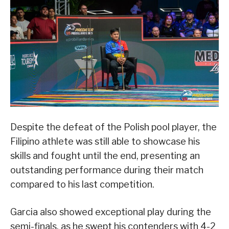
Despite the defeat of the Polish pool player, the
Filipino athlete was still able to showcase his
skills and fought until the end, presenting an
outstanding performance during their match
compared to his last competition.
Garcia also showed exceptional play during the
semi-finals, as he swept his contenders with 4-2