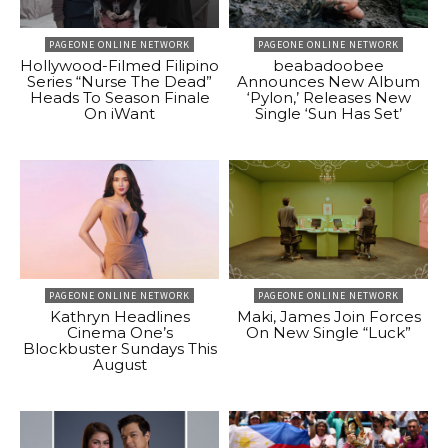
PAGEONE ONLINE NETWORK
PAGEONE ONLINE NETWORK
Hollywood-Filmed Filipino
beabadoobee
Series “Nurse The Dead”
Announces New Album
Heads To Season Finale
‘Pylon,’ Releases New
On iWant
Single ‘Sun Has Set’
PAGEONE ONLINE NETWORK
PAGEONE ONLINE NETWORK
Kathryn Headlines
Maki, James Join Forces
Cinema One’s
On New Single “Luck”
Blockbuster Sundays This
August