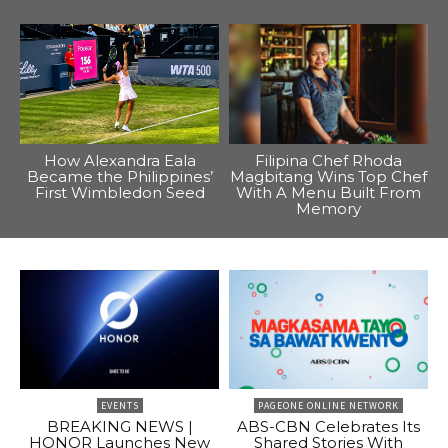
How Alexandra Eala
Filipina Chef Rhoda
Became the Philippines’
Magbitang Wins Top Chef
First Wimbledon Seed
With A Menu Built From
Memory
EVENTS
PAGEONE ONLINE NETWORK
BREAKING NEWS |
ABS-CBN Celebrates Its
HONOR Launches New
Shared Stories With