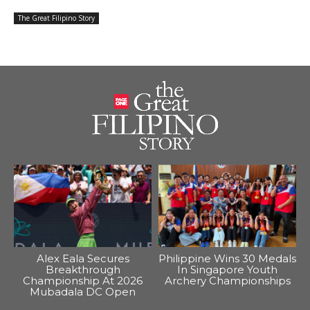
The Great Filipino Story
Alex Eala Secures
Philippine Wins 30 Medals
Breakthrough
In Singapore Youth
Championship At 2026
Archery Championships
Mubadala DC Open