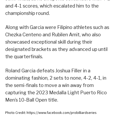
and 4-1 scores, which escalated him to the
championship round.
Along with Garcia were Filipino athletes such as
Chezka Centeno and Rubilen Amit, who also
showcased exceptional skill during their
designated brackets as they advanced up until
the quarterfinals.
Roland Garcia defeats Joshua Filler in a
dominating fashion, 2 sets to none, 4-2, 4-1, in
the semi-finals to move a win away from
capturing the 2023 Medalla Light Puerto Rico
Men’s 10-Ball Open title.
Photo Credit: https://www.facebook.com/probilliardseries