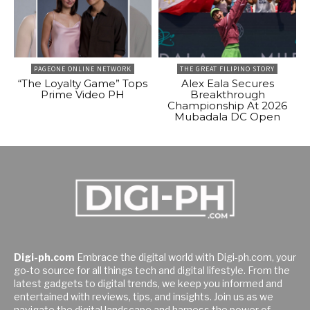
PAGEONE ONLINE NETWORK
THE GREAT FILIPINO STORY
“The Loyalty Game” Tops
Alex Eala Secures
Prime Video PH
Breakthrough
Championship At 2026
Mubadala DC Open
Digi-ph.com
Embrace the digital world with Digi-ph.com, your
go-to source for all things tech and digital lifestyle. From the
latest gadgets to digital trends, we keep you informed and
entertained with reviews, tips, and insights. Join us as we
navigate the digital landscape and harness the power of