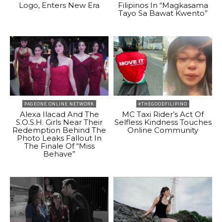
Logo, Enters New Era
Filipinos In “Magkasama
Tayo Sa Bawat Kwento”
PAGEONE ONLINE NETWORK
#THEGOODFILIPINO
Alexa Ilacad And The
MC Taxi Rider’s Act Of
S.O.S.H. Girls Near Their
Selfless Kindness Touches
Redemption Behind The
Online Community
Photo Leaks Fallout In
The Finale Of “Miss
Behave”