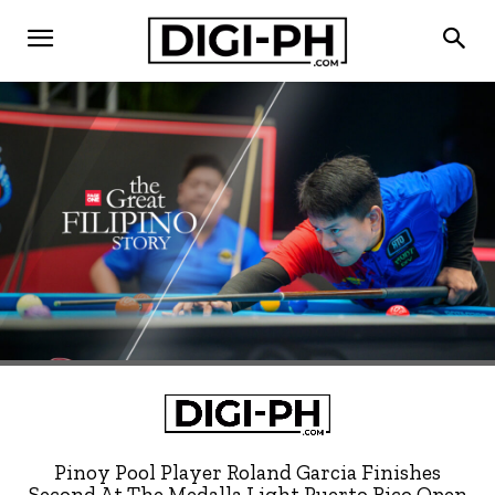
Pinoy Pool Player Roland Garcia Finishes
Second At The Medalla Light Puerto Rico Open