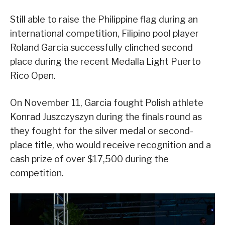
Still able to raise the Philippine flag during an
international competition, Filipino pool player
Roland Garcia successfully clinched second
place during the recent Medalla Light Puerto
Rico Open.
On November 11, Garcia fought Polish athlete
Konrad Juszczyszyn during the finals round as
they fought for the silver medal or second-
place title, who would receive recognition and a
cash prize of over $17,500 during the
competition.