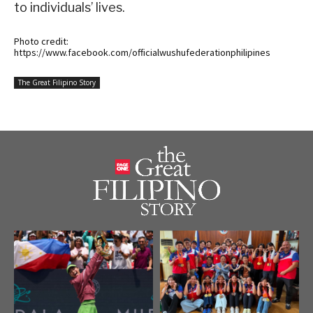
to individuals’ lives.
Photo credit:
https://www.facebook.com/officialwushufederationphilipines
The Great Filipino Story