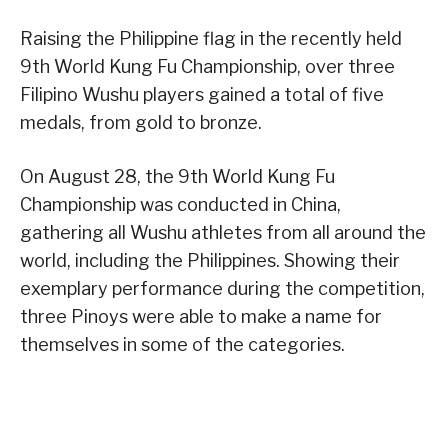
Raising the Philippine flag in the recently held
9th World Kung Fu Championship, over three
Filipino Wushu players gained a total of five
medals, from gold to bronze.
On August 28, the 9th World Kung Fu
Championship was conducted in China,
gathering all Wushu athletes from all around the
world, including the Philippines. Showing their
exemplary performance during the competition,
three Pinoys were able to make a name for
themselves in some of the categories.