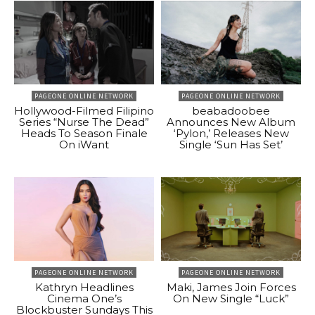
PAGEONE ONLINE NETWORK
PAGEONE ONLINE NETWORK
Hollywood-Filmed Filipino
beabadoobee
Series “Nurse The Dead”
Announces New Album
Heads To Season Finale
‘Pylon,’ Releases New
On iWant
Single ‘Sun Has Set’
PAGEONE ONLINE NETWORK
PAGEONE ONLINE NETWORK
Kathryn Headlines
Maki, James Join Forces
Cinema One’s
On New Single “Luck”
Blockbuster Sundays This