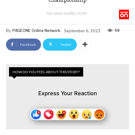
THE GREAT FILIPINO STORY
69
By
PAGEONE Online Network
September 6, 2023
Facebook
Twitter
HOW DO YOU FEEL ABOUT THIS STORY?
Express Your Reaction