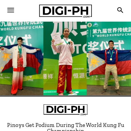
Pinoys Get Podium During The World Kung Fu
Championship