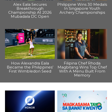
Alex Eala Secures
Philippine Wins 30 Medals
Breakthrough
In Singapore Youth
Championship At 2026
Archery Championships
Mubadala DC Open
How Alexandra Eala
Filipina Chef Rhoda
Became the Philippines’
Magbitang Wins Top Chef
First Wimbledon Seed
With A Menu Built From
Memory