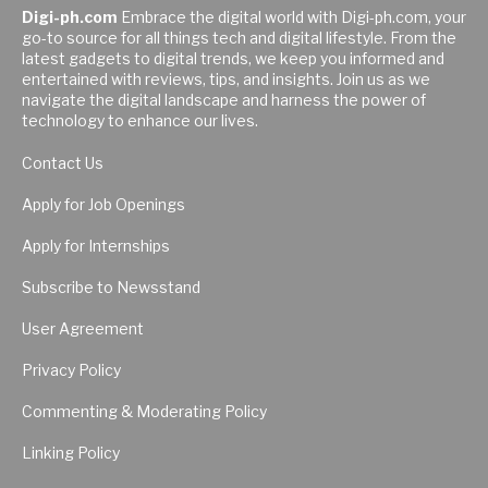
Digi-ph.com
Embrace the digital world with Digi-ph.com, your
go-to source for all things tech and digital lifestyle. From the
latest gadgets to digital trends, we keep you informed and
entertained with reviews, tips, and insights. Join us as we
navigate the digital landscape and harness the power of
technology to enhance our lives.
Contact Us
Apply for Job Openings
Apply for Internships
Subscribe to Newsstand
User Agreement
Privacy Policy
Commenting & Moderating Policy
Linking Policy