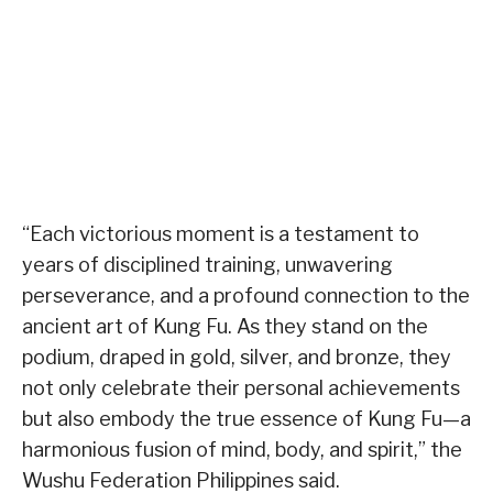
“Each victorious moment is a testament to
years of disciplined training, unwavering
perseverance, and a profound connection to the
ancient art of Kung Fu. As they stand on the
podium, draped in gold, silver, and bronze, they
not only celebrate their personal achievements
but also embody the true essence of Kung Fu—a
harmonious fusion of mind, body, and spirit,” the
Wushu Federation Philippines said.