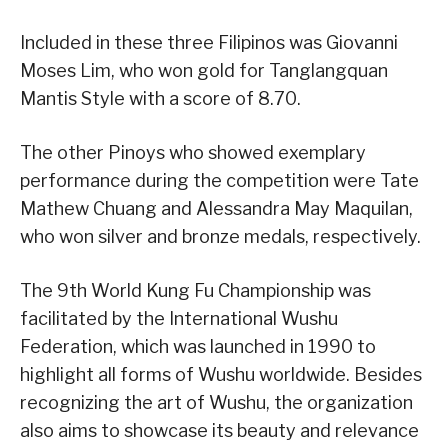
Included in these three Filipinos was Giovanni
Moses Lim, who won gold for Tanglangquan
Mantis Style with a score of 8.70.
The other Pinoys who showed exemplary
performance during the competition were Tate
Mathew Chuang and Alessandra May Maquilan,
who won silver and bronze medals, respectively.
The 9th World Kung Fu Championship was
facilitated by the International Wushu
Federation, which was launched in 1990 to
highlight all forms of Wushu worldwide. Besides
recognizing the art of Wushu, the organization
also aims to showcase its beauty and relevance