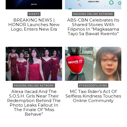
EVENTS
PAGEONE ONLINE NETWORK
BREAKING NEWS |
ABS-CBN Celebrates Its
HONOR Launches New
Shared Stories With
Logo, Enters New Era
Filipinos In “Magkasama
Tayo Sa Bawat Kwento”
PAGEONE ONLINE NETWORK
#THEGOODFILIPINO
Alexa Ilacad And The
MC Taxi Rider’s Act Of
S.O.S.H. Girls Near Their
Selfless Kindness Touches
Redemption Behind The
Online Community
Photo Leaks Fallout In
The Finale Of “Miss
Behave”