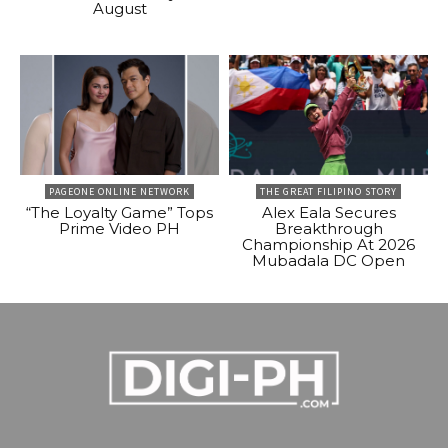
August
PAGEONE ONLINE NETWORK
THE GREAT FILIPINO STORY
“The Loyalty Game” Tops
Alex Eala Secures
Prime Video PH
Breakthrough
Championship At 2026
Mubadala DC Open