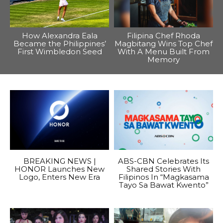
How Alexandra Eala
Filipina Chef Rhoda
Became the Philippines’
Magbitang Wins Top Chef
First Wimbledon Seed
With A Menu Built From
Memory
BREAKING NEWS |
ABS-CBN Celebrates Its
HONOR Launches New
Shared Stories With
Logo, Enters New Era
Filipinos In “Magkasama
Tayo Sa Bawat Kwento”