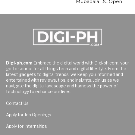
Mubadala DC Open
Digi-ph.com
Embrace the digital world with Digi-ph.com, your
go-to source for all things tech and digital lifestyle. From the
latest gadgets to digital trends, we keep you informed and
entertained with reviews, tips, and insights. Join us as we
navigate the digital landscape and harness the power of
technology to enhance our lives.
Contact Us
Apply for Job Openings
Apply for Internships