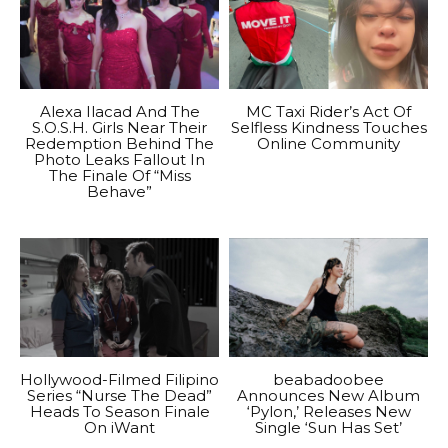
Alexa Ilacad And The
MC Taxi Rider’s Act Of
S.O.S.H. Girls Near Their
Selfless Kindness Touches
Redemption Behind The
Online Community
Photo Leaks Fallout In
The Finale Of “Miss
Behave”
Hollywood-Filmed Filipino
beabadoobee
Series “Nurse The Dead”
Announces New Album
Heads To Season Finale
‘Pylon,’ Releases New
On iWant
Single ‘Sun Has Set’