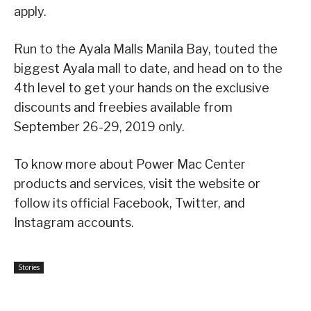
apply.
Run to the Ayala Malls Manila Bay, touted the
biggest Ayala mall to date, and head on to the
4th level to get your hands on the exclusive
discounts and freebies available from
September 26-29, 2019 only.
To know more about Power Mac Center
products and services, visit the website or
follow its official Facebook, Twitter, and
Instagram accounts.
Stories