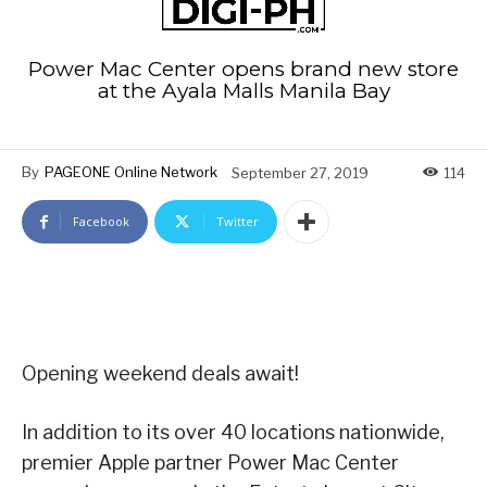
Power Mac Center opens brand new store
at the Ayala Malls Manila Bay
By
PAGEONE Online Network
September 27, 2019
114
Facebook
Twitter
Opening weekend deals await!
In addition to its over 40 locations nationwide,
premier Apple partner Power Mac Center