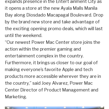
expands presence in the Entert ainment City as
it opens a store at the new Ayala Malls Manila
Bay along Diosdado Macapagal Boulevard. Drop
by the brand new store and take advantage of
the exciting opening promo deals, which will last
until the weekend.
“Our newest Power Mac Center store joins the
action within the premier gaming and
entertainment complex in the country.
Furthermore, it brings us closer to our goal of
making everyone’s favorite Apple and tech
products more accessible wherever they are in
the country,” said Joey Alvarez, Power Mac
Center Director of Product Management and
Marketing.