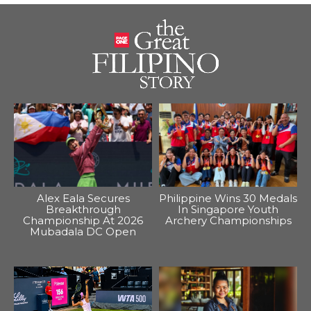
Alex Eala Secures
Philippine Wins 30 Medals
Breakthrough
In Singapore Youth
Championship At 2026
Archery Championships
Mubadala DC Open