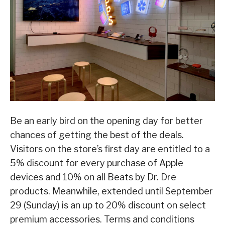
Be an early bird on the opening day for better
chances of getting the best of the deals.
Visitors on the store’s first day are entitled to a
5% discount for every purchase of Apple
devices and 10% on all Beats by Dr. Dre
products. Meanwhile, extended until September
29 (Sunday) is an up to 20% discount on select
premium accessories. Terms and conditions