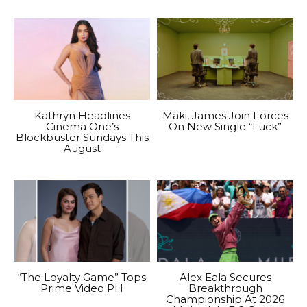
Kathryn Headlines
Maki, James Join Forces
Cinema One’s
On New Single “Luck”
Blockbuster Sundays This
August
“The Loyalty Game” Tops
Alex Eala Secures
Prime Video PH
Breakthrough
Championship At 2026