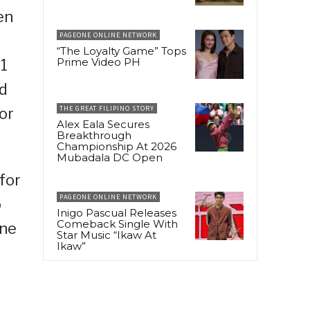
en
PAGEONE ONLINE NETWORK
“The Loyalty Game” Tops
Prime Video PH
 1
id
THE GREAT FILIPINO STORY
or
Alex Eala Secures
Breakthrough
Championship At 2026
Mubadala DC Open
for
PAGEONE ONLINE NETWORK
o
Inigo Pascual Releases
Comeback Single With
ine
Star Music “Ikaw At
Ikaw”