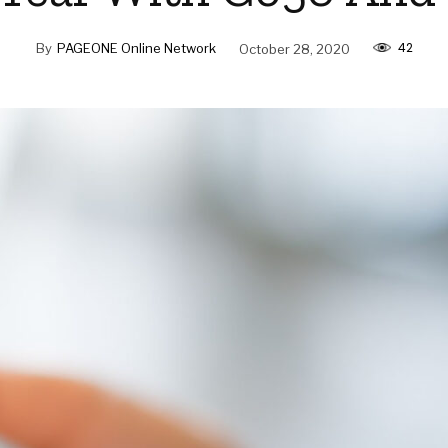
42
By
PAGEONE Online Network
October 28, 2020