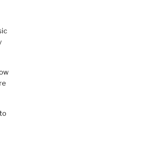
sic
y
how
re
to