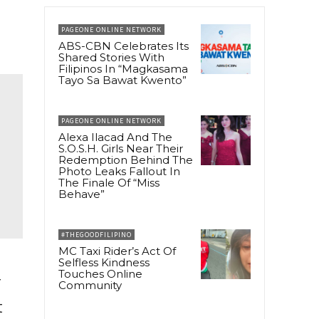
PAGEONE ONLINE NETWORK
ABS-CBN Celebrates Its
Shared Stories With
Filipinos In “Magkasama
Tayo Sa Bawat Kwento”
PAGEONE ONLINE NETWORK
Alexa Ilacad And The
S.O.S.H. Girls Near Their
Redemption Behind The
Photo Leaks Fallout In
The Finale Of “Miss
Behave”
#THEGOODFILIPINO
MC Taxi Rider’s Act Of
Selfless Kindness
Touches Online
r
Community
t