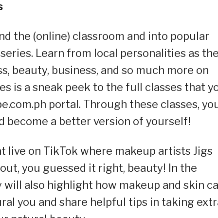
s
nd the (online) classroom and into popular
eries. Learn from local personalities as th
ess, beauty, business, and so much more on
s is a sneak peek to the full classes that y
be.com.ph portal. Through these classes, yo
d become a better version of yourself!
 live on TikTok where makeup artists Jigs
t, you guessed it right, beauty! In the
 will also highlight how makeup and skin c
ral you and share helpful tips in taking extr