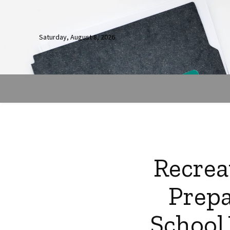
Saturday, August 8, 2026
Recrea
Prepa
School