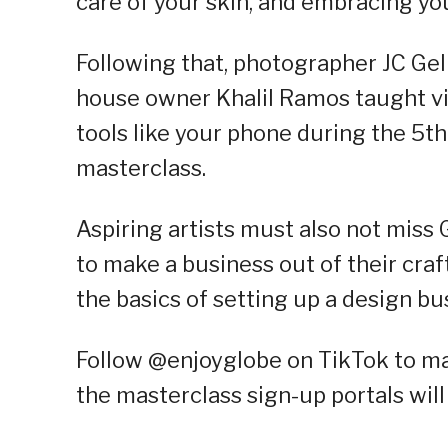
care of your skin, and embracing yo
Following that, photographer JC Gel
house owner Khalil Ramos taught vie
tools like your phone during the 5
masterclass.
Aspiring artists must also not miss
to make a business out of their cra
the basics of setting up a design bus
Follow @enjoyglobe on TikTok to ma
the masterclass sign-up portals will