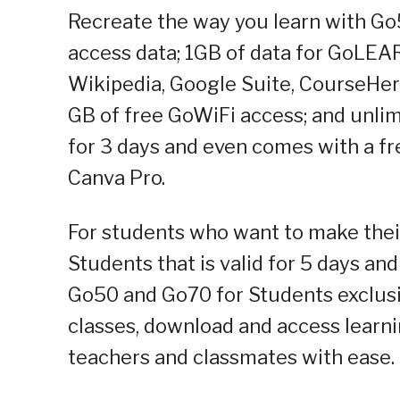
Recreate the way you learn with Go
access data; 1GB of data for GoLEA
Wikipedia, Google Suite, CourseHer
GB of free GoWiFi access; and unlimi
for 3 days and even comes with a f
Canva Pro.
For students who want to make their
Students that is valid for 5 days an
Go50 and Go70 for Students exclusi
classes, download and access learni
teachers and classmates with ease.