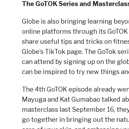
The GoTOK Series and Masterclas
Globe is also bringing learning beyo
online platforms through its GoTOK s
share useful tips and tricks on fitn
Globe’s TikTok page. The GoTok serie
can attend by signing up on the glo
can be inspired to try new things an
The 4th GoTOK episode already went
Mayuga and Kat Gumabao talked abou
masterclass last September 16, they
go together in bringing out the natu