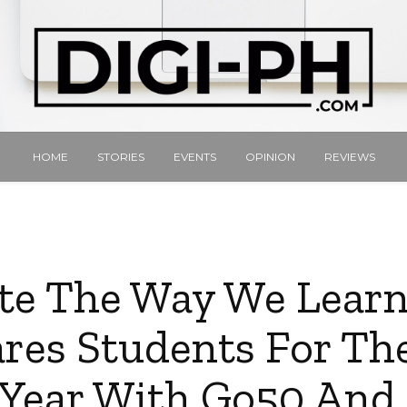
HOME
STORIES
EVENTS
OPINION
REVIEWS
te The Way We Learn
res Students For T
 Year With Go50 An