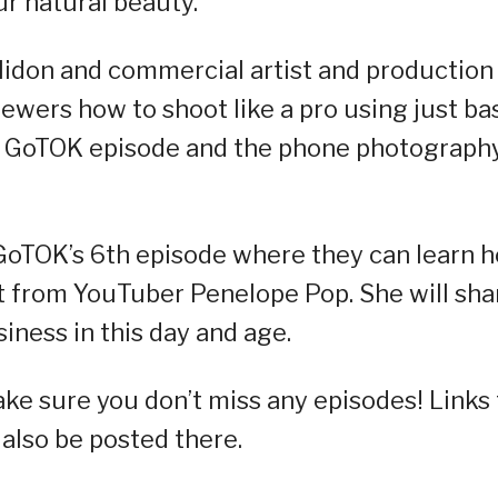
ur natural beauty.
lidon and commercial artist and production
wers how to shoot like a pro using just ba
th GoTOK episode and the phone photograph
 GoTOK’s 6th episode where they can learn 
ft from YouTuber Penelope Pop. She will sha
iness in this day and age⁠.
ke sure you don’t miss any episodes! Links 
 also be posted there.