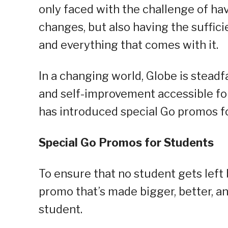
only faced with the challenge of hav
changes, but also having the suffici
and everything that comes with it.
In a changing world, Globe is stead
and self-improvement accessible for 
has introduced special Go promos f
Special Go Promos for Students
To ensure that no student gets left
promo that’s made bigger, better, a
student.