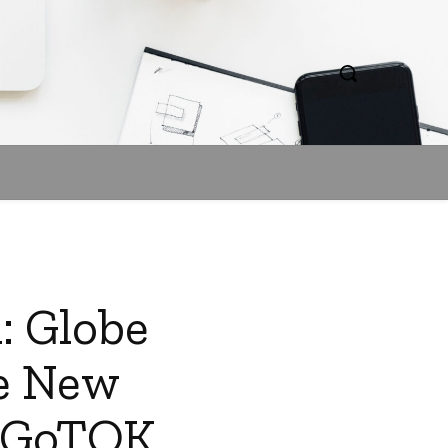
: Globe
he New
d GoTOK