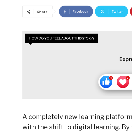
Facebook
Twitter
Share
HOW DO YOU FEEL ABOUT THIS STORY?
Expr
A completely new learning platform
with the shift to digital learning. B