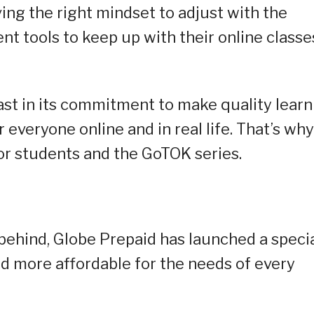
ing the right mindset to adjust with the
ent tools to keep up with their online classe
fast in its commitment to make quality learn
everyone online and in real life. That’s why 
or students and the GoTOK series.
 behind, Globe Prepaid has launched a speci
nd more affordable for the needs of every