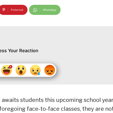
Pinterest
WhatsApp
ess Your Reaction
 awaits students this upcoming school yea
y foregoing face-to-face classes, they are no