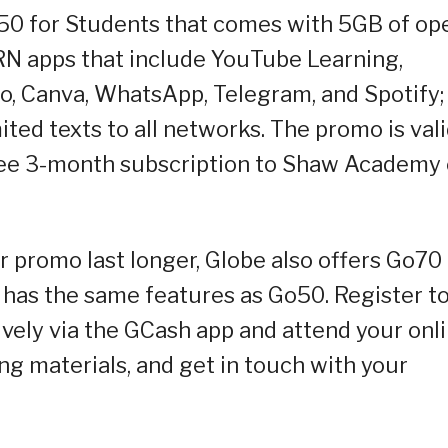
50 for Students that comes with 5GB of op
RN apps that include YouTube Learning,
o, Canva, WhatsApp, Telegram, and Spotify;
ted texts to all networks. The promo is val
ree 3-month subscription to Shaw Academy 
 promo last longer, Globe also offers Go70 
d has the same features as Go50. Register t
vely via the GCash app and attend your onl
ng materials, and get in touch with your