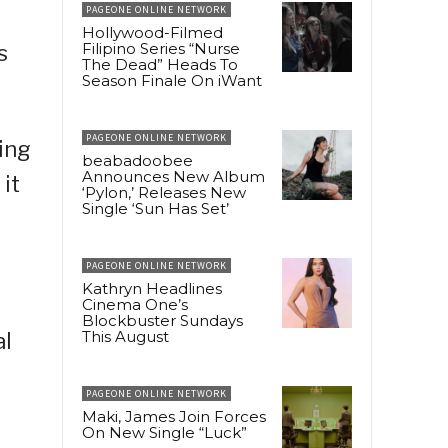
PAGEONE ONLINE NETWORK
Hollywood-Filmed
Filipino Series “Nurse
s
The Dead” Heads To
Season Finale On iWant
PAGEONE ONLINE NETWORK
ing
beabadoobee
Announces New Album
it
‘Pylon,’ Releases New
Single ‘Sun Has Set’
PAGEONE ONLINE NETWORK
Kathryn Headlines
Cinema One’s
Blockbuster Sundays
This August
al
PAGEONE ONLINE NETWORK
Maki, James Join Forces
On New Single “Luck”