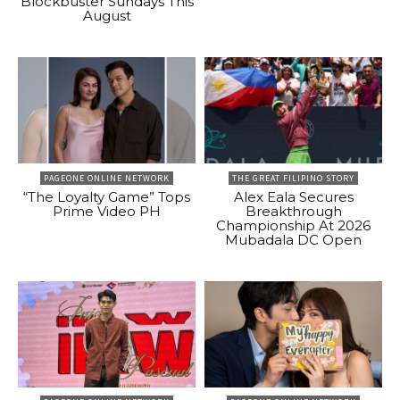
Blockbuster Sundays This
August
PAGEONE ONLINE NETWORK
THE GREAT FILIPINO STORY
“The Loyalty Game” Tops
Alex Eala Secures
Prime Video PH
Breakthrough
Championship At 2026
Mubadala DC Open