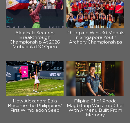
Alex Eala Secures
Philippine Wins 30 Medals
Breakthrough
In Singapore Youth
Championship At 2026
Archery Championships
Mubadala DC Open
How Alexandra Eala
Filipina Chef Rhoda
Became the Philippines’
Magbitang Wins Top Chef
First Wimbledon Seed
With A Menu Built From
Memory