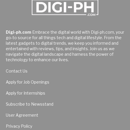
Digi-ph.com
Embrace the digital world with Digi-ph.com, your
go-to source for all things tech and digital lifestyle. From the
latest gadgets to digital trends, we keep you informed and
entertained with reviews, tips, and insights. Join us as we
navigate the digital landscape and harness the power of
technology to enhance our lives.
Contact Us
Apply for Job Openings
Apply for Internships
Subscribe to Newsstand
User Agreement
Privacy Policy