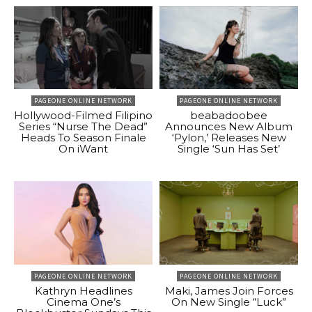
PAGEONE ONLINE NETWORK
PAGEONE ONLINE NETWORK
Hollywood-Filmed Filipino
beabadoobee
Series “Nurse The Dead”
Announces New Album
Heads To Season Finale
‘Pylon,’ Releases New
On iWant
Single ‘Sun Has Set’
PAGEONE ONLINE NETWORK
PAGEONE ONLINE NETWORK
Kathryn Headlines
Maki, James Join Forces
Cinema One’s
On New Single “Luck”