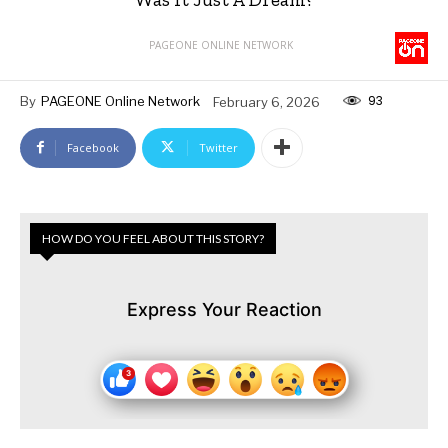
PAGEONE ONLINE NETWORK
93
By
PAGEONE Online Network
February 6, 2026
Facebook
Twitter
HOW DO YOU FEEL ABOUT THIS STORY?
Express Your Reaction