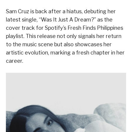
Sam Cruz is back after a hiatus, debuting her
latest single, “Was It Just A Dream?” as the
cover track for Spotify’s Fresh Finds Philippines
playlist. This release not only signals her return
to the music scene but also showcases her
artistic evolution, marking a fresh chapter in her
career.