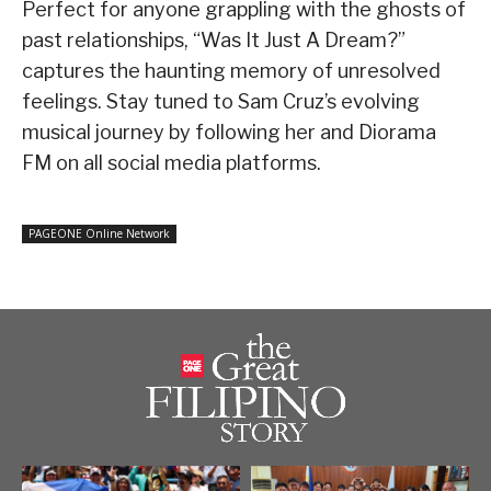
Perfect for anyone grappling with the ghosts of
past relationships, “Was It Just A Dream?”
captures the haunting memory of unresolved
feelings. Stay tuned to Sam Cruz’s evolving
musical journey by following her and Diorama
FM on all social media platforms.
PAGEONE Online Network