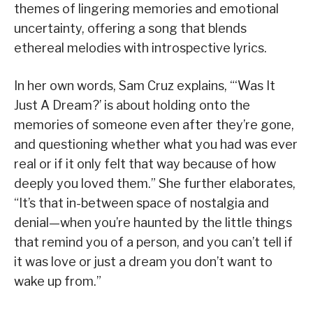
themes of lingering memories and emotional
uncertainty, offering a song that blends
ethereal melodies with introspective lyrics.
In her own words, Sam Cruz explains, “‘Was It
Just A Dream?’ is about holding onto the
memories of someone even after they’re gone,
and questioning whether what you had was ever
real or if it only felt that way because of how
deeply you loved them.” She further elaborates,
“It’s that in-between space of nostalgia and
denial—when you’re haunted by the little things
that remind you of a person, and you can’t tell if
it was love or just a dream you don’t want to
wake up from.”