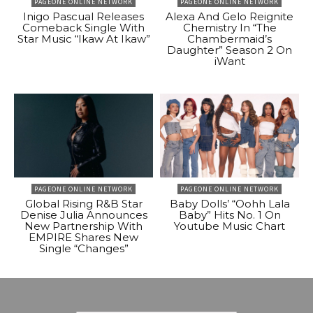
PAGEONE ONLINE NETWORK
PAGEONE ONLINE NETWORK
Inigo Pascual Releases
Alexa And Gelo Reignite
Comeback Single With
Chemistry In “The
Star Music “Ikaw At Ikaw”
Chambermaid’s
Daughter” Season 2 On
iWant
PAGEONE ONLINE NETWORK
PAGEONE ONLINE NETWORK
Global Rising R&B Star
Baby Dolls’ “Oohh Lala
Denise Julia Announces
Baby” Hits No. 1 On
New Partnership With
Youtube Music Chart
EMPIRE Shares New
Single “Changes”