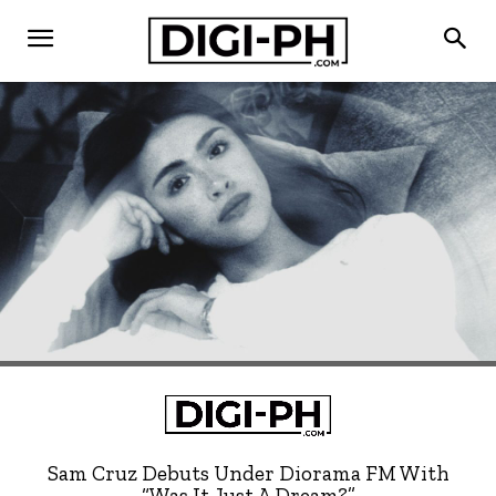
Sam Cruz Debuts Under Diorama FM With
“Was It Just A Dream?”