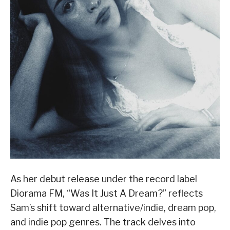
As her debut release under the record label
Diorama FM, “Was It Just A Dream?” reflects
Sam’s shift toward alternative/indie, dream pop,
and indie pop genres. The track delves into