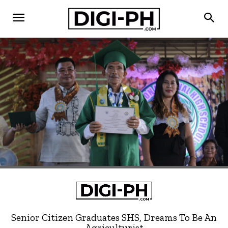
Senior Citizen Graduates SHS, Dreams To Be An
Agriculturist