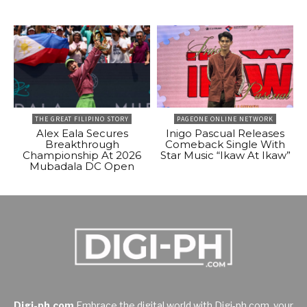
THE GREAT FILIPINO STORY
PAGEONE ONLINE NETWORK
Alex Eala Secures
Inigo Pascual Releases
Breakthrough
Comeback Single With
Championship At 2026
Star Music “Ikaw At Ikaw”
Mubadala DC Open
Digi-ph.com
Embrace the digital world with Digi-ph.com, your