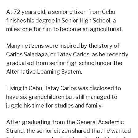
At 72 years old, a senior citizen from Cebu
finishes his degree in Senior High School, a
milestone for him to become an agriculturist.
Many netizens were inspired by the story of
Carlos Saladaga, or Tatay Carlos, as he recently
graduated from senior high school under the
Alternative Learning System.
Living in Cebu, Tatay Carlos was disclosed to
have six grandchildren but still managed to
juggle his time for studies and family.
After graduating from the General Academic
Strand, the senior citizen shared that he wanted