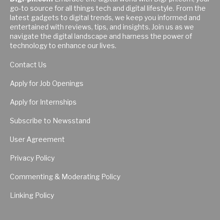
go-to source for all things tech and digital lifestyle. From the
latest gadgets to digital trends, we keep you informed and
entertained with reviews, tips, and insights. Join us as we
navigate the digital landscape and harness the power of
technology to enhance our lives.
Contact Us
Apply for Job Openings
Apply for Internships
Subscribe to Newsstand
User Agreement
Privacy Policy
Commenting & Moderating Policy
Linking Policy