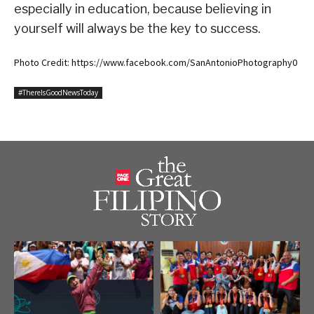
especially in education, because believing in
yourself will always be the key to success.
Photo Credit: https://www.facebook.com/SanAntonioPhotography0
#ThereIsGoodNewsToday