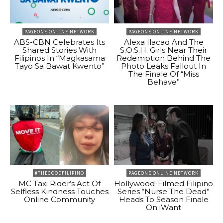
PAGEONE ONLINE NETWORK
PAGEONE ONLINE NETWORK
ABS-CBN Celebrates Its
Alexa Ilacad And The
Shared Stories With
S.O.S.H. Girls Near Their
Filipinos In “Magkasama
Redemption Behind The
Tayo Sa Bawat Kwento”
Photo Leaks Fallout In
The Finale Of “Miss
Behave”
#THEGOODFILIPINO
PAGEONE ONLINE NETWORK
MC Taxi Rider’s Act Of
Hollywood-Filmed Filipino
Selfless Kindness Touches
Series “Nurse The Dead”
Online Community
Heads To Season Finale
On iWant