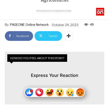
#THEREISGOODNEWSTODAY
45
By
PAGEONE Online Network
October 24, 2023
Facebook
Twitter
HOW DO YOU FEEL ABOUT THIS STORY?
Express Your Reaction