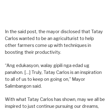
In the said post, the mayor disclosed that Tatay
Carlos wanted to be an agriculturist to help
other farmers come up with techniques in
boosting their productivity.
“Ang edukasyon, walay gipili nga edad ug
panahon. […] Truly, Tatay Carlos is an inspiration
to all of us to keep on going on,” Mayor
Salimbangon said.
With what Tatay Carlos has shown, may we all be
inspired to just continue pursuing our dreams,