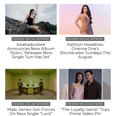
PAGEONE ONLINE NETWORK
PAGEONE ONLINE NETWORK
beabadoobee
Kathryn Headlines
Announces New Album
Cinema One’s
‘Pylon,’ Releases New
Blockbuster Sundays This
Single ‘Sun Has Set’
August
PAGEONE ONLINE NETWORK
PAGEONE ONLINE NETWORK
Maki, James Join Forces
“The Loyalty Game” Tops
On New Single “Luck”
Prime Video PH