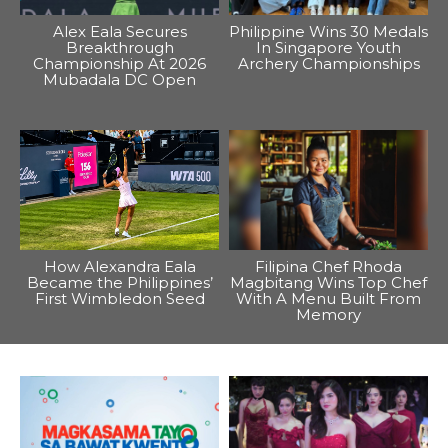
Alex Eala Secures
Philippine Wins 30 Medals
Breakthrough
In Singapore Youth
Championship At 2026
Archery Championships
Mubadala DC Open
How Alexandra Eala
Filipina Chef Rhoda
Became the Philippines’
Magbitang Wins Top Chef
First Wimbledon Seed
With A Menu Built From
Memory