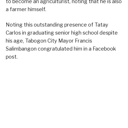
to become an agriculturist, noting that he is also
a farmer himself.
Noting this outstanding presence of Tatay
Carlos in graduating senior high school despite
his age, Tabogon City Mayor Francis
Salimbangon congratulated him in a Facebook
post.