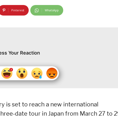
Pinterest
WhatsApp
ess Your Reaction
 is set to reach a new international
hree-date tour in Japan from March 27 to 2