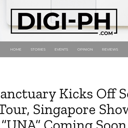
HOME
STORIES
EVENTS
OPINION
REVIEWS
Sanctuary Kicks Off 
Tour, Singapore Sho
“UNA” Coming Soon