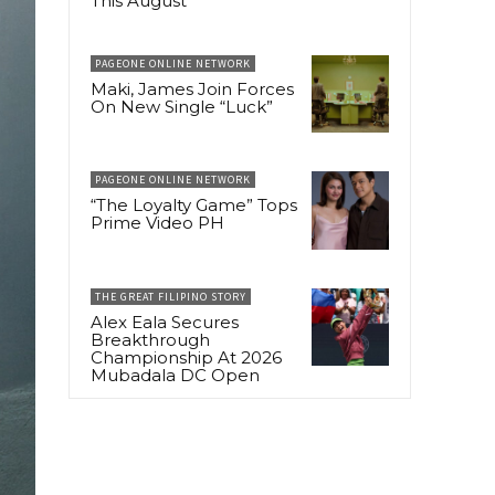
This August
PAGEONE ONLINE NETWORK
Maki, James Join Forces
On New Single “Luck”
PAGEONE ONLINE NETWORK
“The Loyalty Game” Tops
Prime Video PH
THE GREAT FILIPINO STORY
Alex Eala Secures
Breakthrough
Championship At 2026
Mubadala DC Open