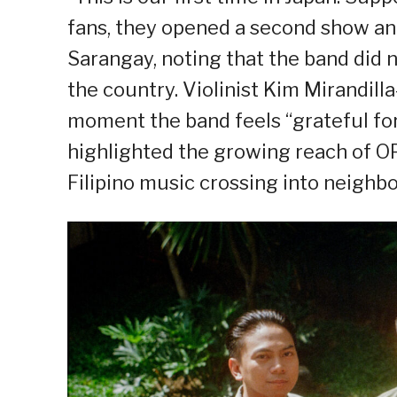
fans, they opened a second show and 
Sarangay, noting that the band did n
the country. Violinist Kim Mirandil
moment the band feels “grateful for
highlighted the growing reach of OPM
Filipino music crossing into neighbo