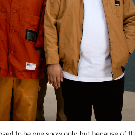
pposed to be one show only, but because of t