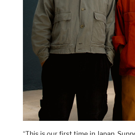
“This is our first time in Japan. Su