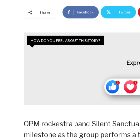
Facebook
Twitter
Share
HOW DO YOU FEEL ABOUT THIS STORY?
Expr
OPM rockestra band Silent Sanctuary
milestone as the group performs a t