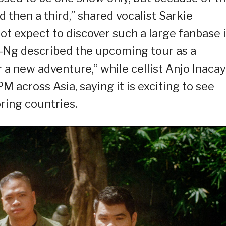
then a third,” shared vocalist Sarkie
ot expect to discover such a large fanbase 
la-Ng described the upcoming tour as a
 a new adventure,” while cellist Anjo Inacay
 across Asia, saying it is exciting to see
ring countries.