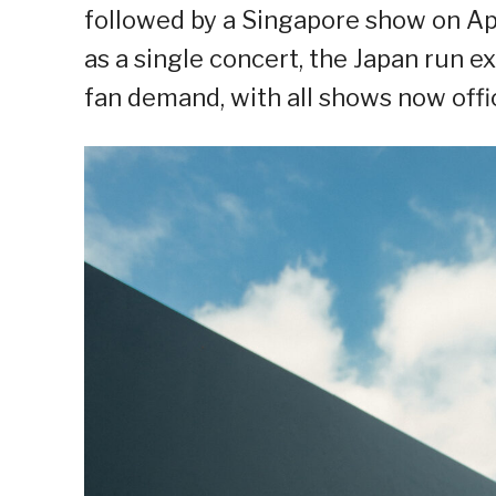
followed by a Singapore show on Apr
as a single concert, the Japan run 
fan demand, with all shows now offic