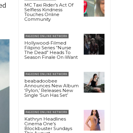
ed
MC Taxi Rider’s Act Of
Selfless Kindness
Touches Online
g
Community
PAGEONE ONLINE NETWORK
Hollywood-Filmed
Filipino Series “Nurse
The Dead” Heads To
Season Finale On iWant
PAGEONE ONLINE NETWORK
beabadoobee
Announces New Album
‘Pylon,’ Releases New
Single ‘Sun Has Set’
PAGEONE ONLINE NETWORK
Kathryn Headlines
Cinema One’s
Blockbuster Sundays