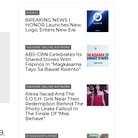
EVENTS
BREAKING NEWS |
HONOR Launches New
Logo, Enters New Era
PAGEONE ONLINE NETWORK
ABS-CBN Celebrates Its
Shared Stories With
Filipinos In “Magkasama
Tayo Sa Bawat Kwento”
PAGEONE ONLINE NETWORK
Alexa Ilacad And The
S.O.S.H. Girls Near Their
Redemption Behind The
Photo Leaks Fallout In
The Finale Of “Miss
Behave”
9,
#THEGOODFILIPINO