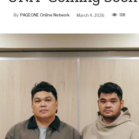
126
By
PAGEONE Online Network
March 4, 2026