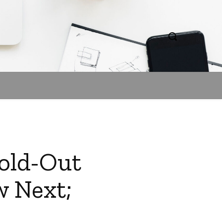
Sold-Out
w Next;