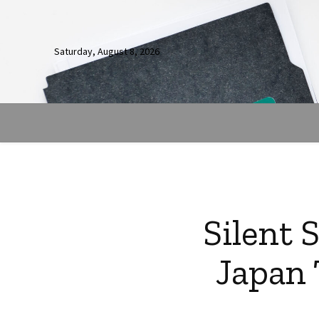
Saturday, August 8, 2026
Silent 
Japan 