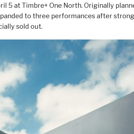
il 5 at Timbre+ One North. Originally plann
expanded to three performances after stron
ially sold out.