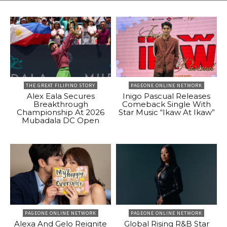
THE GREAT FILIPINO STORY
PAGEONE ONLINE NETWORK
Alex Eala Secures
Inigo Pascual Releases
Breakthrough
Comeback Single With
Championship At 2026
Star Music “Ikaw At Ikaw”
Mubadala DC Open
PAGEONE ONLINE NETWORK
PAGEONE ONLINE NETWORK
Alexa And Gelo Reignite
Global Rising R&B Star