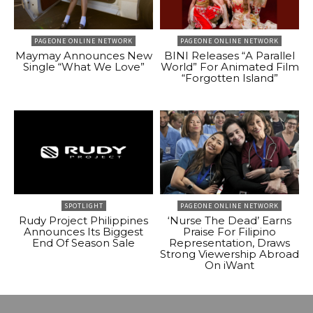
PAGEONE ONLINE NETWORK
PAGEONE ONLINE NETWORK
Maymay Announces New
BINI Releases “A Parallel
Single “What We Love”
World” For Animated Film
“Forgotten Island”
SPOTLIGHT
PAGEONE ONLINE NETWORK
Rudy Project Philippines
‘Nurse The Dead’ Earns
Announces Its Biggest
Praise For Filipino
End Of Season Sale
Representation, Draws
Strong Viewership Abroad
On iWant