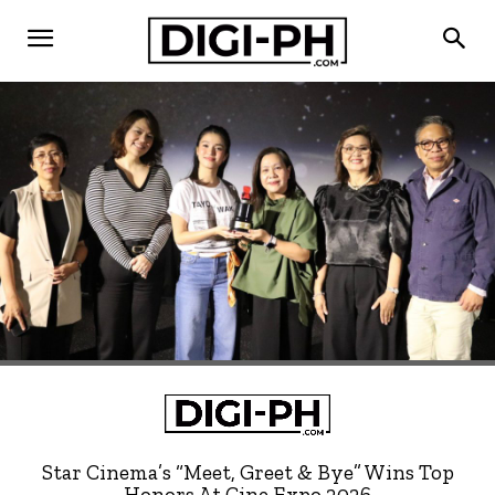
Star Cinema’s “Meet, Greet & Bye” Wins Top
Honors At Cine Expo 2026