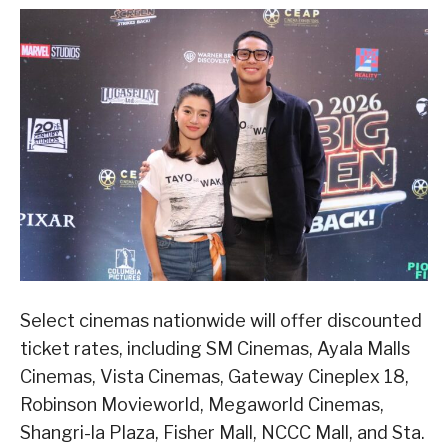
Select cinemas nationwide will offer discounted
ticket rates, including SM Cinemas, Ayala Malls
Cinemas, Vista Cinemas, Gateway Cineplex 18,
Robinson Movieworld, Megaworld Cinemas,
Shangri-la Plaza, Fisher Mall, NCCC Mall, and Sta.