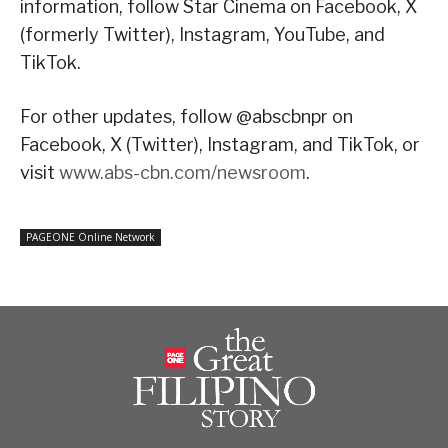
information, follow Star Cinema on Facebook, X
(formerly Twitter), Instagram, YouTube, and
TikTok.
For other updates, follow @abscbnpr on
Facebook, X (Twitter), Instagram, and TikTok, or
visit
www.abs-cbn.com/newsroom
.
PAGEONE Online Network