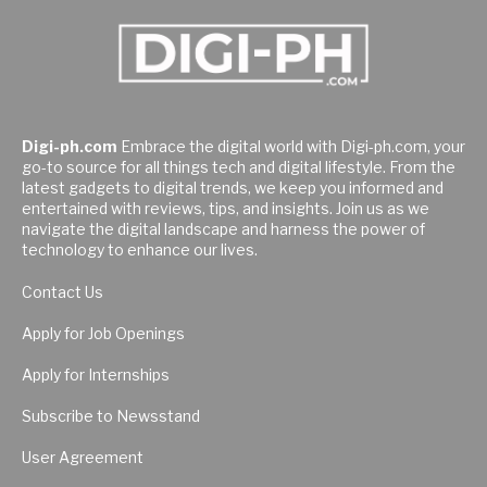
Digi-ph.com
Embrace the digital world with Digi-ph.com, your
go-to source for all things tech and digital lifestyle. From the
latest gadgets to digital trends, we keep you informed and
entertained with reviews, tips, and insights. Join us as we
navigate the digital landscape and harness the power of
technology to enhance our lives.
Contact Us
Apply for Job Openings
Apply for Internships
Subscribe to Newsstand
User Agreement