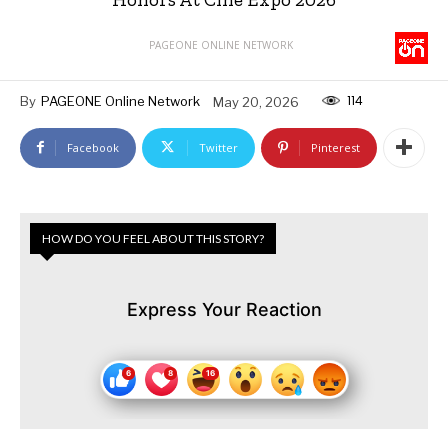
PAGEONE ONLINE NETWORK
114
By
PAGEONE Online Network
May 20, 2026
Facebook
Twitter
Pinterest
HOW DO YOU FEEL ABOUT THIS STORY?
Express Your Reaction