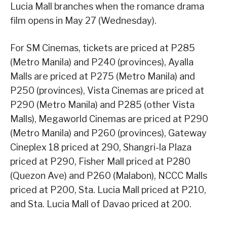
Lucia Mall branches when the romance drama
film opens in May 27 (Wednesday).
For SM Cinemas, tickets are priced at P285
(Metro Manila) and P240 (provinces), Ayalla
Malls are priced at P275 (Metro Manila) and
P250 (provinces), Vista Cinemas are priced at
P290 (Metro Manila) and P285 (other Vista
Malls), Megaworld Cinemas are priced at P290
(Metro Manila) and P260 (provinces), Gateway
Cineplex 18 priced at 290, Shangri-la Plaza
priced at P290, Fisher Mall priced at P280
(Quezon Ave) and P260 (Malabon), NCCC Malls
priced at P200, Sta. Lucia Mall priced at P210,
and Sta. Lucia Mall of Davao priced at 200.