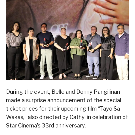
During the event, Belle and Donny Pangilinan
made a surprise announcement of the special
ticket prices for their upcoming film “Tayo Sa
Wakas,” also directed by Cathy, in celebration of
Star Cinema’s 33rd anniversary.