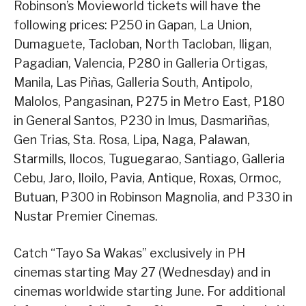
Robinson’s Movieworld tickets will have the
following prices: P250 in Gapan, La Union,
Dumaguete, Tacloban, North Tacloban, Iligan,
Pagadian, Valencia, P280 in Galleria Ortigas,
Manila, Las Piñas, Galleria South, Antipolo,
Malolos, Pangasinan, P275 in Metro East, P180
in General Santos, P230 in Imus, Dasmariñas,
Gen Trias, Sta. Rosa, Lipa, Naga, Palawan,
Starmills, Ilocos, Tuguegarao, Santiago, Galleria
Cebu, Jaro, Iloilo, Pavia, Antique, Roxas, Ormoc,
Butuan, P300 in Robinson Magnolia, and P330 in
Nustar Premier Cinemas.
Catch “Tayo Sa Wakas” exclusively in PH
cinemas starting May 27 (Wednesday) and in
cinemas worldwide starting June. For additional