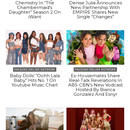
Chemistry In “The
Denise Julia Announces
Chambermaid’s
New Partnership With
Daughter” Season 2 On
EMPIRE Shares New
iWant
Single “Changes”
PAGEONE ONLINE NETWORK
PAGEONE ONLINE NETWORK
Baby Dolls’ “Oohh Lala
Ex-Housemates Share
Baby” Hits No. 1 On
Real-Talk Revelations In
Youtube Music Chart
ABS-CBN’s New Vodcast
Hosted By Bianca
Gonzalez And Esnyr