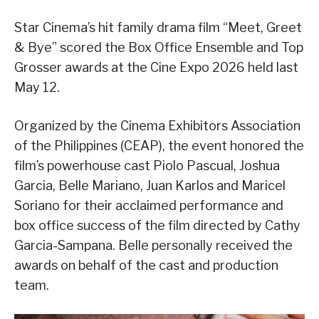
Star Cinema’s hit family drama film “Meet, Greet
& Bye” scored the Box Office Ensemble and Top
Grosser awards at the Cine Expo 2026 held last
May 12.
Organized by the Cinema Exhibitors Association
of the Philippines (CEAP), the event honored the
film’s powerhouse cast Piolo Pascual, Joshua
Garcia, Belle Mariano, Juan Karlos and Maricel
Soriano for their acclaimed performance and
box office success of the film directed by Cathy
Garcia-Sampana. Belle personally received the
awards on behalf of the cast and production
team.