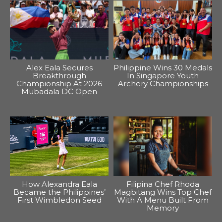
Alex Eala Secures
Philippine Wins 30 Medals
Breakthrough
In Singapore Youth
Championship At 2026
Archery Championships
Mubadala DC Open
How Alexandra Eala
Filipina Chef Rhoda
Became the Philippines’
Magbitang Wins Top Chef
First Wimbledon Seed
With A Menu Built From
Memory