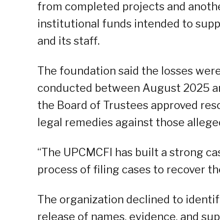
from completed projects and anothe
institutional funds intended to su
and its staff.
The foundation said the losses wer
conducted between August 2025 and 
the Board of Trustees approved reso
legal remedies against those allege
“The UPCMCFI has built a strong cas
process of filing cases to recover t
The organization declined to identif
release of names, evidence, and su