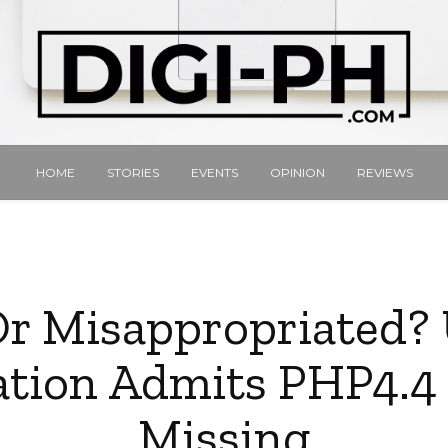
HOME
STORIES
EVENTS
OPINION
REVIEWS
Or Misappropriated
tion Admits PHP4.4 
Missing