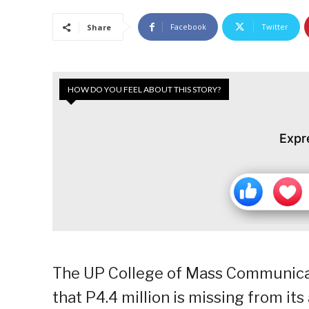
Facebook
Twitter
Share
HOW DO YOU FEEL ABOUT THIS STORY?
Expr
The UP College of Mass Communica
that P4.4 million is missing from its