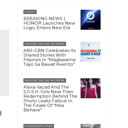
EVENTS
BREAKING NEWS |
HONOR Launches New
Logo, Enters New Era
PAGEONE ONLINE NETWORK
ABS-CBN Celebrates Its
Shared Stories With
Filipinos In “Magkasama
Tayo Sa Bawat Kwento”
PAGEONE ONLINE NETWORK
Alexa Ilacad And The
S.O.S.H. Girls Near Their
Redemption Behind The
Photo Leaks Fallout In
The Finale Of “Miss
Behave”
d
#THEGOODFILIPINO