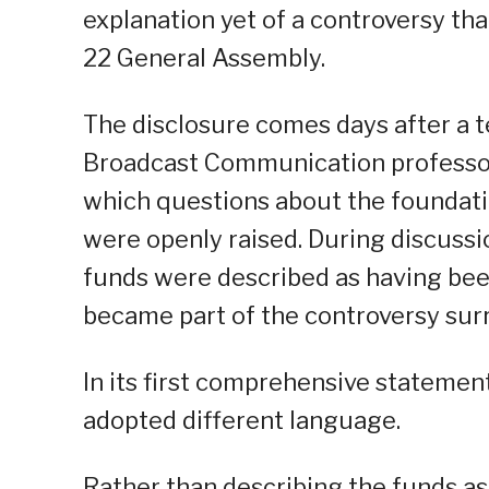
explanation yet of a controversy tha
22 General Assembly.
The disclosure comes days after a 
Broadcast Communication professor C
which questions about the foundatio
were openly raised. During discussi
funds were described as having been
became part of the controversy sur
In its first comprehensive statemen
adopted different language.
Rather than describing the funds as 