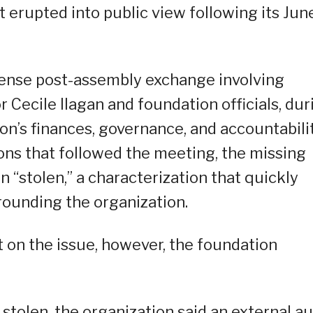
t erupted into public view following its Jun
tense post-assembly exchange involving
ecile Ilagan and foundation officials, dur
n’s finances, governance, and accountabili
ons that followed the meeting, the missing
 “stolen,” a characterization that quickly
rounding the organization.
t on the issue, however, the foundation
stolen, the organization said an external au