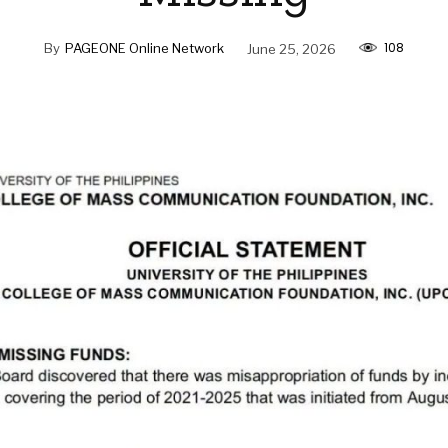
108
By
PAGEONE Online Network
June 25, 2026