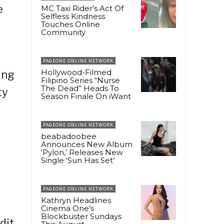
e
MC Taxi Rider’s Act Of
Selfless Kindness
Touches Online
Community
PAGEONE ONLINE NETWORK
Hollywood-Filmed
ing
Filipino Series “Nurse
The Dead” Heads To
ty
Season Finale On iWant
PAGEONE ONLINE NETWORK
beabadoobee
Announces New Album
‘Pylon,’ Releases New
Single ‘Sun Has Set’
PAGEONE ONLINE NETWORK
Kathryn Headlines
Cinema One’s
Blockbuster Sundays
dit