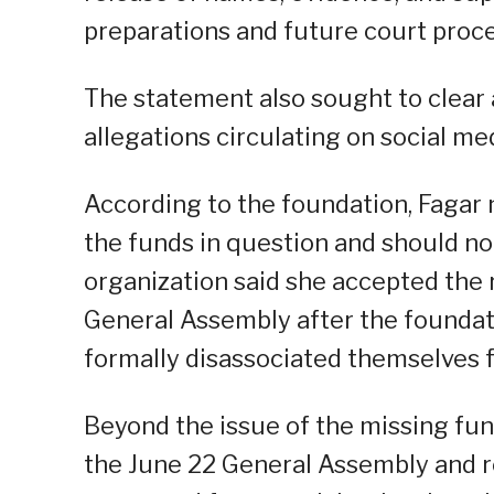
preparations and future court proc
The statement also sought to clear
allegations circulating on social med
According to the foundation, Fagar 
the funds in question and should not
organization said she accepted the r
General Assembly after the foundatio
formally disassociated themselves f
Beyond the issue of the missing fu
the June 22 General Assembly and r