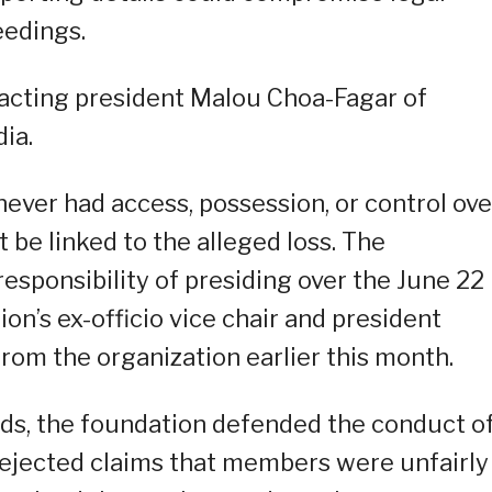
eedings.
 acting president Malou Choa-Fagar of
ia.
never had access, possession, or control ove
 be linked to the alleged loss. The
esponsibility of presiding over the June 22
n’s ex-officio vice chair and president
rom the organization earlier this month.
nds, the foundation defended the conduct o
ejected claims that members were unfairly