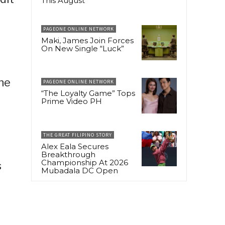
This August
PAGEONE ONLINE NETWORK
Maki, James Join Forces
On New Single “Luck”
the
PAGEONE ONLINE NETWORK
“The Loyalty Game” Tops
Prime Video PH
THE GREAT FILIPINO STORY
Alex Eala Secures
Breakthrough
Championship At 2026
s
Mubadala DC Open