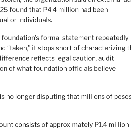
25 found that P4.4 million had been
al or individuals.
he foundation’s formal statement repeatedly
 “taken,” it stops short of characterizing 
ifference reflects legal caution, audit
ion of what foundation officials believe
is no longer disputing that millions of peso
unt consists of approximately P1.4 million