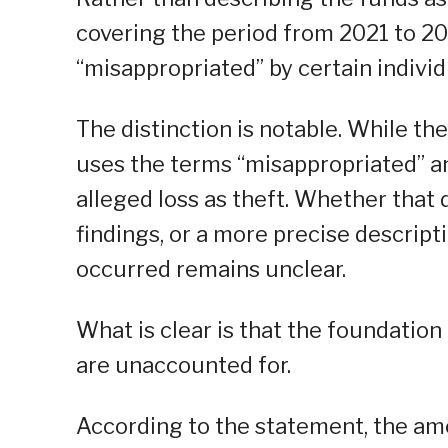
covering the period from 2021 to 20
“misappropriated” by certain individu
The distinction is notable. While t
uses the terms “misappropriated” and
alleged loss as theft. Whether that d
findings, or a more precise descript
occurred remains unclear.
What is clear is that the foundation 
are unaccounted for.
According to the statement, the amo