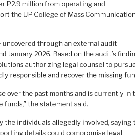
r P2.9 million from operating and
pport the UP College of Mass Communicatio
e uncovered through an external audit
January 2026. Based on the audit’s findin
lutions authorizing legal counsel to pursu
dly responsible and recover the missing fun
e over the past months and is currently in 
he funds,” the statement said.
y the individuals allegedly involved, saying 
pporting details could compromise legal