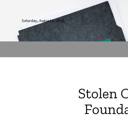
Saturday, August 8, 2026
Stolen 
Founda