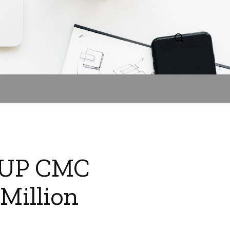
? UP CMC
Million