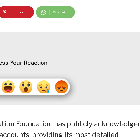
Pinterest
WhatsApp
ess Your Reaction
tion Foundation has publicly acknowledge
 accounts, providing its most detailed