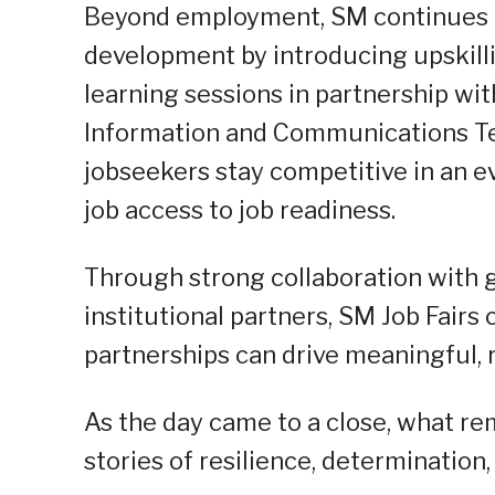
Beyond employment, SM continues to
development by introducing upskilli
learning sessions in partnership wi
Information and Communications Tec
jobseekers stay competitive in an ev
job access to job readiness.
Through strong collaboration with 
institutional partners, SM Job Fair
partnerships can drive meaningful, 
As the day came to a close, what re
stories of resilience, determination