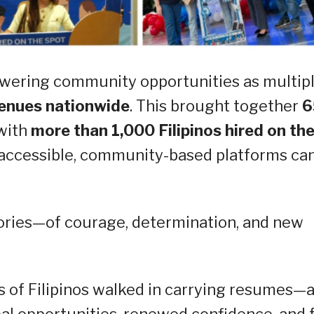
wering community opportunities as multip
enues nationwide
. This brought together
6
 with
more than 1,000 Filipinos hired on th
 accessible, community-based platforms ca
ories—of courage, determination, and new
s of Filipinos walked in carrying resumes—
al opportunities, renewed confidence, and 