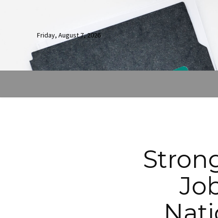
Friday, August 7, 2026
Strong
Jo
Nati