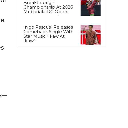
Breakthrough
Championship At 2026
Mubadala DC Open
ne
Inigo Pascual Releases
Comeback Single With
Star Music “Ikaw At
Ikaw”
es
ts—