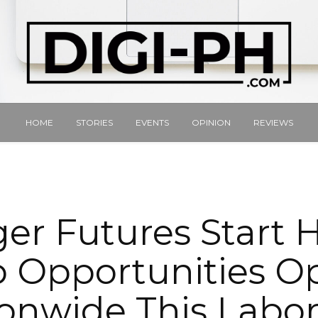
HOME
STORIES
EVENTS
OPINION
REVIEWS
er Futures Start 
b Opportunities O
onwide This Labo