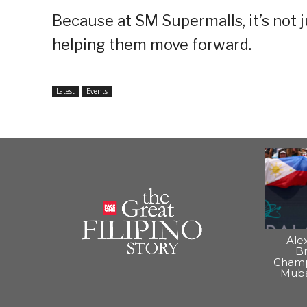
Because at SM Supermalls, it’s not 
helping them move forward.
Latest
Events
Ale
B
Champ
Muba