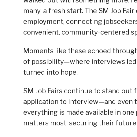
many, a fresh start. The SM Job Fair
employment, connecting jobseekers
convenient, community-centered sp
Moments like these echoed through
of possibility—where interviews led
turned into hope.
SM Job Fairs continue to stand out f
application to interview—and even
everything is made available in one
matters most: securing their future