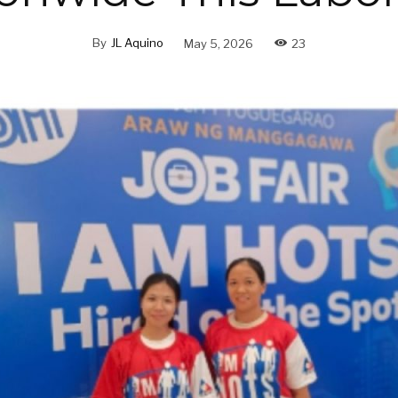
By
JL Aquino
May 5, 2026
23