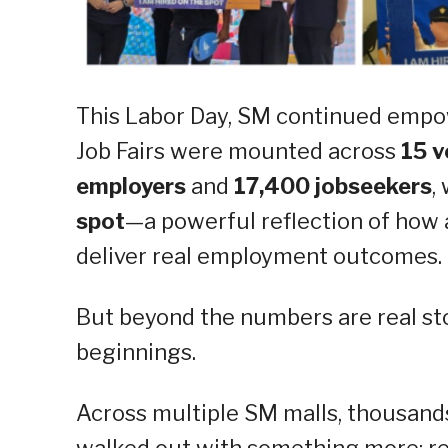
This Labor Day, SM continued empo
Job Fairs were mounted across
15 v
employers
and
17,400 jobseekers
,
spot
—a powerful reflection of how
deliver real employment outcomes.
But beyond the numbers are real st
beginnings.
Across multiple SM malls, thousand
walked out with something more: re