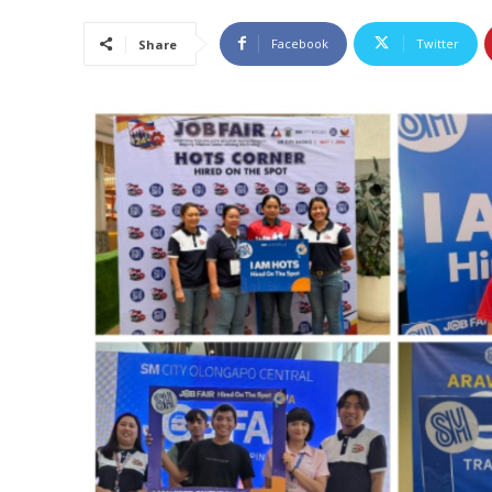
Facebook
Twitter
Share