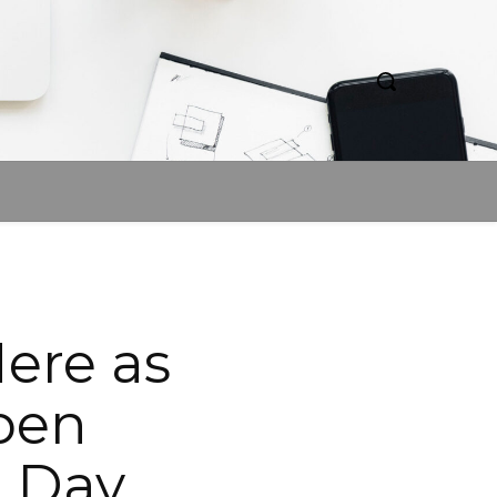
Here as
pen
r Day