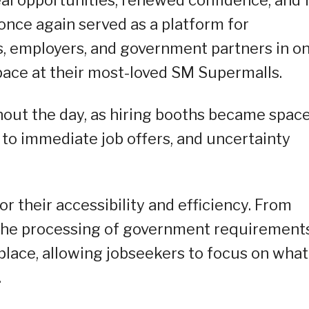
 once again served as a platform for
, employers, and government partners in o
ace at their most-loved SM Supermalls.
out the day, as hiring booths became spac
 to immediate job offers, and uncertainty
or their accessibility and efficiency. From
 the processing of government requiremen
 place, allowing jobseekers to focus on what
.