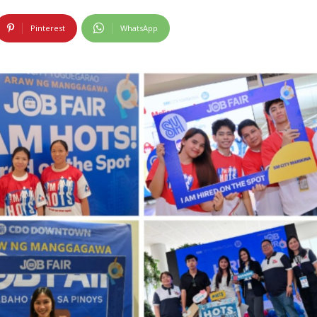
Pinterest
WhatsApp