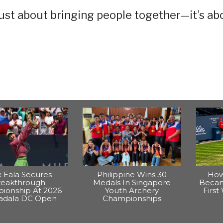
just about bringing people together—it’s ab
x Eala Secures
Philippine Wins 30
How
reakthrough
Medals In Singapore
Becam
ionship At 2026
Youth Archery
Firs
dala DC Open
Championships