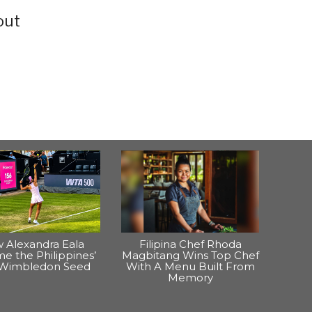
out
 Alexandra Eala
Filipina Chef Rhoda
e the Philippines’
Magbitang Wins Top Chef
t Wimbledon Seed
With A Menu Built From
Memory