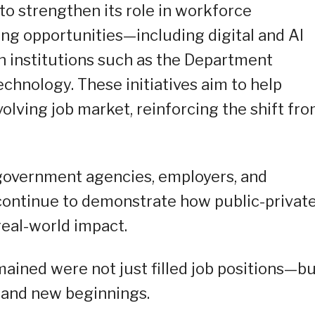
 strengthen its role in workforce
ng opportunities—including digital and AI
th institutions such as the Department
hnology. These initiatives aim to help
olving job market, reinforcing the shift fr
government agencies, employers, and
s continue to demonstrate how public-privat
real-world impact.
mained were not just filled job positions—b
, and new beginnings.