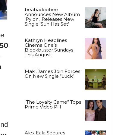
beabadoobee
Announces New Album
‘Pylon,’ Releases New
Single ‘Sun Has Set’
le
Kathryn Headlines
50
Cinema One’s
Blockbuster Sundays
This August
e
n
Maki, James Join Forces
On New Single “Luck”
“The Loyalty Game” Tops
Prime Video PH
and
Alex Eala Secures
for