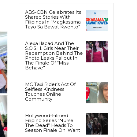
ABS-CBN Celebrates Its
Shared Stories With
Filipinos In “Magkasama
Tayo Sa Bawat Kwento”
Alexa Ilacad And The
S.O.S.H. Girls Near Their
Redemption Behind The
Photo Leaks Fallout In
The Finale Of “Miss
Behave”
MC Taxi Rider’s Act Of
Selfless Kindness
Touches Online
Community
Hollywood-Filmed
Filipino Series “Nurse
The Dead” Heads To
Season Finale On iWant